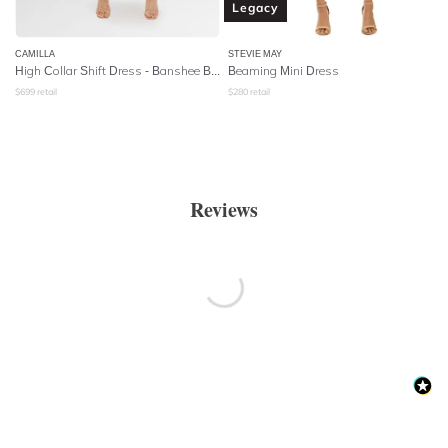
Legacy
CAMILLA
STEVIE MAY
High Collar Shift Dress
- Banshee Beckons
Beaming Mini Dress
$
699
retail
$
280
retail
Reviews