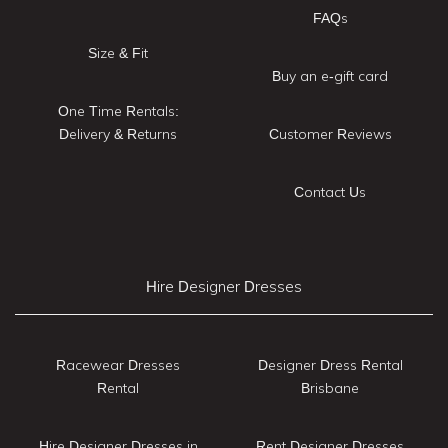
FAQs
Size & Fit
Buy an e-gift card
One Time Rentals:
Delivery & Returns
Customer Reviews
Contact Us
Hire Designer Dresses
Racewear Dresses
Designer Dress Rental
Rental
Brisbane
Hire Designer Dresses in
Rent Designer Dresses