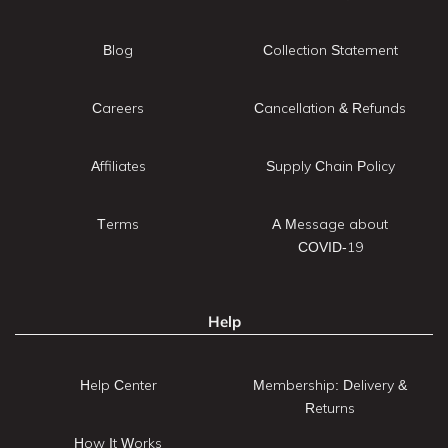
Blog
Collection Statement
Careers
Cancellation & Refunds
Affiliates
Supply Chain Policy
Terms
A Message about
COVID-19
Help
Help Center
Membership: Delivery &
Returns
How It Works