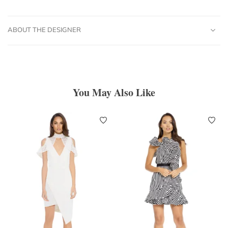
ABOUT THE DESIGNER
You May Also Like