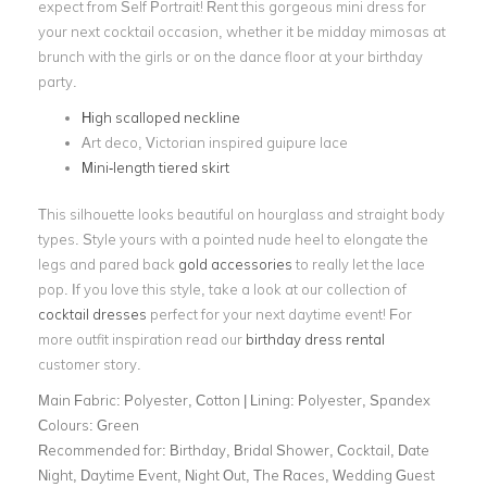
expect from Self Portrait! Rent this gorgeous mini dress for
your next cocktail occasion, whether it be midday mimosas at
brunch with the girls or on the dance floor at your birthday
party.
High scalloped neckline
Art deco, Victorian inspired guipure lace
Mini-length tiered skirt
This silhouette looks beautiful on hourglass and straight body
types. Style yours with a pointed nude heel to elongate the
legs and pared back
gold accessories
to really let the lace
pop. If you love this style, take a look at our collection of
cocktail dresses
perfect for your next daytime event! For
more outfit inspiration read our
birthday dress rental
customer story.
Main Fabric:
Polyester, Cotton | Lining: Polyester, Spandex
Colours:
Green
Recommended for:
Birthday, Bridal Shower, Cocktail, Date
Night, Daytime Event, Night Out, The Races, Wedding Guest