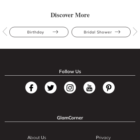
Discover More
Birthday
Bridal Shower
Follow Us
GlamCorner
About Us
Privacy