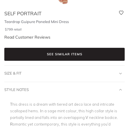
SELF PORTRAIT
Teardrop Guipure Paneled Mini Dress
$
799
retail
Read Customer Reviews
SEE SIMILAR ITEMS
SIZE & FIT
STYLE NOTES
This dress is a dream with tiered art deco lace and intricate
scalloped hems. In a sage mint colour, this high collar style is
partially lined and falls into an overlapping V neckline bodice.
Romantic yet contemporary, this style is everything you’d