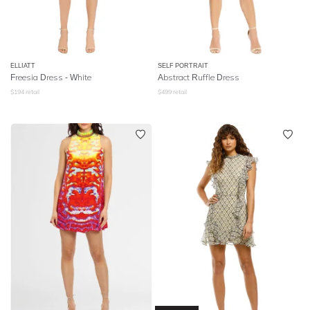
ELLIATT
SELF PORTRAIT
Freesia Dress - White
Abstract Ruffle Dress
$
194
retail
$
499
retail