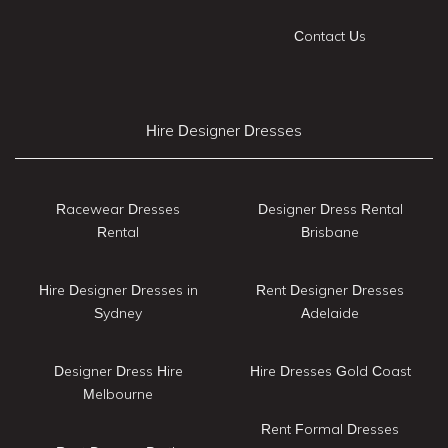
Contact Us
Hire Designer Dresses
Racewear Dresses
Designer Dress Rental
Rental
Brisbane
Hire Designer Dresses in
Rent Designer Dresses
Sydney
Adelaide
Designer Dress Hire
Hire Dresses Gold Coast
Melbourne
Rent Formal Dresses