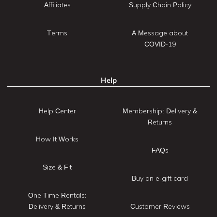
Affiliates
Supply Chain Policy
Terms
A Message about
COVID-19
Help
Help Center
Membership: Delivery &
Returns
How It Works
FAQs
Size & Fit
Buy an e-gift card
One Time Rentals:
Delivery & Returns
Customer Reviews