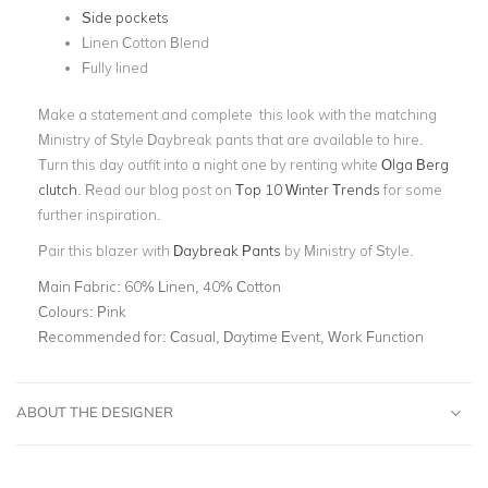
Side pockets
Linen Cotton Blend
Fully lined
Make a statement and complete this look with the matching
Ministry of Style Daybreak pants that are available to hire.
Turn this day outfit into a night one by renting white
Olga Berg
clutch
.
Read our blog post on
Top 10 Winter Trends
for some
further inspiration.
Pair this blazer with
Daybreak Pants
by Ministry of Style.
Main Fabric:
60% Linen, 40% Cotton
Colours:
Pink
Recommended for:
Casual, Daytime Event, Work Function
ABOUT THE DESIGNER