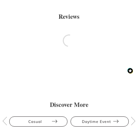
Reviews
Discover More
Casual
Daytime Event