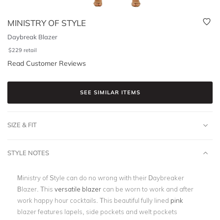
MINISTRY OF STYLE
Daybreak Blazer
$
229
retail
Read Customer Reviews
SEE SIMILAR ITEMS
SIZE & FIT
STYLE NOTES
Ministry of Style can do no wrong with their Daybreaker
Blazer. This
versatile blazer
can be worn to work and after
work happy hour cocktails. This beautiful fully lined
pink
blazer features lapels, side pockets and welt pockets