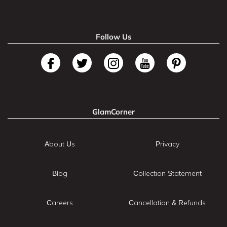
Follow Us
GlamCorner
About Us
Privacy
Blog
Collection Statement
Careers
Cancellation & Refunds