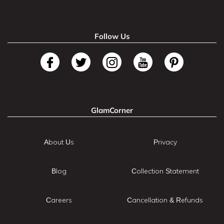
Follow Us
GlamCorner
About Us
Privacy
Blog
Collection Statement
Careers
Cancellation & Refunds