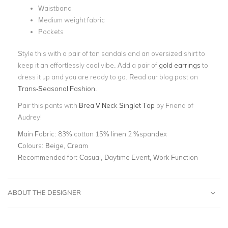
Waistband
Medium weight fabric
Pockets
Style this with a pair of tan sandals and an oversized shirt to
keep it an effortlessly cool vibe. Add a pair of
gold earrings
to
dress it up and you are ready to go. Read our blog post on
Trans-Seasonal Fashion
.
Pair this pants with
Brea V Neck Singlet Top
by Friend of
Audrey!
Main Fabric:
83% cotton 15% linen 2 %spandex
Colours:
Beige, Cream
Recommended for:
Casual, Daytime Event, Work Function
ABOUT THE DESIGNER