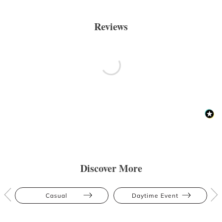
Reviews
Discover More
Casual
Daytime Event