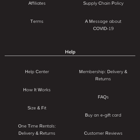
Affiliates
Supply Chain Policy
Terms
A Message about
COVID-19
Help
Help Center
Membership: Delivery &
Returns
How It Works
FAQs
Size & Fit
Buy an e-gift card
One Time Rentals:
Delivery & Returns
Customer Reviews