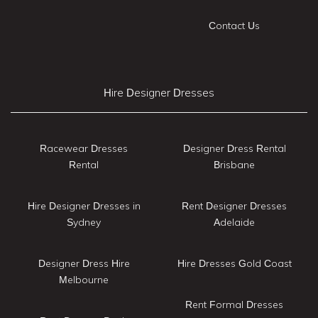
Contact Us
Hire Designer Dresses
Racewear Dresses
Designer Dress Rental
Rental
Brisbane
Hire Designer Dresses in
Rent Designer Dresses
Sydney
Adelaide
Designer Dress Hire
Hire Dresses Gold Coast
Melbourne
Rent Formal Dresses