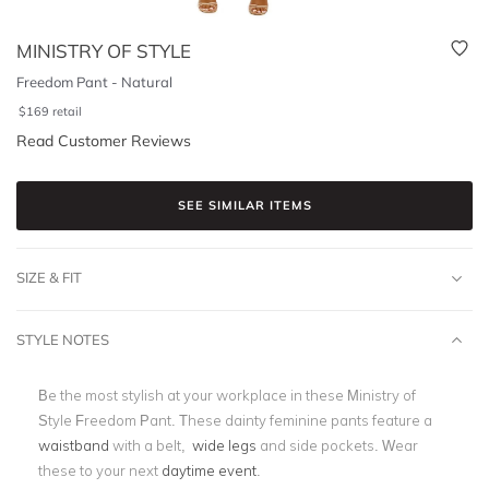
MINISTRY OF STYLE
Freedom Pant - Natural
$
169
retail
Read Customer Reviews
SEE SIMILAR ITEMS
SIZE & FIT
STYLE NOTES
Be the most stylish at your workplace in these Ministry of
Style Freedom Pant. These dainty feminine pants feature a
waistband
with a belt,
wide legs
and side pockets. Wear
these to your next
daytime event
.