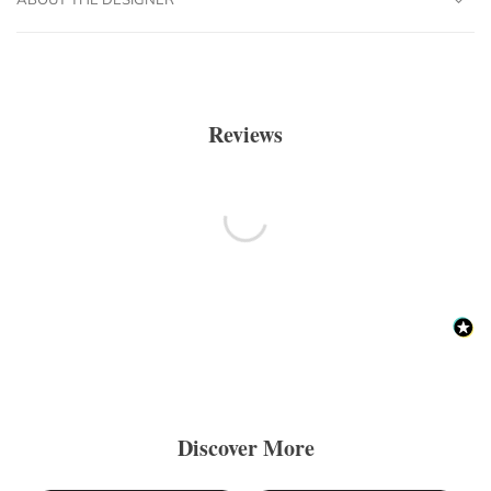
Reviews
Discover More