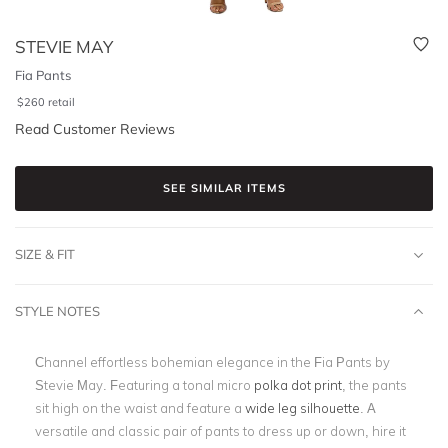
STEVIE MAY
Fia Pants
$
260
retail
Read Customer Reviews
SEE SIMILAR ITEMS
SIZE & FIT
STYLE NOTES
Channel effortless bohemian elegance in the Fia Pants by
Stevie May. Featuring a tonal micro
polka dot print
, the pants
sit high on the waist and feature a
wide leg silhouette
. A
versatile and classic pair of pants to dress up or down, hire it