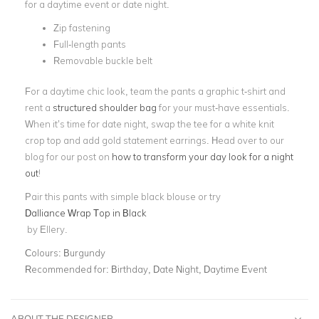
for a daytime event or date night.
Zip fastening
Full-length pants
Removable buckle belt
For a daytime chic look, team the pants a graphic t-shirt and
rent a
structured shoulder bag
for your must-have essentials.
When it’s time for date night, swap the tee for a white knit
crop top and add gold statement earrings. Head over to our
blog for our post on
how to transform your day look for a night
out
!
Pair this pants with simple black blouse or try
Dalliance Wrap Top in Black
by Ellery.
Colours:
Burgundy
Recommended for:
Birthday, Date Night, Daytime Event
ABOUT THE DESIGNER