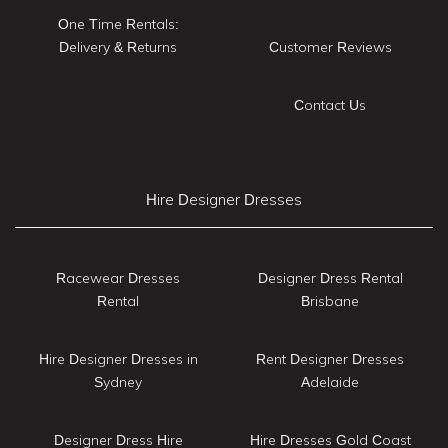
One Time Rentals:
Delivery & Returns
Customer Reviews
Contact Us
Hire Designer Dresses
Racewear Dresses
Designer Dress Rental
Rental
Brisbane
Hire Designer Dresses in
Rent Designer Dresses
Sydney
Adelaide
Designer Dress Hire
Hire Dresses Gold Coast