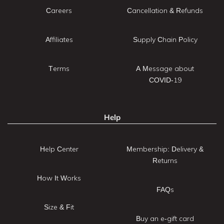
Careers
Cancellation & Refunds
Affiliates
Supply Chain Policy
Terms
A Message about
COVID-19
Help
Help Center
Membership: Delivery &
Returns
How It Works
FAQs
Size & Fit
Buy an e-gift card