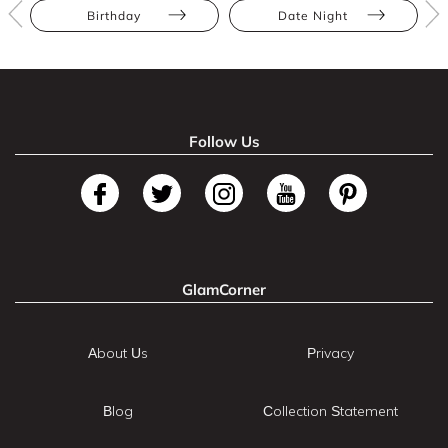
Birthday
Date Night
Follow Us
GlamCorner
About Us
Privacy
Blog
Collection Statement