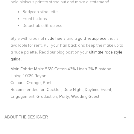
bold hibiscus print to stand out and make a statement!
Bodycon silhouette
Front buttons
Detachable Strapless
Style with a pair of
nude heels
and a
gold headpiece
that is
available for rent. Pull your hair back and keep the make up to
a nude palette. Read our blog post on your
ultimate race style
guide
.
Main Fabric:
Main: 55% Cotton 43% Linen 2% Elastane
Lining:100% Rayon
Colours:
Orange, Print
Recommended for:
Cocktail, Date Night, Daytime Event,
Engagement, Graduation, Party, Wedding Guest
ABOUT THE DESIGNER