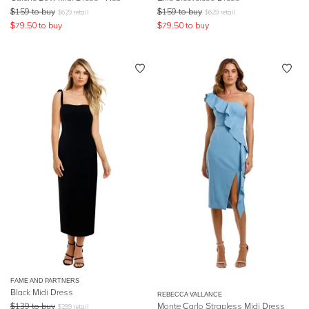
$
159
to buy
$
159
to buy
$
629
retail
$
629
retail
$
79.50
to buy
$
79.50
to buy
FAME AND PARTNERS
Black Midi Dress
REBECCA VALLANCE
$
139
to buy
Monte Carlo Strapless Midi Dress
$
299
retail