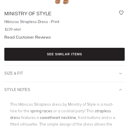
MINISTRY OF STYLE
Hibiscus Strapless Dress - Print
$
229
retail
Read Customer Reviews
SEE SIMILAR ITEMS
SIZE & FIT
STYLE NOTES
This Hibiscus Strapless dress by Ministry of Style is a must-
hire for the
spring races
or a cocktail party! This
strapless
dress
features a
sweetheart neckline
, front buttons and is a
fitted silhouette. The simple design of the dress allows the