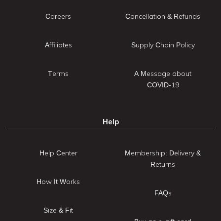
Careers
Cancellation & Refunds
Affiliates
Supply Chain Policy
Terms
A Message about
COVID-19
Help
Help Center
Membership: Delivery &
Returns
How It Works
FAQs
Size & Fit