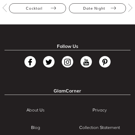
Cocktail
Date Night
Follow Us
GlamCorner
About Us
Privacy
Blog
Collection Statement