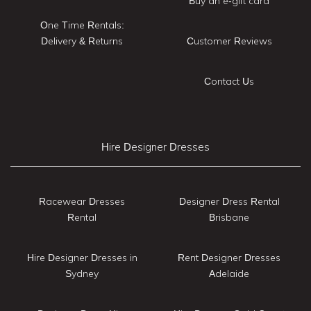
Buy an e-gift card
One Time Rentals:
Delivery & Returns
Customer Reviews
Contact Us
Hire Designer Dresses
Racewear Dresses
Designer Dress Rental
Rental
Brisbane
Hire Designer Dresses in
Rent Designer Dresses
Sydney
Adelaide