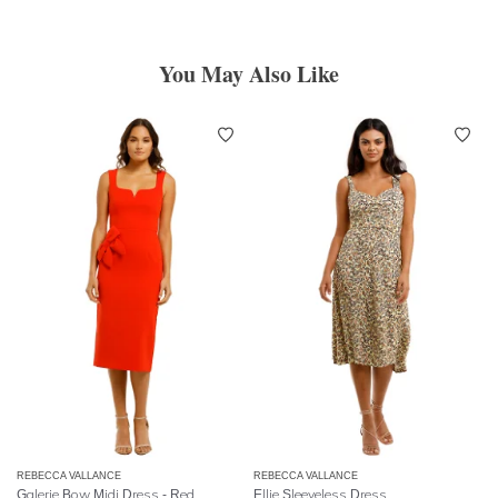
You May Also Like
REBECCA VALLANCE
REBECCA VALLANCE
Galerie Bow Midi Dress - Red
Ellie Sleeveless Dress