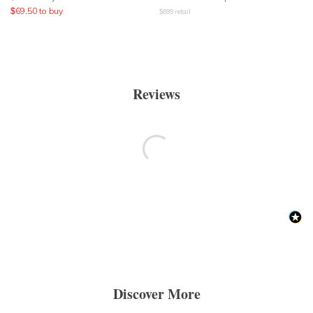
$
69.50
to buy
$
699
retail
Reviews
Discover More