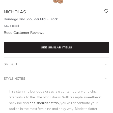
NICHOLAS
Bandage One Shoulder Midi - Black
$
695
retail
Read Customer Reviews
SEE SIMILAR ITEMS
SIZE & FIT
STYLE NOTES
This stunning bandage dress is a contemporary and chic
alternative to the little black dress!
With a simple sweetheart
neckline and
one shoulder strap
, you will accentuate your
bodice in the most feminine and sexy way! Made to flatter