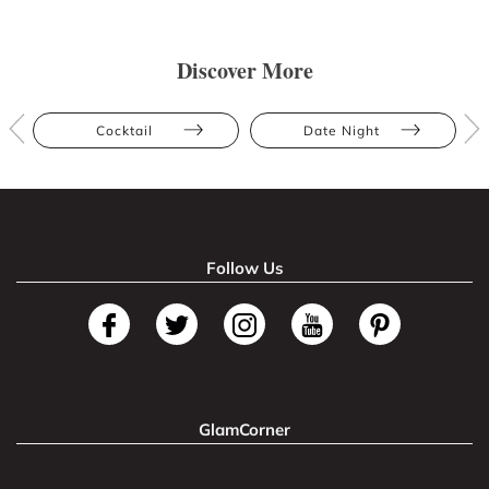
Discover More
Cocktail
Date Night
Follow Us
GlamCorner