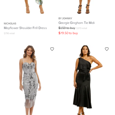
BY JOHNNY
Georgie Gingham Tie Midi
NICHOLAS
Mayflower Shoulder Frill Dress
$
159
to buy
$
370
retail
$
79.50
to buy
$
795
retail