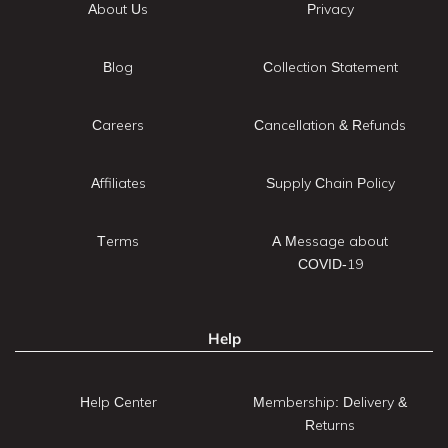
About Us
Privacy
Blog
Collection Statement
Careers
Cancellation & Refunds
Affiliates
Supply Chain Policy
Terms
A Message about
COVID-19
Help
Help Center
Membership: Delivery &
Returns