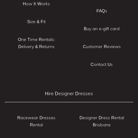
How It Works
FAQs
Size & Fit
Buy an e-gift card
One Time Rentals:
Delivery & Returns
Customer Reviews
Contact Us
Hire Designer Dresses
Racewear Dresses
Designer Dress Rental
Rental
Brisbane