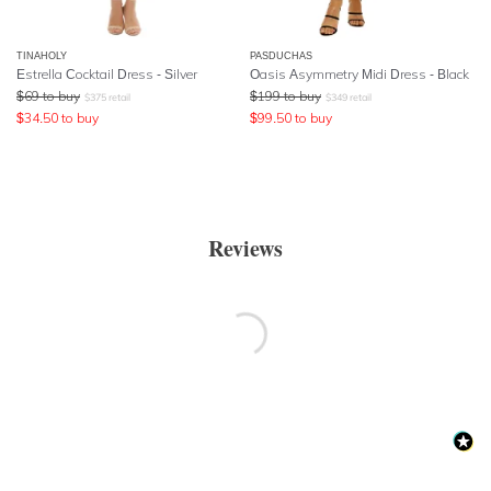
TINAHOLY
PASDUCHAS
Estrella Cocktail Dress - Silver
Oasis Asymmetry Midi Dress - Black
$
69
to buy
$
199
to buy
$
375
retail
$
349
retail
$
34.50
to buy
$
99.50
to buy
Reviews