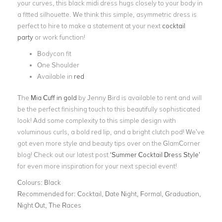
your curves, this black midi dress hugs closely to your body in
a fitted silhouette. We think this simple, asymmetric dress is
perfect to hire to make a statement at your next
cocktail
party
or work function!
Bodycon fit
One Shoulder
Available in
red
The
Mia Cuff in gold
by Jenny Bird is available to rent and will
be the perfect finishing touch to this beautifully sophisticated
look! Add some complexity to this simple design with
voluminous curls, a bold red lip, and a bright clutch pod!
We’ve
got even more style and beauty tips over on the GlamCorner
blog! Check out our latest post
‘Summer Cocktail Dress Style’
for even more inspiration for your next special event!
Colours:
Black
Recommended for:
Cocktail, Date Night, Formal, Graduation,
Night Out, The Races