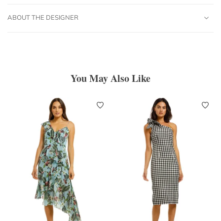
ABOUT THE DESIGNER
You May Also Like