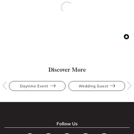
Discover More
Daytime Event
Wedding Guest
Follow Us