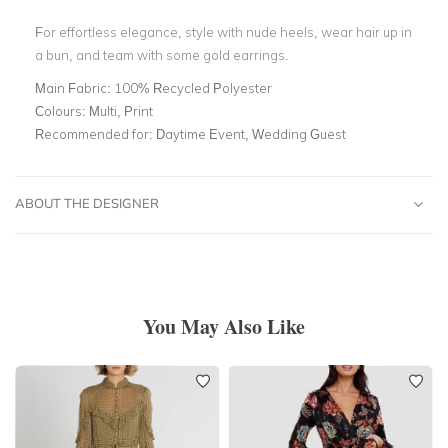
For effortless elegance, style with nude heels, wear hair up in
a bun, and team with some gold earrings.
Main Fabric:
100% Recycled Polyester
Colours:
Multi, Print
Recommended for:
Daytime Event, Wedding Guest
ABOUT THE DESIGNER
You May Also Like