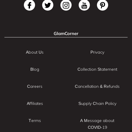
GlamCorner
About Us
Privacy
Blog
Collection Statement
Careers
Cancellation & Refunds
Affiliates
Supply Chain Policy
Terms
A Message about
COVID-19