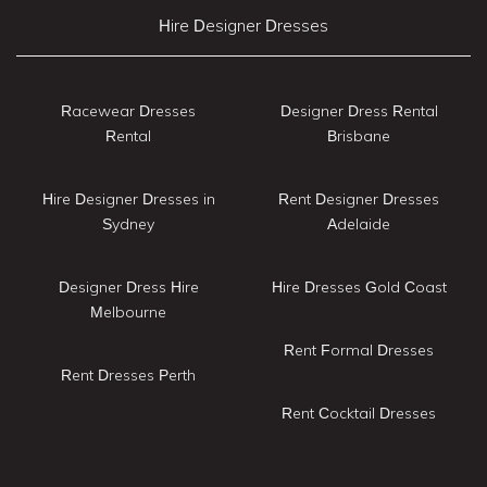
Hire Designer Dresses
Racewear Dresses
Designer Dress Rental
Rental
Brisbane
Hire Designer Dresses in
Rent Designer Dresses
Sydney
Adelaide
Designer Dress Hire
Hire Dresses Gold Coast
Melbourne
Rent Formal Dresses
Rent Dresses Perth
Rent Cocktail Dresses