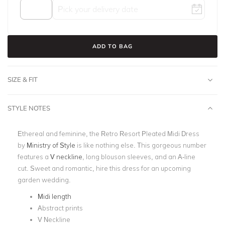
ADD TO BAG
SIZE & FIT
STYLE NOTES
Ethereal and feminine, the Retro Resort Pleated Midi Dress
by
Ministry of Style
is like nothing else. This gorgeous number
features a
V neckline
, long blouson sleeves, and an A-line
cut. Sweet and romantic, hire this dress for an upcoming
garden wedding.
Midi length
Abstract prints
V Neckline