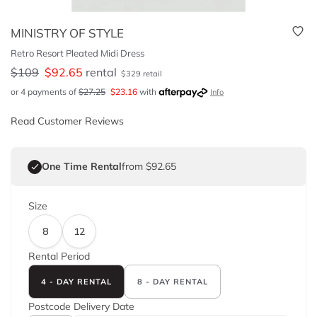
MINISTRY OF STYLE
Retro Resort Pleated Midi Dress
$
109
$
92.65
rental
$
329
retail
or 4 payments of
$
27.25
$
23.16
with
Info
Read Customer Reviews
One Time Rental
from $92.65
Size
8
12
Rental Period
4 - DAY RENTAL
8 - DAY RENTAL
Postcode
Delivery Date