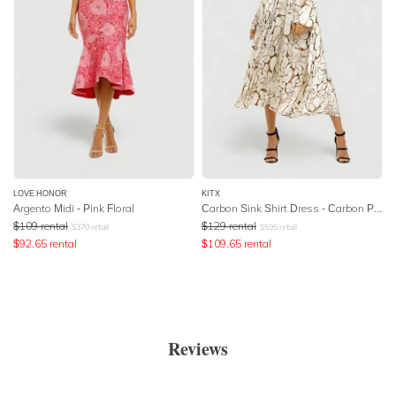
LOVE HONOR
KITX
Argento Midi - Pink Floral
Carbon Sink Shirt Dress - Carbon Print
$
109
rental
$
129
rental
$
370
retail
$
595
retail
$
92.65
rental
$
109.65
rental
Reviews