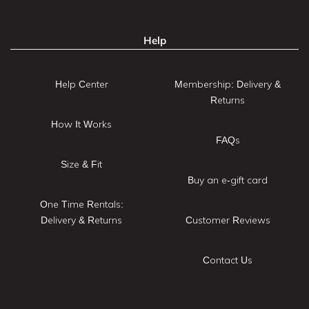
Help
Help Center
Membership: Delivery &
Returns
How It Works
FAQs
Size & Fit
Buy an e-gift card
One Time Rentals:
Delivery & Returns
Customer Reviews
Contact Us