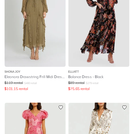
SHONA JOY
ELLIATT
Eleonora Drawstring Frill Midi Dress - Olive
Balance Dress - Black
$
119
rental
$
89
rental
$
480
retail
$
279
retail
$
101.15
rental
$
75.65
rental