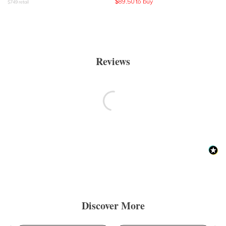
$
89.50
to buy
$
749
retail
Reviews
Discover More