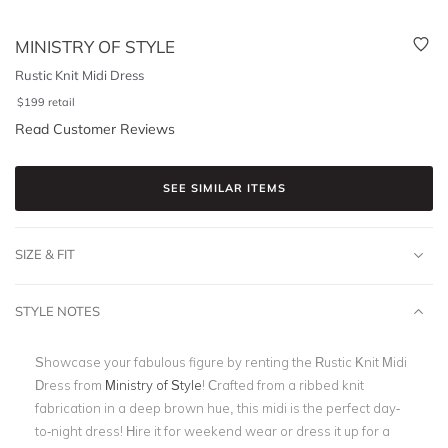
MINISTRY OF STYLE
Rustic Knit Midi Dress
$
199
retail
Read Customer Reviews
SEE SIMILAR ITEMS
SIZE & FIT
STYLE NOTES
Showcase your fabulous figure by renting the Rustic Knit Midi
Dress from
Ministry of Style
! Crafted from a ribbed knit
fabrication in a deep brown hue, this midi is the perfect day-
to-night dress! Hire it for weekend wear or dress it up for a