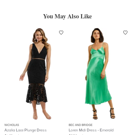
You May Also Like
NICHOLAS
BEC AND BRIDGE
Azalia Lace Plunge Dress
Loren Midi Dress - Emerald