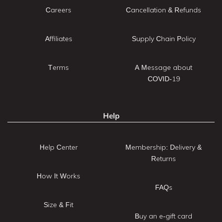
Careers
Cancellation & Refunds
Affiliates
Supply Chain Policy
Terms
A Message about
COVID-19
Help
Help Center
Membership: Delivery &
Returns
How It Works
FAQs
Size & Fit
Buy an e-gift card