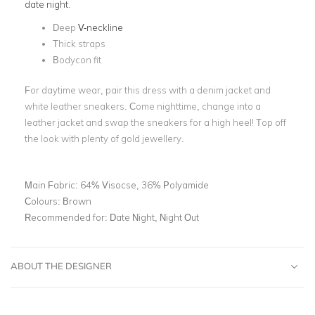
date night
.
Deep
V-neckline
Thick straps
Bodycon fit
For daytime wear, pair this dress with a denim jacket and
white leather sneakers. Come nighttime, change into a
leather jacket and swap the sneakers for a high heel! Top off
the look with plenty of gold jewellery.
Main Fabric:
64% Visocse, 36% Polyamide
Colours:
Brown
Recommended for:
Date Night, Night Out
ABOUT THE DESIGNER