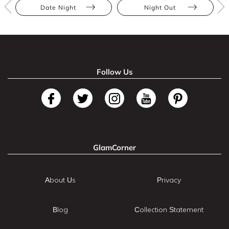
Date Night
Night Out
Follow Us
GlamCorner
About Us
Privacy
Blog
Collection Statement