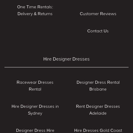
One Time Rentals:
Delivery & Returns
Customer Reviews
Contact Us
Hire Designer Dresses
Racewear Dresses
Designer Dress Rental
Rental
Brisbane
Hire Designer Dresses in
Rent Designer Dresses
Sydney
Adelaide
Designer Dress Hire
Hire Dresses Gold Coast