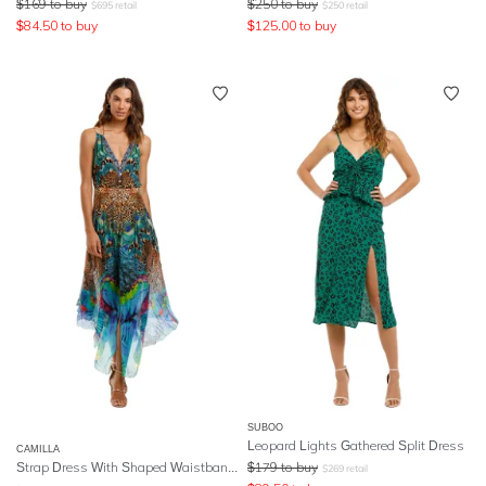
$
169
to buy
$
250
to buy
$
695
retail
$
250
retail
$
84.50
to buy
$
125.00
to buy
SUBOO
Leopard Lights Gathered Split Dress
CAMILLA
Strap Dress With Shaped Waistband
- Mother Xanadu
$
179
to buy
$
269
retail