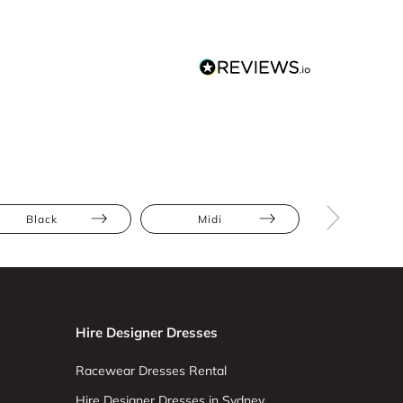
Black
Midi
Bodycon
Hire Designer Dresses
Racewear Dresses Rental
Hire Designer Dresses in Sydney