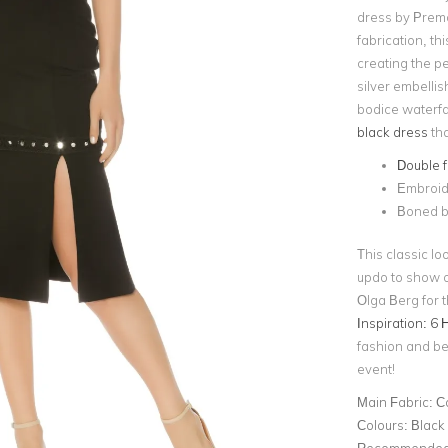
dress by Premo
fabrication, th
creating the pe
silver embelli
bodice waterfa
black dress
tha
Double fr
Embroide
Boned b
This classic lo
updo to show of
Olga Berg for t
Inspiration: 6 
fashion and bea
event!
Main Fabric:
C
Colours:
Black
Recommended 