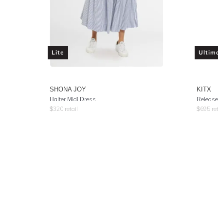
Lite
Ultim
SHONA JOY
KITX
Halter Midi Dress
Release
$
320
retail
$
695
ret