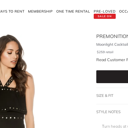
AYS TO RENT
MEMBERSHIP
ONE TIME RENTAL
PRE-LOVED
OCC
SALE ON
PREMONITIO
Moonlight Cocktail
$
259
retail
Read Customer 
SIZE & FIT
STYLE NOTES
Turn heads at y