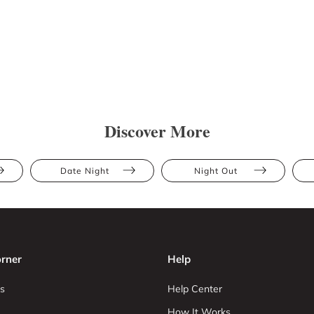
Discover More
Date Night
Night Out
rner
Help
s
Help Center
How It Works