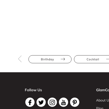
Birthday
Cocktail
Follow Us
GlamCo
About U
Blog