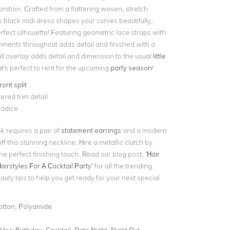
nition. Crafted from a flattering woven, stretch
is black midi dress shapes your curves beautifully,
rfect silhouette! Featuring geometric lace straps with
shments throughout adds detail and finished with a
ll overlay adds detail and dimension to the usual
little
t's perfect to rent for the upcoming
party season
!
ont split
red trim detail
odice
ok requires a pair of
statement earrings
and a modern
f this stunning neckline. Hire a metallic clutch by
he perfect finishing touch. Read our blog post,
‘Hair
Hairstyles For A Cocktail Party’
for all the trending
uty tips to help you get ready for your next special
otton, Polyamide
for:
Birthday, Cocktail, Date Night, Night Out