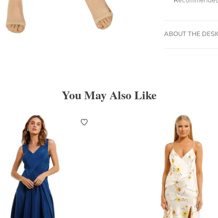
ABOUT THE DES
You May Also Like