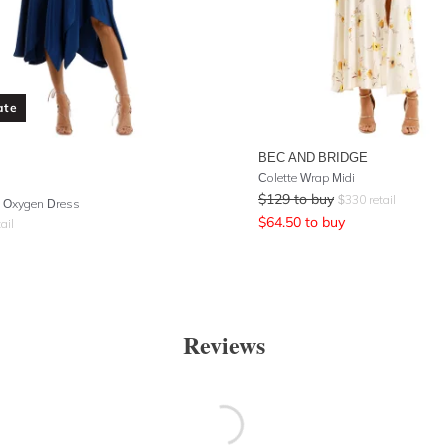
ate
BEC AND BRIDGE
Colette Wrap Midi
$
129
to buy
$
330
retail
 Oxygen Dress
$
64.50
to buy
ail
Reviews