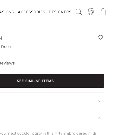
ASIONS
ACCESSORIES
DESIGNERS
N
 Dress
Reviews
SEE SIMILAR ITEMS
our next cocktail party in this flirty embroidered midi