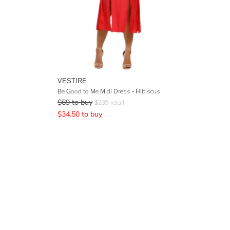
VESTIRE
Be Good to Me Midi Dress - Hibiscus
$
69
to buy
$
239
retail
$
34.50
to buy