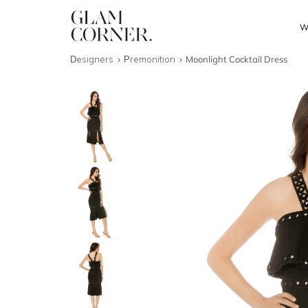
W
Designers
Premonition
Moonlight Cocktail Dress