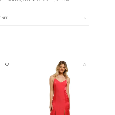
IGNER