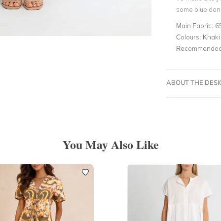
some blue deni
Main Fabric:
6
Colours:
Khaki
Recommended 
ABOUT THE DES
You May Also Like