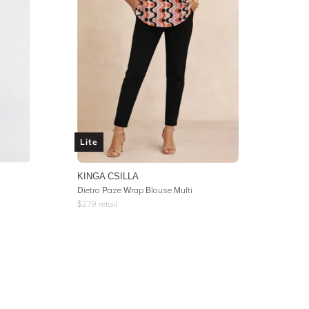
Lite
KINGA CSILLA
Dietro Paze Wrap Blouse Multi
$
279
retail