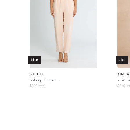
Lite
Lite
STEELE
KINGA
Solange Jumpsuit
Indra B
$
299
retail
$
279
ret