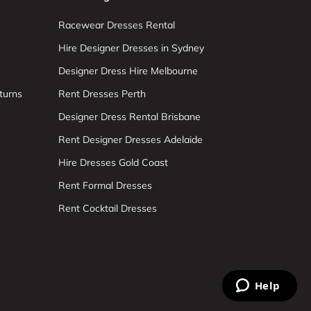
Racewear Dresses Rental
Hire Designer Dresses in Sydney
Designer Dress Hire Melbourne
turns
Rent Dresses Perth
Designer Dress Rental Brisbane
Rent Designer Dresses Adelaide
Hire Dresses Gold Coast
Rent Formal Dresses
Rent Cocktail Dresses
Help