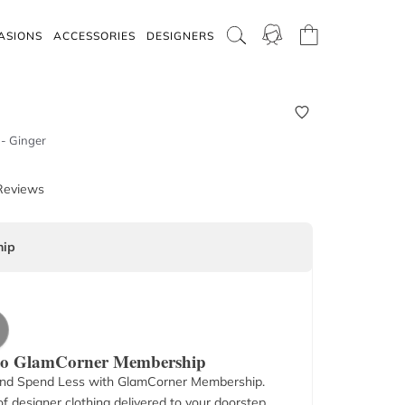
ASIONS
ACCESSORIES
DESIGNERS
 - Ginger
Reviews
ip
 to GlamCorner Membership
nd Spend Less with GlamCorner Membership.
f designer clothing delivered to your doorstep.