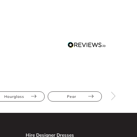
Hourglass
Pear
Petite
Hire Designer Dresses