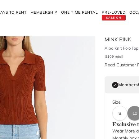
AYS TO RENT
MEMBERSHIP
ONE TIME RENTAL
PRE-LOVED
OCC
SALE ON
MINK PINK
Alba Knit Polo Top
$
109
retail
Read Customer 
Membersh
Size
8
10
Exclusive
Wear More a
Monthly box o