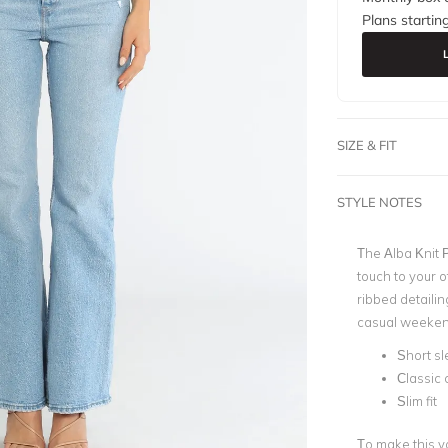
Plans startin
SIZE & FIT
STYLE NOTES
The Alba Knit P
touch to your o
ribbed detailing
casual weeken
Short s
Classic 
Slim fit
To make this y