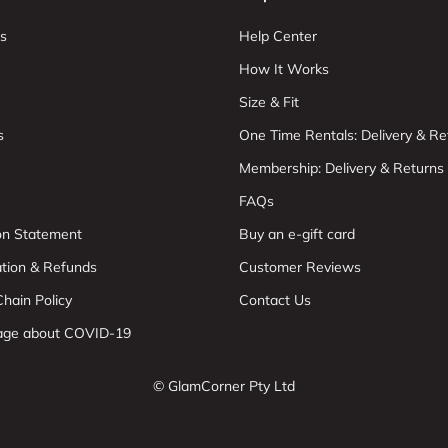
s
Help Center
How It Works
Size & Fit
s
One Time Rentals: Delivery & Re
Membership: Delivery & Returns
FAQs
ion Statement
Buy an e-gift card
ation & Refunds
Customer Reviews
hain Policy
Contact Us
age about COVID-19
© GlamCorner Pty Ltd