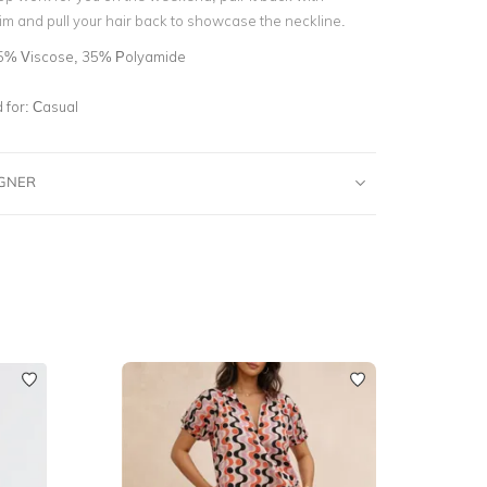
m and pull your hair back to showcase the neckline.
5% Viscose, 35% Polyamide
for:
Casual
IGNER