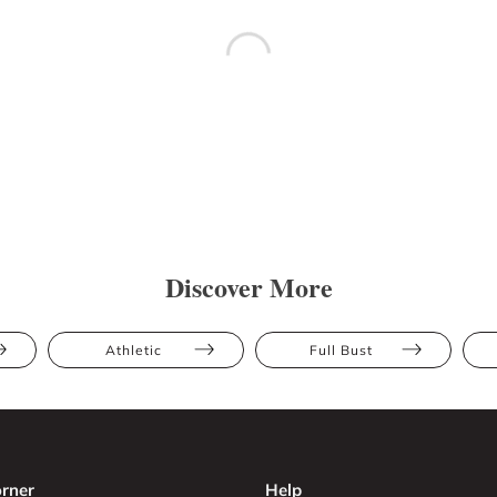
Discover More
Athletic
Full Bust
rner
Help