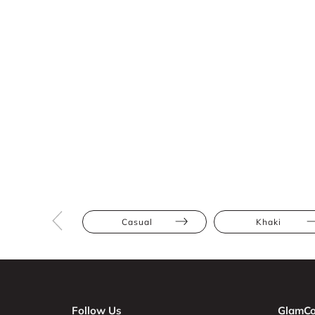
Casual
Khaki
Follow Us
GlamCo