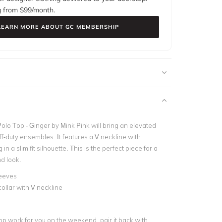
g from $
99
/month.
LEARN MORE ABOUT GC MEMBERSHIP
olo Top - Ginger by Mink Pink will bring an elevated
ff-duty ensembles. It features a V neckline with
 in a slim fit silhouette. This is the perfect piece for a
d look.
leeves
collar with V neckline
op work for you on the weekend, pair it back with