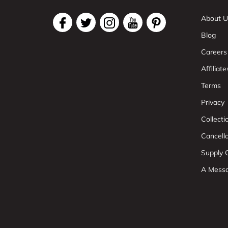
About U
Blog
Careers
Affiliate
Terms
Privacy
Collect
Cancell
Supply C
A Mess