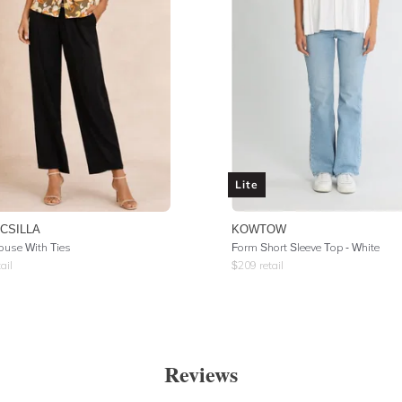
Lite
 CSILLA
KOWTOW
louse With Ties
Form Short Sleeve Top - White
ail
$
209
retail
Reviews