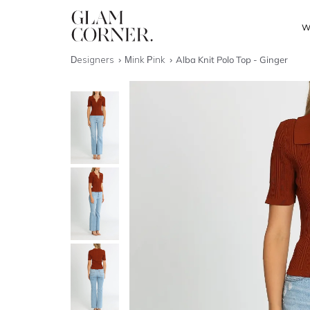
W
Designers
Mink Pink
Alba Knit Polo Top - Ginger