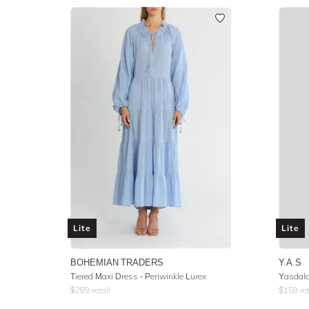
Lite
Lite
BOHEMIAN TRADERS
Y.A.S
Tiered Maxi Dress - Periwinkle Lurex
Yasdala
$
289
retail
$
159
ret