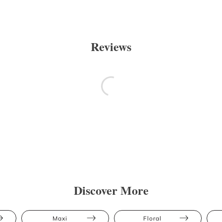
Reviews
Discover More
Maxi
Floral