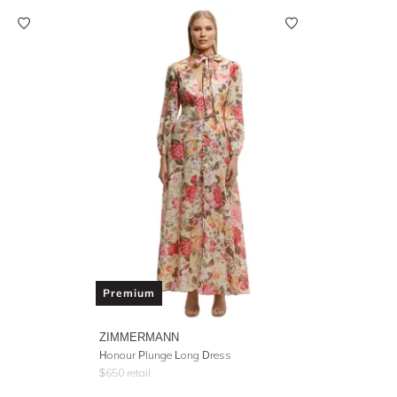
Premium
ZIMMERMANN
Honour Plunge Long Dress
$
650
retail