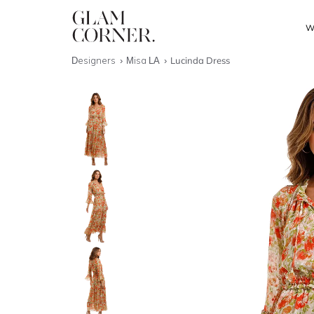
W
Designers
Misa LA
Lucinda Dress