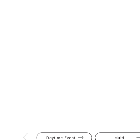
Daytime Event
Multi