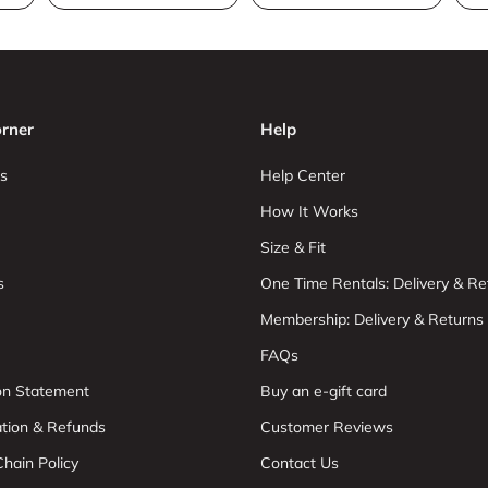
rner
Help
s
Help Center
How It Works
Size & Fit
s
One Time Rentals: Delivery & Re
Membership: Delivery & Returns
FAQs
ion Statement
Buy an e-gift card
ation & Refunds
Customer Reviews
hain Policy
Contact Us