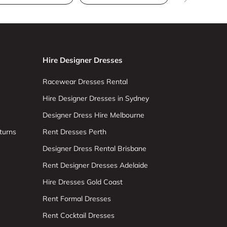
Hire Designer Dresses
Racewear Dresses Rental
Hire Designer Dresses in Sydney
Designer Dress Hire Melbourne
turns
Rent Dresses Perth
Designer Dress Rental Brisbane
Rent Designer Dresses Adelaide
Hire Dresses Gold Coast
Rent Formal Dresses
Rent Cocktail Dresses