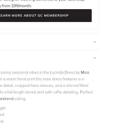
g from $
99
/month.
LEARN MORE ABOUT GC MEMBERSHIP
sunny seasonal vibes in the Lucinda Dress by
Misa
n a warm floral print this maxi dress features a v-
ie detail, cropped flare sleeves, and a shirred fitted
 to a full-length tiered skirt with ruffle detailing. Perfect
eekend
outing.
ngth
int
ne