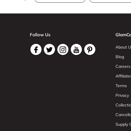
Follow Us
GlamCo
About U
Blog
Careers
Affiliate
Terms
Privacy
Collect
Cancell
Supply C