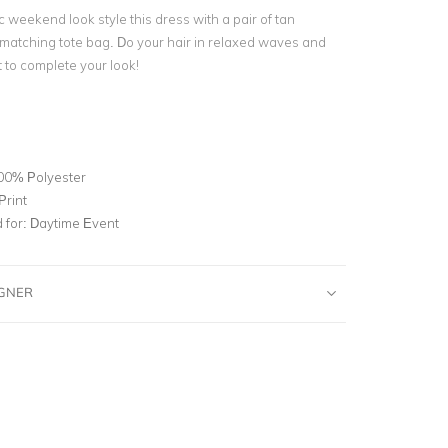
 weekend look style this dress with a pair of tan
matching tote bag. Do your hair in relaxed waves and
t to complete your look!
00% Polyester
Print
for:
Daytime Event
IGNER