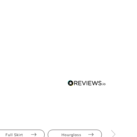
Full Skirt
Hourglass
Pear