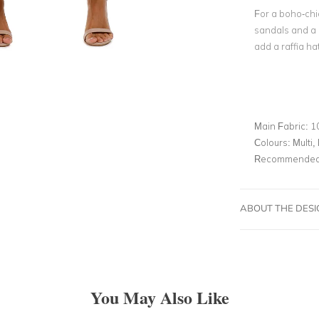
For a boho-chic
sandals and a 
add a raffia ha
Main Fabric:
1
Colours:
Multi, 
Recommended 
ABOUT THE DES
You May Also Like