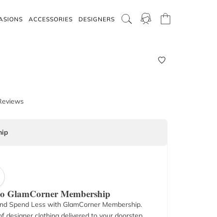
ASIONS
ACCESSORIES
DESIGNERS
Reviews
ip
 to GlamCorner Membership
nd Spend Less with GlamCorner Membership.
f designer clothing delivered to your doorstep.