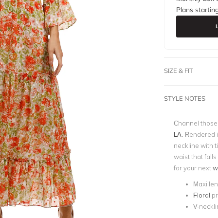
Plans startin
SIZE & FIT
STYLE NOTES
Channel those 
LA
. Rendered i
neckline with t
waist that falls
for your next
w
Maxi le
Floral
pr
V-neckli