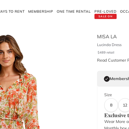
AYS TO RENT
MEMBERSHIP
ONE TIME RENTAL
PRE-LOVED
OCC
SALE ON
MISA LA
Lucinda Dress
$
489
retail
Read Customer 
Membersh
Size
8
12
Exclusive
Wear More a
Monthly box o