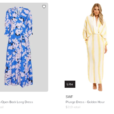
Lite
SWF
 Open Back Long Dress
Plunge Dress - Golden Hour
ail
$
319
retail