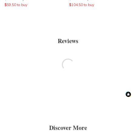
$
59.50
to buy
$
104.50
to buy
Reviews
Discover More