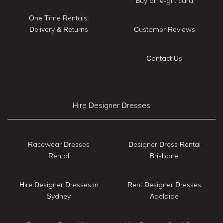
Buy an e-gift card
One Time Rentals:
Delivery & Returns
Customer Reviews
Contact Us
Hire Designer Dresses
Racewear Dresses
Designer Dress Rental
Rental
Brisbane
Hire Designer Dresses in
Rent Designer Dresses
Sydney
Adelaide