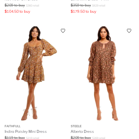
$
209
to buy
$
359
to buy
$
360
retail
$
629
retail
$
104.50
to buy
$
179.50
to buy
FAITHFULL
STEELE
Indira Paisley Mini Dress
Alberta Dress
$
119
to buy
$
209
to buy
$
219
retail
$
269
retail