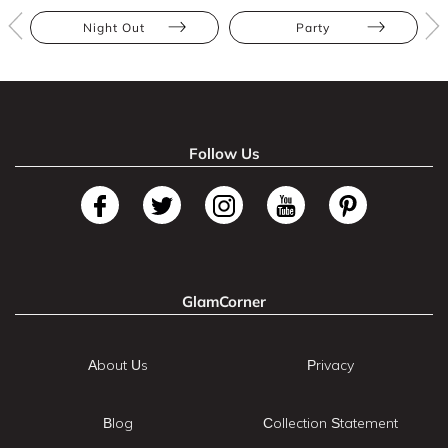
Night Out
Party
Follow Us
GlamCorner
About Us
Privacy
Blog
Collection Statement