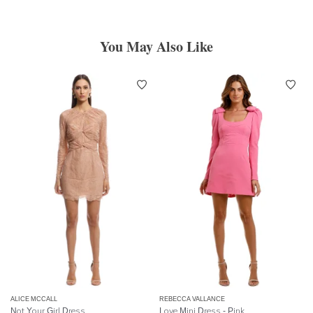
You May Also Like
ALICE MCCALL
REBECCA VALLANCE
Not Your Girl Dress
Love Mini Dress - Pink