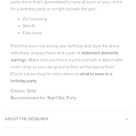
party dress that’s guaranteed to have all eyes on you, rent it
for a birthday party or a night out with the girls.
Zip fastening
Slim fit
Fully lined
Paint the town red during your birthday and style the dress
with black strappy heels and a pair of
statement diamante
earrings
. Make sure you hire a crystal pod with a detachable
chain strap so you can go purse-free on the dance floor!
Check out our blog for more ideas on
what to wear to a
birthday party
.
Colours:
Gold
Recommended for:
Night Out, Party
ABOUT THE DESIGNER