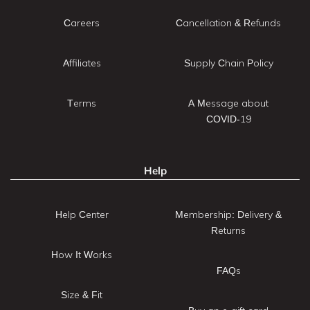
Careers
Cancellation & Refunds
Affiliates
Supply Chain Policy
Terms
A Message about
COVID-19
Help
Help Center
Membership: Delivery &
Returns
How It Works
FAQs
Size & Fit