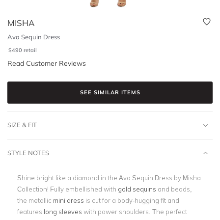
MISHA
Ava Sequin Dress
$
490
retail
Read Customer Reviews
SEE SIMILAR ITEMS
SIZE & FIT
STYLE NOTES
Shine bright like a diamond in the Ava Sequin Dress by Misha
Collection! Fully embellished with
gold sequins
and beads,
the metallic
mini dress
is cut for a body-hugging fit and
features
long sleeves
with power shoulders. The perfect