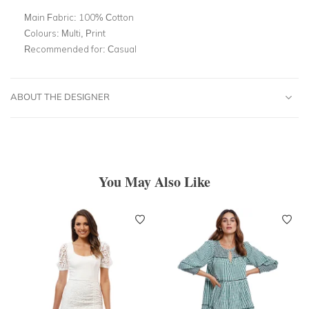
Main Fabric:
100% Cotton
Colours:
Multi, Print
Recommended for:
Casual
ABOUT THE DESIGNER
You May Also Like