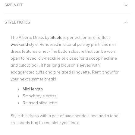
SIZE & FIT
STYLE NOTES
The Alberta Dress by
Steele
is perfect for an effortless
weekend
style! Rendered in a tonal paisley print, this mini
dress features a neckline button closure that can be worn
open to reveal a v-neckline or closed for a scoop neckline
and cutout look. It has long blouson sleeves with
exaggerated cuffs and a relaxed silhouette. Rent it now for
your next summer break!
Mini length
Smock style dress
Relaxed silhouette
Style this dress with a pair of nude sandals and add a tonal
crossbody bag to complete your look!