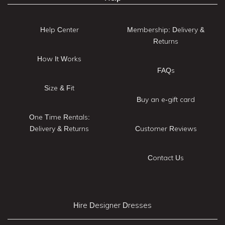
Help Center
Membership: Delivery &
Returns
How It Works
FAQs
Size & Fit
Buy an e-gift card
One Time Rentals:
Delivery & Returns
Customer Reviews
Contact Us
Hire Designer Dresses