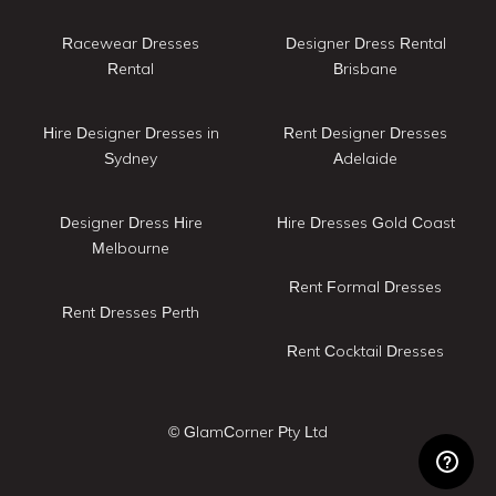
Racewear Dresses
Designer Dress Rental
Rental
Brisbane
Hire Designer Dresses in
Rent Designer Dresses
Sydney
Adelaide
Designer Dress Hire
Hire Dresses Gold Coast
Melbourne
Rent Formal Dresses
Rent Dresses Perth
Rent Cocktail Dresses
© GlamCorner Pty Ltd