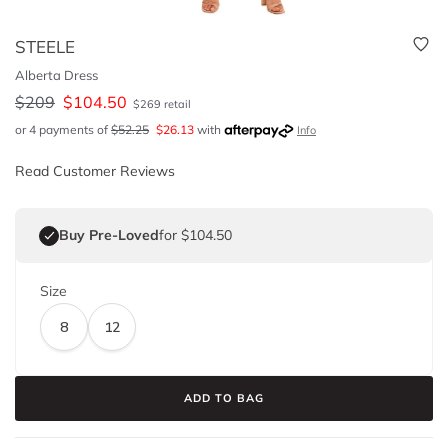
STEELE
Alberta Dress
$
209
$
104.50
$
269
retail
or 4 payments of
$
52.25
$
26.13
with
Info
Read Customer Reviews
Buy Pre-Loved
for $104.50
Size
8
12
ADD TO BAG