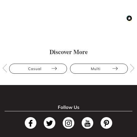
Discover More
Casual
Multi
Follow Us