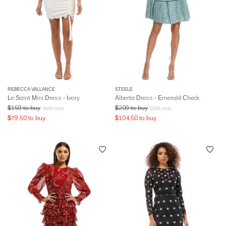
REBECCA VALLANCE
STEELE
Le Saint Mini Dress - Ivory
Alberta Dress - Emerald Check
$
159
to buy
$
209
to buy
$
699
retail
$
269
retail
$
79.50
to buy
$
104.50
to buy