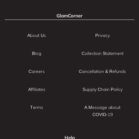
GlamCorner
About Us
Privacy
Blog
Collection Statement
Careers
Cancellation & Refunds
Affiliates
Supply Chain Policy
Terms
A Message about
COVID-19
Help