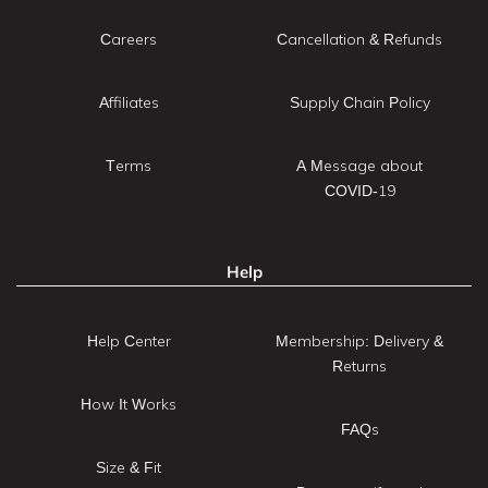
Careers
Cancellation & Refunds
Affiliates
Supply Chain Policy
Terms
A Message about
COVID-19
Help
Help Center
Membership: Delivery &
Returns
How It Works
FAQs
Size & Fit