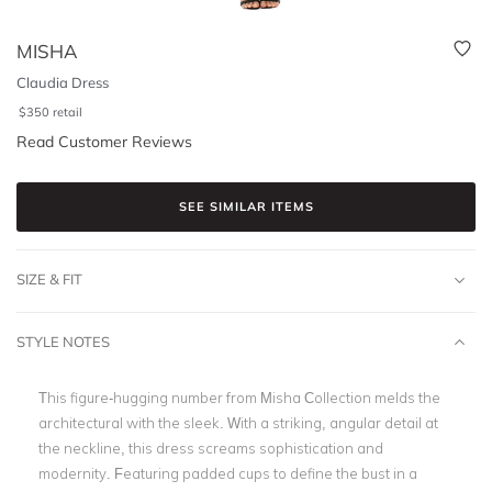
MISHA
Claudia Dress
$
350
retail
Read Customer Reviews
SEE SIMILAR ITEMS
SIZE & FIT
STYLE NOTES
This figure-hugging number from Misha Collection melds the
architectural with the sleek. With a striking, angular detail at
the neckline, this dress screams sophistication and
modernity. Featuring padded cups to define the bust in a