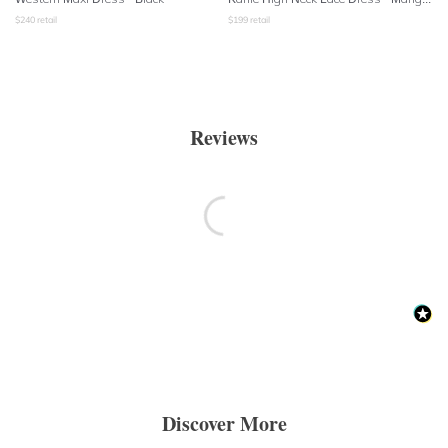
$
240
retail
$
199
retail
Reviews
Discover More