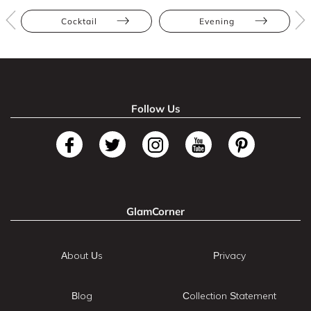
Cocktail
Evening
Follow Us
GlamCorner
About Us
Privacy
Blog
Collection Statement