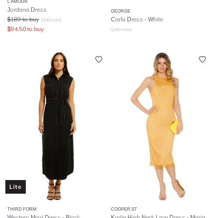
L'AMOUR
Jordana Dress
GEORGE
$
189
to buy
Carla Dress - White
$
349
retail
$
94.50
to buy
$
380
retail
Lite
THIRD FORM
COOPER ST
Western Maxi Dress - Black
Karlie High Neck Lace Dress - Marigold