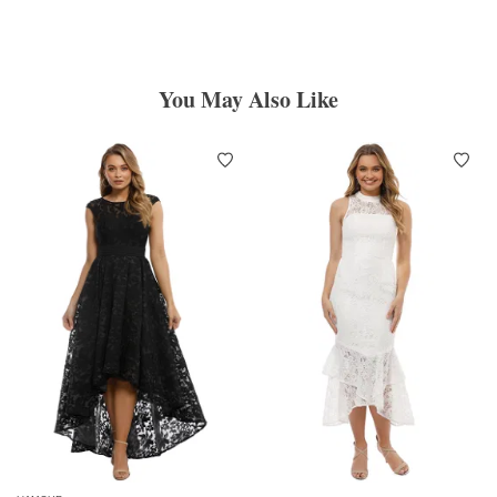
You May Also Like