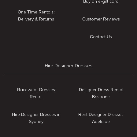
Buy an e-gift card
One Time Rentals:
Delivery & Returns
Customer Reviews
Contact Us
Hire Designer Dresses
Racewear Dresses
Designer Dress Rental
Rental
Brisbane
Hire Designer Dresses in
Rent Designer Dresses
Sydney
Adelaide