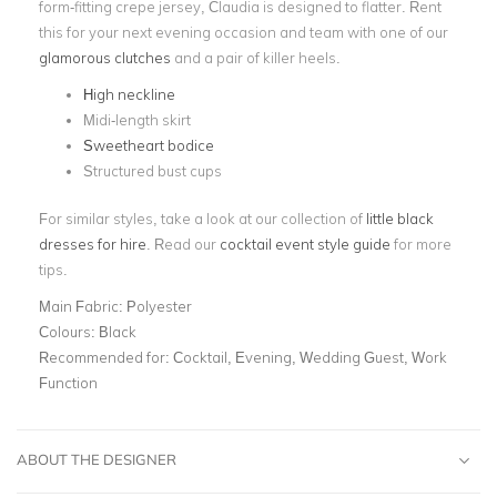
form-fitting crepe jersey, Claudia is designed to flatter. Rent
this for your next evening occasion and team with one of our
glamorous clutches
and a pair of killer heels.
High neckline
Midi-length skirt
Sweetheart bodice
Structured bust cups
For similar styles, take a look at our collection of
little black
dresses for hire
. Read our
cocktail event style guide
for more
tips.
Main Fabric:
Polyester
Colours:
Black
Recommended for:
Cocktail, Evening, Wedding Guest, Work
Function
ABOUT THE DESIGNER