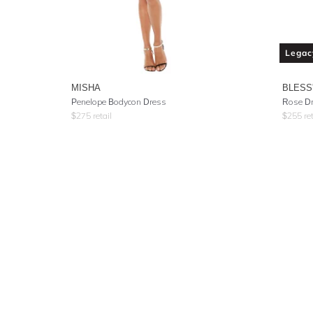
Legac
MISHA
BLESS
Penelope Bodycon Dress
Rose D
$
275
retail
$
255
ret