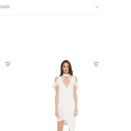
IGNER