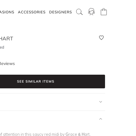
ASIONS
ACCESSORIES
DESIGNERS
HART
Red
Reviews
SEE SIMILAR ITEMS
f attention in this saucy red midi by Grace & Hart.