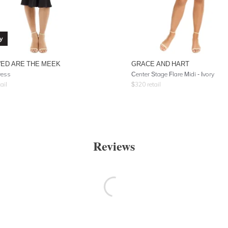
y
'ED ARE THE MEEK
GRACE AND HART
ress
Center Stage Flare Midi - Ivory
ail
$
320
retail
Reviews