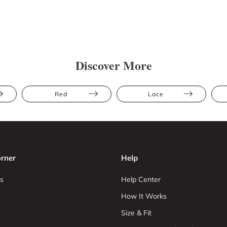
Discover More
Red
Lace
rner
Help
s
Help Center
How It Works
Size & Fit