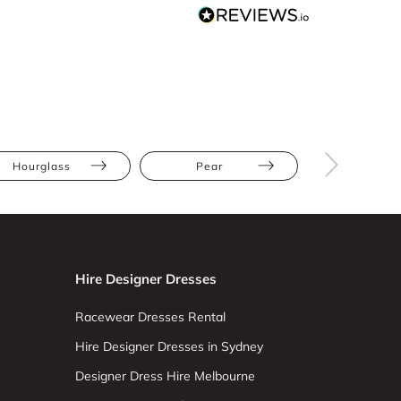
Hourglass
Pear
Straight
Hire Designer Dresses
Racewear Dresses Rental
Hire Designer Dresses in Sydney
Designer Dress Hire Melbourne