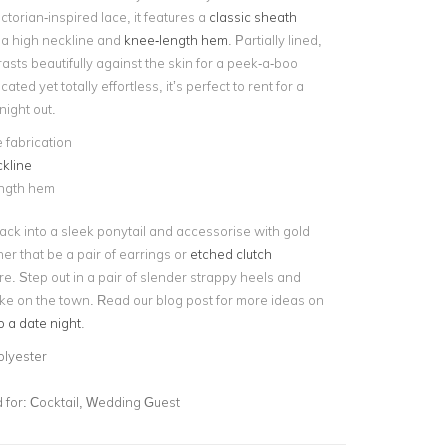
ctorian-inspired lace, it features a
classic sheath
 a high neckline and
knee-length hem
. Partially lined,
rasts beautifully against the skin for a peek-a-boo
cated yet totally effortless, it’s perfect to rent for a
night out.
 fabrication
kline
ngth hem
back into a sleek ponytail and accessorise with gold
er that be a pair of earrings or
etched clutch
ire. Step out in a pair of slender strappy heels and
take on the town. Read our blog post for more ideas on
o a date night
.
olyester
for:
Cocktail, Wedding Guest