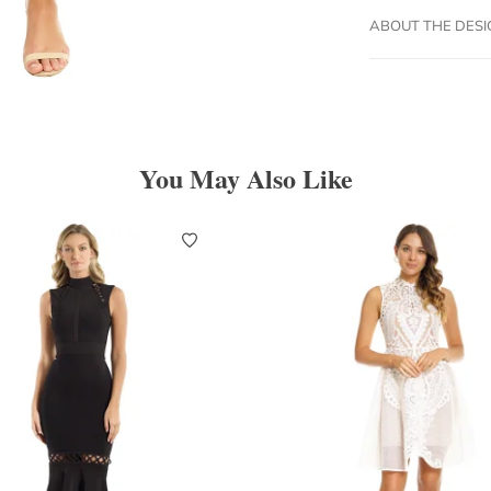
ABOUT THE DES
You May Also Like