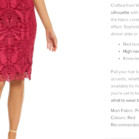
Crafted from Vi
silhouette
with
the fabric cont
effect. Sophisti
dinner date or 
Red lace
High nec
Knee-le
Pull your hair 
accents, wheth
available for h
you’re set to 
what to wear t
Main Fabric:
P
Colours:
Red
Recommended 