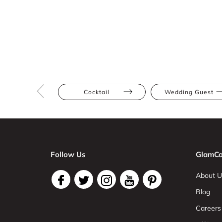
Cocktail
Wedding Guest
Follow Us
GlamCo
About U
Blog
Careers