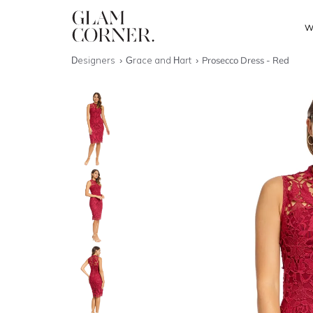
W
Designers
Grace and Hart
Prosecco Dress - Red