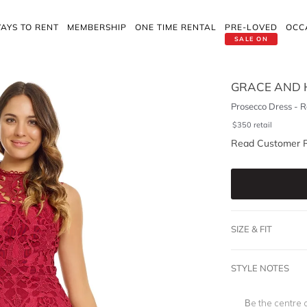
AYS TO RENT
MEMBERSHIP
ONE TIME RENTAL
PRE-LOVED
OCC
SALE ON
GRACE AND 
Prosecco Dress - 
$
350
retail
Read Customer 
SIZE & FIT
STYLE NOTES
Be the centre o