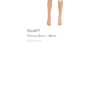
ELLIATT
Freesia Dress - White
$
194
retail