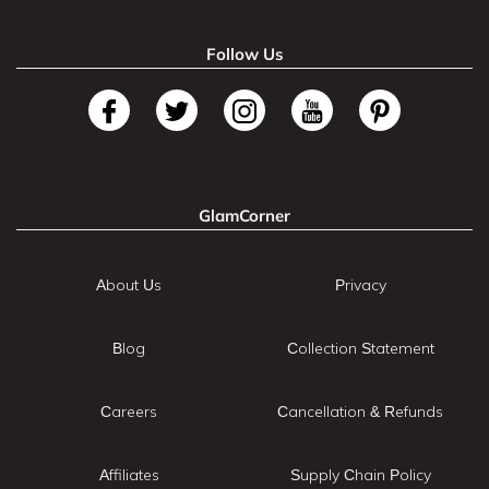
Follow Us
GlamCorner
About Us
Privacy
Blog
Collection Statement
Careers
Cancellation & Refunds
Affiliates
Supply Chain Policy