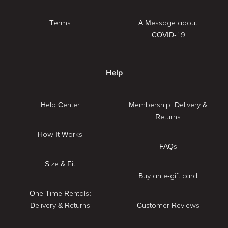
Terms
A Message about
COVID-19
Help
Help Center
Membership: Delivery &
Returns
How It Works
FAQs
Size & Fit
Buy an e-gift card
One Time Rentals:
Delivery & Returns
Customer Reviews