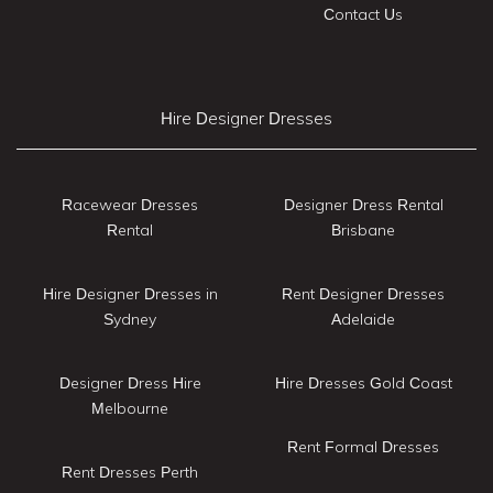
Contact Us
Hire Designer Dresses
Racewear Dresses
Designer Dress Rental
Rental
Brisbane
Hire Designer Dresses in
Rent Designer Dresses
Sydney
Adelaide
Designer Dress Hire
Hire Dresses Gold Coast
Melbourne
Rent Formal Dresses
Rent Dresses Perth