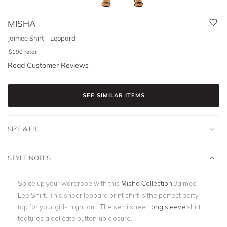
MISHA
Jaimee Shirt - Leopard
$
190
retail
Read Customer Reviews
SEE SIMILAR ITEMS
SIZE & FIT
STYLE NOTES
Spice up your wardrobe with this
Misha Collection
Jaimee
Lee Shirt. This sheer leopard print shirt is the perfect party
top for your girls night out. The semi sheer
long sleeve
shirt
features a delicate button-up closure.