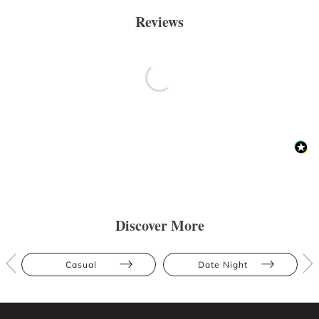
Reviews
Discover More
Casual
Date Night