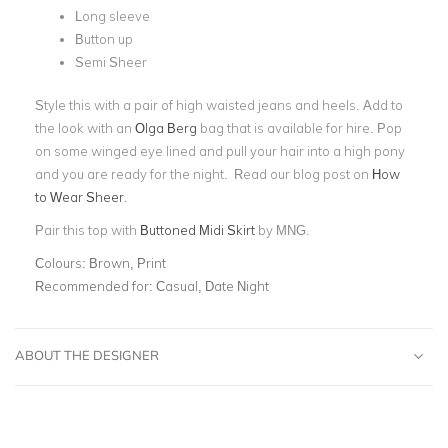
Long sleeve
Button up
Semi Sheer
Style this with a pair of high waisted jeans and heels. Add to
the look with an
Olga Berg
bag that is available for hire. Pop
on some winged eye lined and pull your hair into a high pony
and you are ready for the night. Read our blog post on
How
to Wear Sheer
.
Pair this top with
Buttoned Midi Skirt
by MNG.
Colours:
Brown, Print
Recommended for:
Casual, Date Night
ABOUT THE DESIGNER