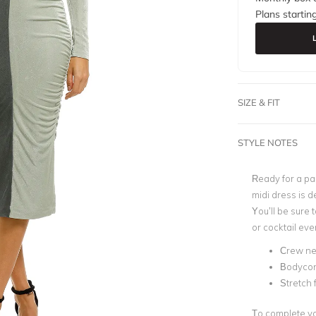
Plans startin
SIZE & FIT
STYLE NOTES
Ready for a par
midi dress is d
You’ll be sure 
or cocktail eve
Crew ne
Bodyco
Stretch 
To complete you