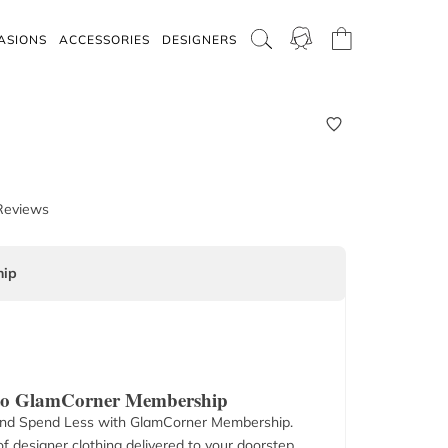
ASIONS
ACCESSORIES
DESIGNERS
Reviews
ip
 to GlamCorner Membership
nd Spend Less with GlamCorner Membership.
f designer clothing delivered to your doorstep.