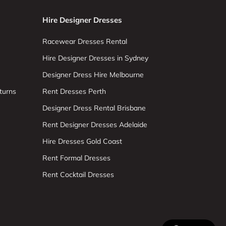
Hire Designer Dresses
Racewear Dresses Rental
Hire Designer Dresses in Sydney
Designer Dress Hire Melbourne
turns
Rent Dresses Perth
Designer Dress Rental Brisbane
Rent Designer Dresses Adelaide
Hire Dresses Gold Coast
Rent Formal Dresses
Rent Cocktail Dresses