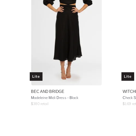
Lite
Lite
BEC AND BRIDGE
WITCH
Madeleine Midi Dress - Black
Check S
$
380
retail
$
169
ret