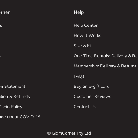
rner
Help
s
Help Center
How It Works
Size & Fit
s
One Time Rentals: Delivery & Re
Membership: Delivery & Returns
FAQs
ion Statement
Buy an e-gift card
ation & Refunds
Customer Reviews
hain Policy
Contact Us
age about COVID-19
© GlamCorner Pty Ltd