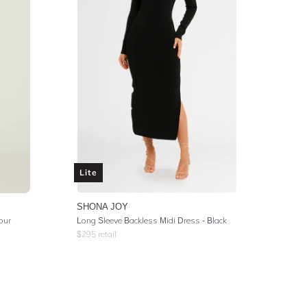
Lite
SHONA JOY
lour
Long Sleeve Backless Midi Dress - Black
$
295
retail