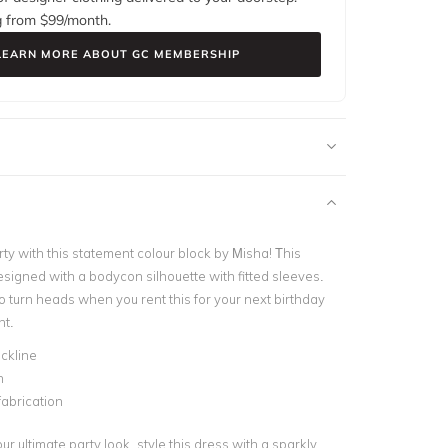
g from $
99
/month.
LEARN MORE ABOUT GC MEMBERSHIP
ty with this statement colour block by Misha! This
esigned with a bodycon silhouette with fitted sleeves.
to turn heads when you rent this for your next birthday
nt.
ckline
n
fabrication
r ultimate party look, style this dress with a sparkly