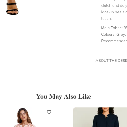
clutch and do y
lace-up heels 
touch.
Main Fabric:
9
Colours:
Grey, 
Recommended 
ABOUT THE DES
You May Also Like