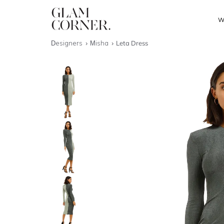
W
Designers
Misha
Leta Dress