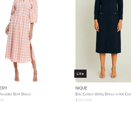
Lite
ERY
NIQUE
houlder Shirt Dress
Eito Cotton Utility Dress in Ink Co
ail
$
200
retail