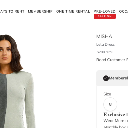
AYS TO RENT
MEMBERSHIP
ONE TIME RENTAL
PRE-LOVED
OCC
SALE ON
MISHA
Leta Dress
$
280
retail
Read Customer 
Membersh
Size
8
Exclusive
Wear More a
Monthly box o