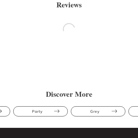
Reviews
Discover More
Party
Grey