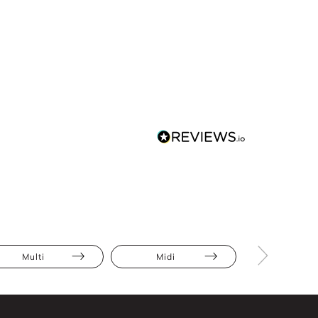
Multi
Midi
Bodycon