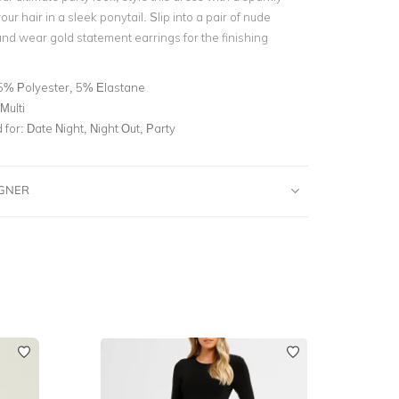
our hair in a sleek ponytail. Slip into a pair of nude
and wear gold statement earrings for the finishing
5% Polyester, 5% Elastane
Multi
for:
Date Night, Night Out, Party
IGNER