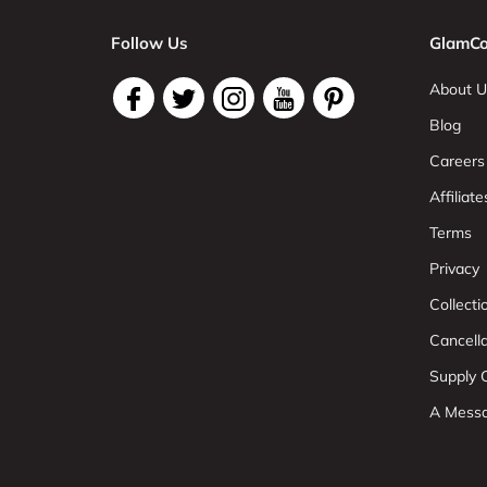
Follow Us
GlamCo
About U
Blog
Careers
Affiliate
Terms
Privacy
Collect
Cancell
Supply C
A Mess