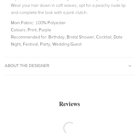
Wear your hair down in soft waves, opt for a peachy nude lip
and complete the look with a pink clutch.
Main Fabric:
100% Polyester
Colours:
Print, Purple
Recommended for:
Birthday, Bridal Shower, Cocktail, Date
Night, Festival, Party, Wedding Guest
ABOUT THE DESIGNER
Reviews