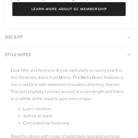
LEARN MORE ABOUT GC MEMBERSHIP
SIZE & FIT
STYLE NOTES
Look flirty and feminine at your next party or racing event in
this floral mini dress from Misha. The Nikita Dress features a
low v neckline with statement shoulders and long sleeves.
The skirt playfully swishes around at a mini length and there
is a self-tie at the waist to give more shape.
Low v neckline
Self-tie at waist
Concealed zip fastening
Style this dress with a pair of gold heels and gold earrings.