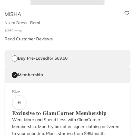
MISHA
Nikita Dress - Floral
$
260
retail
Read Customer Reviews
Buy Pre-Loved
for $69.50
Membership
Size
6
Exclusive to GlamCorner Membership
Wear More and Spend Less with GlamCorner
Membership. Monthly box of designer clothing delivered
to your doorstep. Plans starting from $
99
/month.