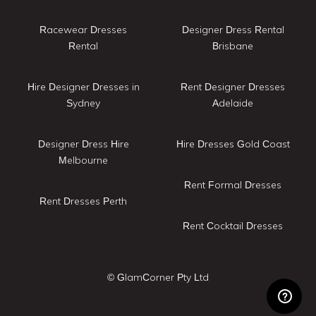
Racewear Dresses
Designer Dress Rental
Rental
Brisbane
Hire Designer Dresses in
Rent Designer Dresses
Sydney
Adelaide
Designer Dress Hire
Hire Dresses Gold Coast
Melbourne
Rent Formal Dresses
Rent Dresses Perth
Rent Cocktail Dresses
© GlamCorner Pty Ltd