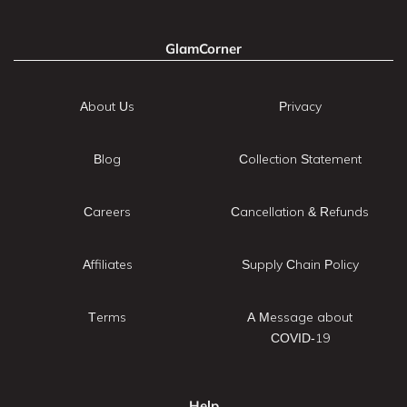
GlamCorner
About Us
Privacy
Blog
Collection Statement
Careers
Cancellation & Refunds
Affiliates
Supply Chain Policy
Terms
A Message about
COVID-19
Help