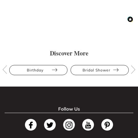
Discover More
Birthday
Bridal Shower
Follow Us