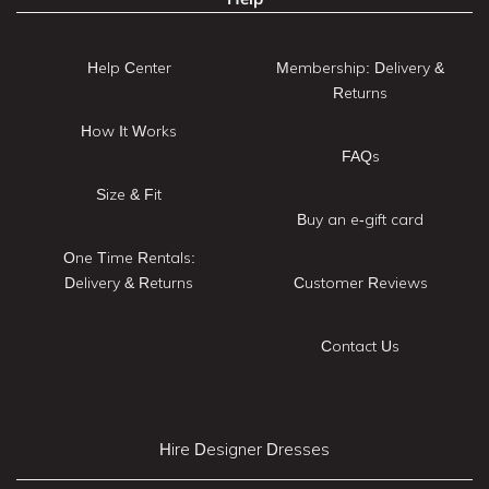
Help Center
Membership: Delivery &
Returns
How It Works
FAQs
Size & Fit
Buy an e-gift card
One Time Rentals:
Delivery & Returns
Customer Reviews
Contact Us
Hire Designer Dresses