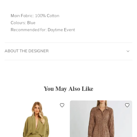
Main Fabric:
100% Cotton
Colours:
Blue
Recommended for:
Daytime Event
ABOUT THE DESIGNER
You May Also Like