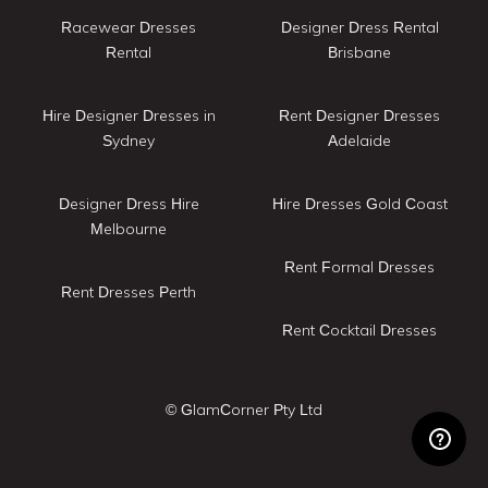
Racewear Dresses
Designer Dress Rental
Rental
Brisbane
Hire Designer Dresses in
Rent Designer Dresses
Sydney
Adelaide
Designer Dress Hire
Hire Dresses Gold Coast
Melbourne
Rent Formal Dresses
Rent Dresses Perth
Rent Cocktail Dresses
© GlamCorner Pty Ltd