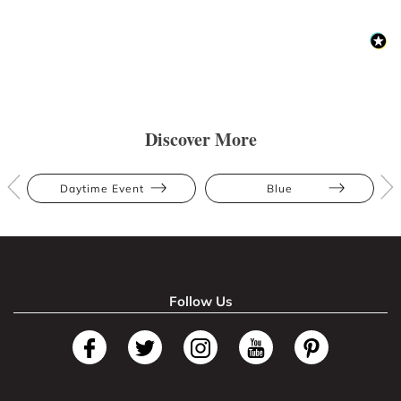
Discover More
Daytime Event
Blue
Follow Us