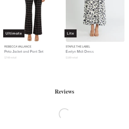
Ultimate
Lite
REBECCA VALLANCE
STAPLE THE LABEL
Peta Jacket and Pant Set
Evelyn Midi Dress
$
749
retail
$
189
retail
Reviews