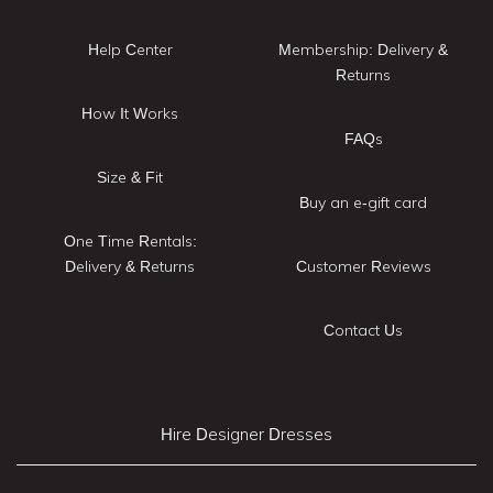
Help Center
Membership: Delivery &
Returns
How It Works
FAQs
Size & Fit
Buy an e-gift card
One Time Rentals:
Delivery & Returns
Customer Reviews
Contact Us
Hire Designer Dresses