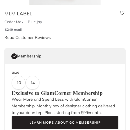
MLM LABEL
Cedar Maxi - Blue Jay
$
249
retail
Read Customer Reviews
Membership
Size
10
14
Exclusive to GlamCorner Membership
Wear More and Spend Less with GlamCorner
Membership. Monthly box of designer clothing delivered
to your doorstep. Plans starting from $
99
/month.
LEARN MORE ABOUT GC MEMBERSHIP