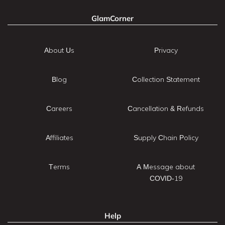
GlamCorner
About Us
Privacy
Blog
Collection Statement
Careers
Cancellation & Refunds
Affiliates
Supply Chain Policy
Terms
A Message about
COVID-19
Help