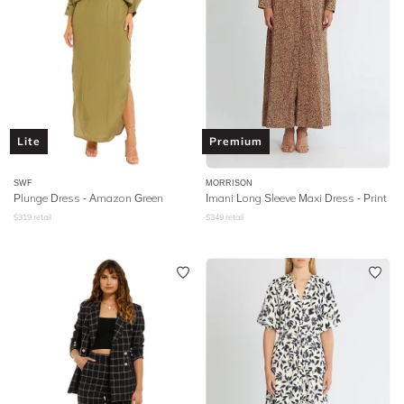
Lite
Premium
SWF
MORRISON
Plunge Dress - Amazon Green
Imani Long Sleeve Maxi Dress - Print
$
319
retail
$
349
retail