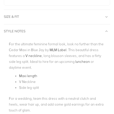
SIZE & FIT
STYLE NOTES
For the ultimate feminine formal look, look no further than the
Cedar Maxi in Blue Jay by
MLM Label
. This beautiful dress
features a
V neckline
, long blouson sleeves, and has a flirty
side leg split. Ideal to hire for an upcoming
luncheon
or
daytime event.
Maxi length
V Neckline
Side leg split
For a wedding, team this dress with a neutral clutch and
heels, wear hair up, and add some gold earrings for an extra
touch of glam.