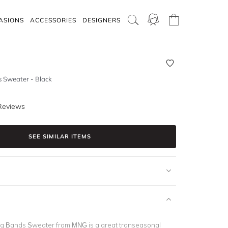
ASIONS
ACCESSORIES
DESIGNERS
 Sweater - Black
Reviews
SEE SIMILAR ITEMS
ng Bands Sweater from MNG is a great transeasonal