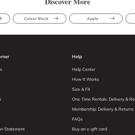
Discover More
Colour Block
Apple
rner
Help
s
Help Center
How It Works
Size & Fit
s
One Time Rentals: Delivery & Re
Membership: Delivery & Returns
FAQs
ion Statement
Buy an e-gift card