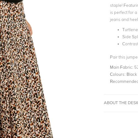
staple! Featurin
is perfect for
jeans and heel
Turtlene
Side Spl
Contrast
Pair this jumpe
Main Fabric:
5
Colours:
Black
Recommended 
ABOUT THE DES