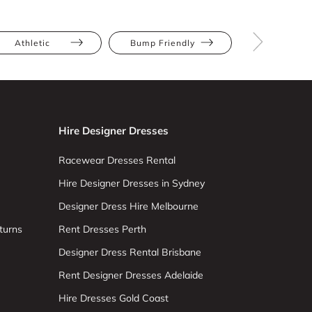
Athletic
Bump Friendly
Full Bus
Hire Designer Dresses
Racewear Dresses Rental
Hire Designer Dresses in Sydney
Designer Dress Hire Melbourne
turns
Rent Dresses Perth
Designer Dress Rental Brisbane
Rent Designer Dresses Adelaide
Hire Dresses Gold Coast