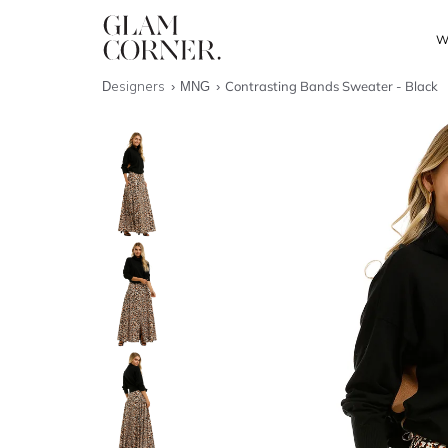
W
Designers
MNG
Contrasting Bands Sweater - Black