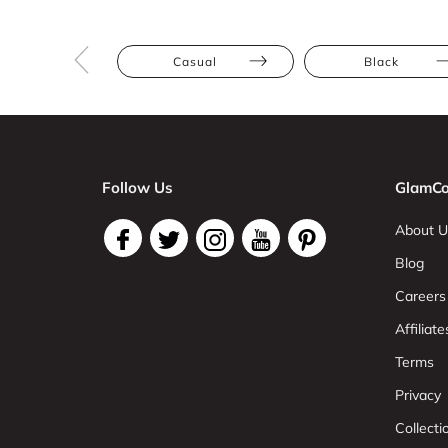
Casual
Black
Follow Us
GlamCo
About U
Blog
Careers
Affiliate
Terms
Privacy
Collect