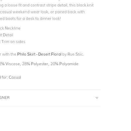
g a loose fit and contrast stripe detail, this black knit
 a casual weekend wear look, or paired back with
ed boots for a desk to dinner look!
ck Neckline
it Detail
 Trim on sides
r with the
Philo Skirt - Desert Floral
by Rue Stiic.
2% Viscose, 28% Polyester, 20% Polyamide
for:
Casual
IGNER