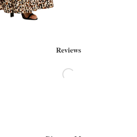
Reviews