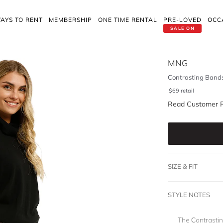
AYS TO RENT
MEMBERSHIP
ONE TIME RENTAL
PRE-LOVED
OCC
SALE ON
MNG
Contrasting Bands
$
69
retail
Read Customer 
SIZE & FIT
STYLE NOTES
The Contrasti