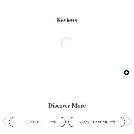
Reviews
Discover More
Casual
Work Function