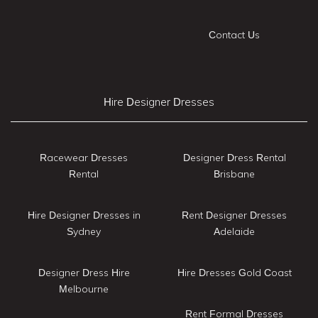
Contact Us
Hire Designer Dresses
Racewear Dresses
Designer Dress Rental
Rental
Brisbane
Hire Designer Dresses in
Rent Designer Dresses
Sydney
Adelaide
Designer Dress Hire
Hire Dresses Gold Coast
Melbourne
Rent Formal Dresses