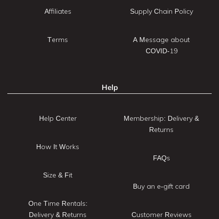
Affiliates
Supply Chain Policy
Terms
A Message about
COVID-19
Help
Help Center
Membership: Delivery &
Returns
How It Works
FAQs
Size & Fit
Buy an e-gift card
One Time Rentals:
Delivery & Returns
Customer Reviews