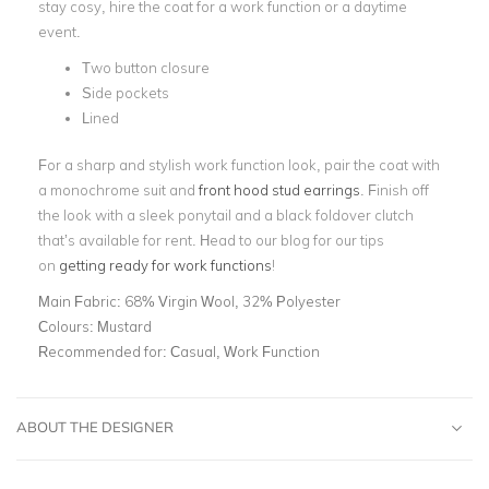
stay cosy, hire the coat for a work function or a daytime
event.
Two button closure
Side pockets
Lined
For a sharp and stylish work function look, pair the coat with
a monochrome suit and
front hood stud earrings
. Finish off
the look with a sleek ponytail and a black foldover clutch
that’s available for rent. Head to our blog for our tips
on
getting ready for work functions
!
Main Fabric:
68% Virgin Wool, 32% Polyester
Colours:
Mustard
Recommended for:
Casual, Work Function
ABOUT THE DESIGNER