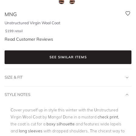
MNG
Unstructured Virgin Wool Coat
$
199
retail
Read Customer Reviews
SEE SIMILAR ITEMS
SIZE & FIT
STYLE NOTES
Cover yourself up in style this winter with the Unstructured
Virgin Wool Coat by Mango! Done in a mustard
check print
,
the coat is cut for a
boxy silhouette
and features wide lapels
and
long sleeves
with dropped shoulders. The chicest way to