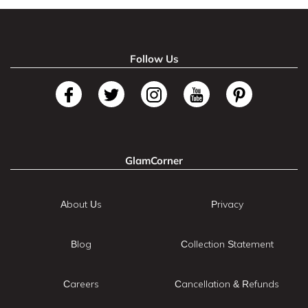
Follow Us
GlamCorner
About Us
Privacy
Blog
Collection Statement
Careers
Cancellation & Refunds