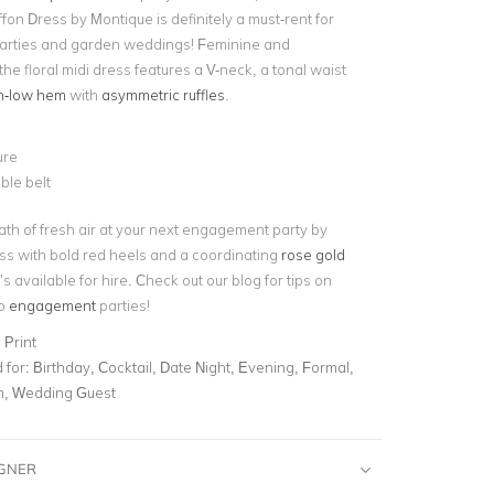
ffon Dress by Montique is definitely a must-rent for
rties and garden weddings! Feminine and
the floral midi dress features a V-neck, a tonal waist
h-low hem
with
asymmetric ruffles
.
ure
ble belt
ath of fresh air at your next engagement party by
ess with bold red heels and a coordinating
rose gold
’s available for hire. Check out our blog for tips on
to
engagement
parties!
 Print
for:
Birthday, Cocktail, Date Night, Evening, Formal,
m, Wedding Guest
IGNER