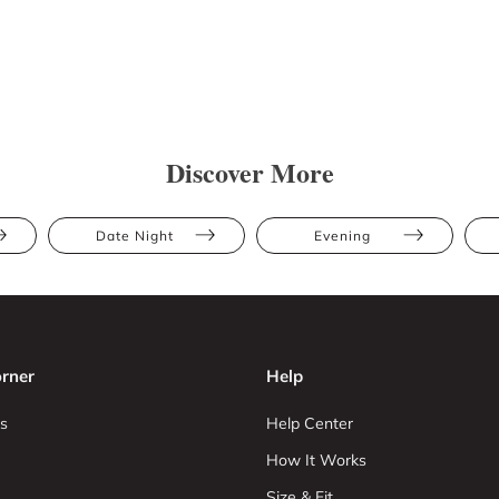
Discover More
Date Night
Evening
rner
Help
s
Help Center
How It Works
Size & Fit