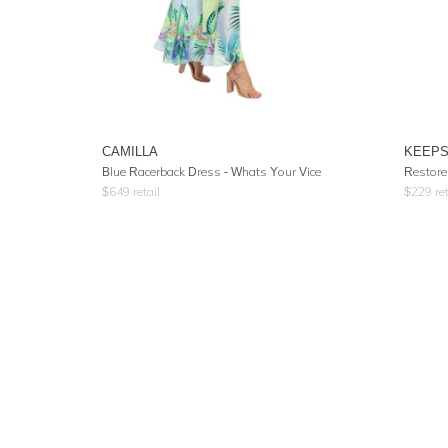
CAMILLA
KEEPS
Blue Racerback Dress
- Whats Your Vice
Restore
$
649
retail
$
229
ret