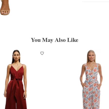
You May Also Like