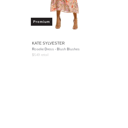
Premium
KATE SYLVESTER
Roselie Dress - Blush Blushes
$
549
retail