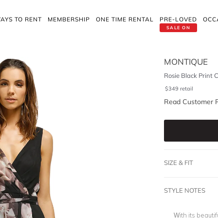
AYS TO RENT
MEMBERSHIP
ONE TIME RENTAL
PRE-LOVED
OCC
SALE ON
MONTIQUE
Rosie Black Print 
$
349
retail
Read Customer 
SIZE & FIT
STYLE NOTES
With its beautif