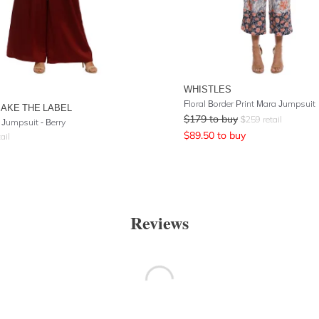
WHISTLES
Floral Border Print Mara Jumpsuit
AKE THE LABEL
$
179
to buy
$
259
retail
 Jumpsuit - Berry
$
89.50
to buy
ail
Reviews