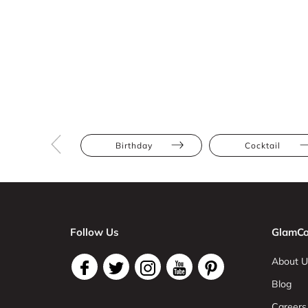
Birthday
Cocktail
Follow Us
GlamCo
About U
Blog
Careers