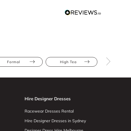
Formal
High Tea
Prom
Hire Designer Dresses
Racewear Dresses Rental
Hire Designer Dresses in Sydney
Designer Dress Hire Melbourne