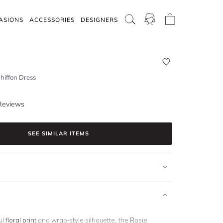
ASIONS
ACCESSORIES
DESIGNERS
Chiffon Dress
Reviews
SEE SIMILAR ITEMS
ul
floral print
and wrap-style silhouette, the Rosie