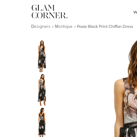
W
Designers
Montique
Rosie Black Print Chiffon Dress