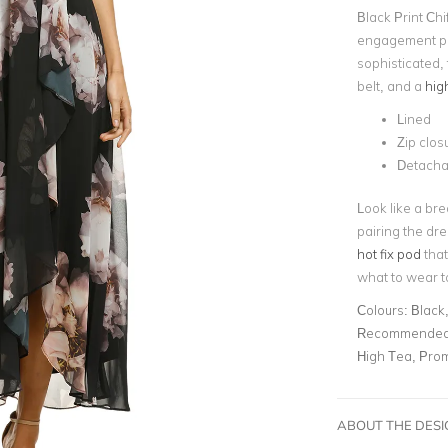
Black Print Chi
engagement pa
sophisticated, 
belt, and a
hig
Lined
Zip clos
Detacha
Look like a bre
pairing the dr
hot fix pod
that
what to wear 
Colours:
Black,
Recommended 
High Tea, Pro
ABOUT THE DES