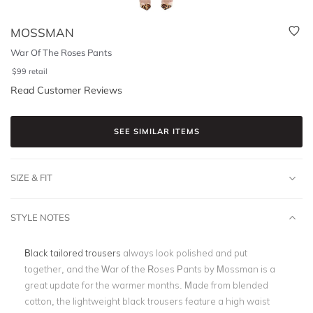
MOSSMAN
War Of The Roses Pants
$
99
retail
Read Customer Reviews
SEE SIMILAR ITEMS
SIZE & FIT
STYLE NOTES
Black tailored trousers
always look polished and put
together, and the War of the Roses Pants by Mossman is a
great update for the warmer months. Made from blended
cotton, the lightweight black trousers feature a high waist