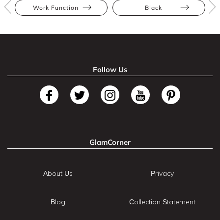
Work Function
Black
Follow Us
GlamCorner
About Us
Privacy
Blog
Collection Statement