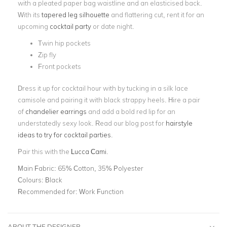
with a pleated paper bag waistline and an elasticised back.
With its
tapered leg silhouette
and flattering cut, rent it for an
upcoming
cocktail party
or date night.
Twin hip pockets
Zip fly
Front pockets
Dress it up for cocktail hour with by tucking in a silk lace
camisole and pairing it with black strappy heels. Hire a pair
of
chandelier earrings
and add a bold red lip for an
understatedly sexy look. Read our blog post for
hairstyle
ideas to try for cocktail parties
.
Pair this with the
Lucca Cami
.
Main Fabric:
65% Cotton, 35% Polyester
Colours:
Black
Recommended for:
Work Function
ABOUT THE DESIGNER