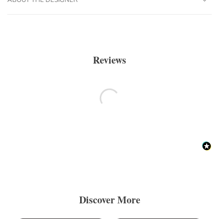
Reviews
Discover More