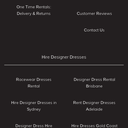
One Time Rentals:
Delivery & Returns
Customer Reviews
Contact Us
Hire Designer Dresses
Racewear Dresses
Designer Dress Rental
Rental
Brisbane
Hire Designer Dresses in
Rent Designer Dresses
Sydney
Adelaide
Designer Dress Hire
Hire Dresses Gold Coast