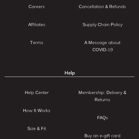
Careers
Cancellation & Refunds
Affiliates
Supply Chain Policy
Terms
A Message about
COVID-19
Help
Help Center
Membership: Delivery &
Returns
How It Works
FAQs
Size & Fit
Buy an e-gift card