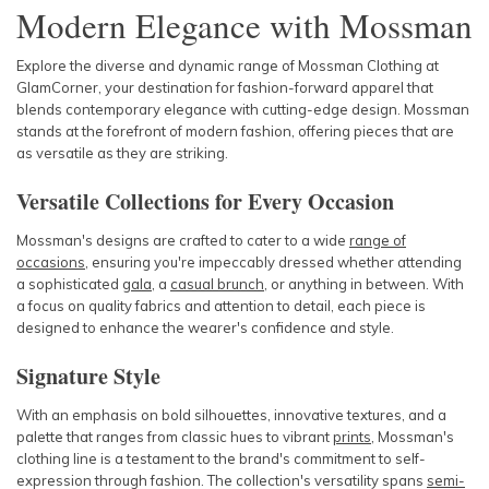
Modern Elegance with Mossman
Explore the diverse and dynamic range of Mossman Clothing at
GlamCorner, your destination for fashion-forward apparel that
blends contemporary elegance with cutting-edge design. Mossman
stands at the forefront of modern fashion, offering pieces that are
as versatile as they are striking.
Versatile Collections for Every Occasion
Mossman's designs are crafted to cater to a wide
range of
occasions
, ensuring you're impeccably dressed whether attending
a sophisticated
gala
, a
casual
brunch
, or anything in between. With
a focus on quality fabrics and attention to detail, each piece is
designed to enhance the wearer's confidence and style.
Signature Style
With an emphasis on bold silhouettes, innovative textures, and a
palette that ranges from classic hues to vibrant
prints
, Mossman's
clothing line is a testament to the brand's commitment to self-
expression through fashion. The collection's versatility spans
semi-