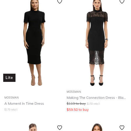
Lite
MOSSMAN
Making The Connection Dress - Black
MOSSMAN
A Moment In Time Dress
$
119
to buy
$
159
retail
$
59.50
to buy
$
179
retail