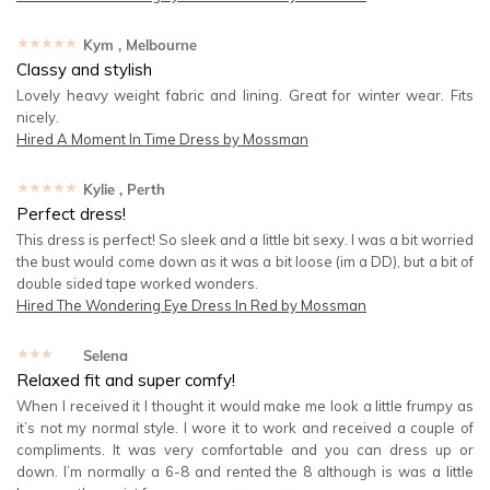
★★★★★
Kym
, Melbourne
Classy and stylish
Lovely heavy weight fabric and lining. Great for winter wear. Fits
nicely.
Hired
A Moment In Time Dress by Mossman
★★★★★
Kylie
, Perth
Perfect dress!
This dress is perfect! So sleek and a little bit sexy. I was a bit worried
the bust would come down as it was a bit loose (im a DD), but a bit of
double sided tape worked wonders.
Hired
The Wondering Eye Dress In Red by Mossman
★★★★★
Selena
Relaxed fit and super comfy!
When I received it I thought it would make me look a little frumpy as
it’s not my normal style. I wore it to work and received a couple of
compliments. It was very comfortable and you can dress up or
down. I’m normally a 6-8 and rented the 8 although is was a little