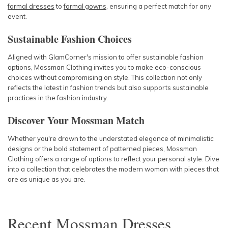
formal dresses
to
formal gowns
, ensuring a perfect match for any
event.
Sustainable Fashion Choices
Aligned with GlamCorner's mission to offer sustainable fashion
options, Mossman Clothing invites you to make eco-conscious
choices without compromising on style. This collection not only
reflects the latest in fashion trends but also supports sustainable
practices in the fashion industry.
Discover Your Mossman Match
Whether you're drawn to the understated elegance of minimalistic
designs or the bold statement of patterned pieces, Mossman
Clothing offers a range of options to reflect your personal style. Dive
into a collection that celebrates the modern woman with pieces that
are as unique as you are.
Recent
Mossman Dresses