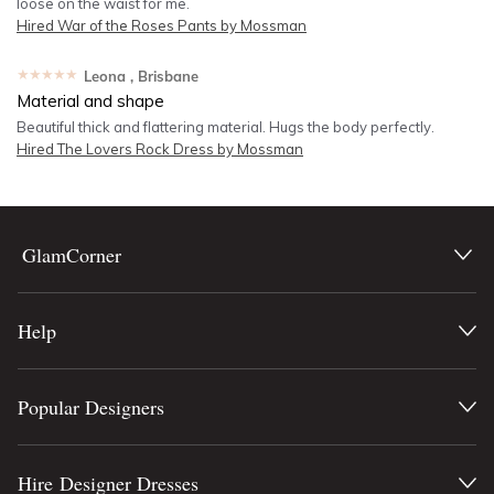
loose on the waist for me.
Hired
War of the Roses Pants by Mossman
★★★★★
Leona
, Brisbane
Material and shape
Beautiful thick and flattering material. Hugs the body perfectly.
Hired
The Lovers Rock Dress by Mossman
GlamCorner
Help
Popular Designers
Hire Designer Dresses