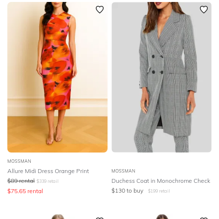
SLEEVE
Newest
Featured
BODY TYPE
Lowest Rental Price
Highest Rental Price
COLOUR
SEASON
PRINT
STYLE PREFERENCE
TREND
MOSSMAN
Allure Midi Dress Orange Print
MOSSMAN
$
89
rental
Duchess Coat in Monochrome Check
$
339
retail
OCCASION
$
130
to buy
$
75.65
rental
$
199
retail
DESIGNER