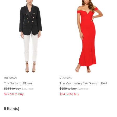
MOSSMAN
MOSSMAN
The Sartorial Blazer
The Wondering Eye Dress In Red
$
155
to buy
$
189
to buy
$
230
retail
$
209
retail
$
77.50
to buy
$
94.50
to buy
6
Item(s)