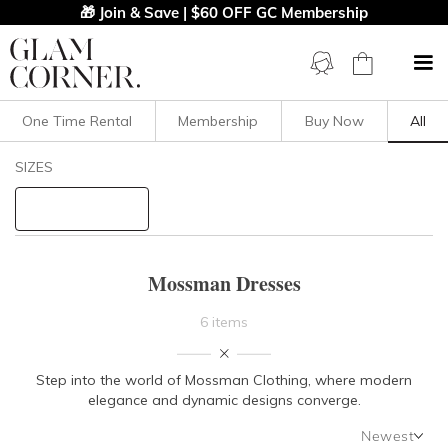
🎁 Join & Save | $60 OFF GC Membership
One Time Rental
Membership
Buy Now
All
Filters
Clear All
SIZES
Mossman
STYLE TYPE
Mossman Dresses
PRICE
6 items
LENGTH
Step into the world of Mossman Clothing, where modern
elegance and dynamic designs converge.
NECKLINE
Newest