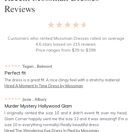
Reviews
★★★★★
Customers who rented
Mossman Dresses
rated on average
4.6
stars based on
215
reviews.
Price ranges from
$
39
to $
399
.
★★★★★
Tegan
, Belmont
Perfect fit
The dress is a great fit. A nice clingy feel with a stretchy material.
Hired
A Moment In Time Dress by Mossman
★★★★★
Josie
, Albury
Murder Mystery Hollywood Glam
I originally rented the size 10 and it didn't event fit over my head.
Glam Corner happily sent me the size 12 and it was amazing!! (I'm a
size 10 in everything normally) Really beautiful dress
Hired
The Wondering Eye Dress In Red by Mossman