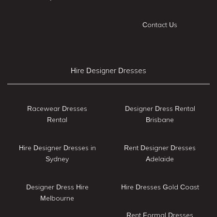
Contact Us
Hire Designer Dresses
Racewear Dresses
Designer Dress Rental
Rental
Brisbane
Hire Designer Dresses in
Rent Designer Dresses
Sydney
Adelaide
Designer Dress Hire
Hire Dresses Gold Coast
Melbourne
Rent Formal Dresses