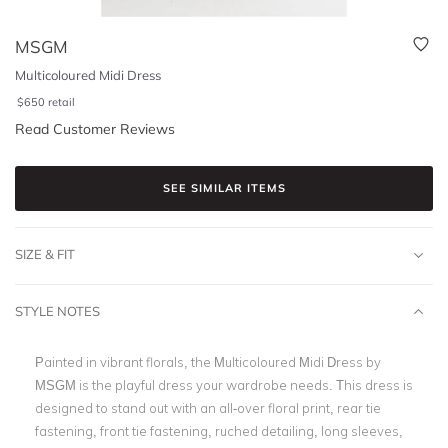
MSGM
Multicoloured Midi Dress
$
650
retail
Read Customer Reviews
SEE SIMILAR ITEMS
SIZE & FIT
STYLE NOTES
Painted in vibrant florals, the
Multicoloured Midi Dress by
MSGM
is the playful dress your wardrobe needs.
This dress is
designed to stand out with an all-over floral print, rear tie
fastening, front tie fastening, ruched detailing, long sleeves,