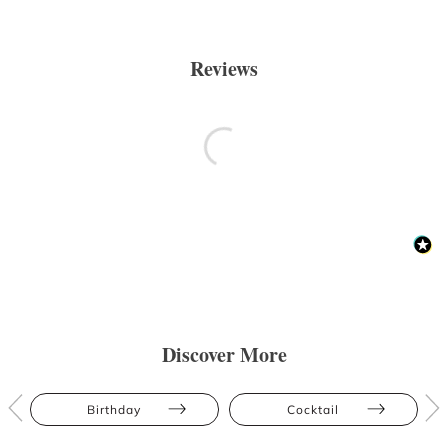
Reviews
Discover More
Birthday
Cocktail