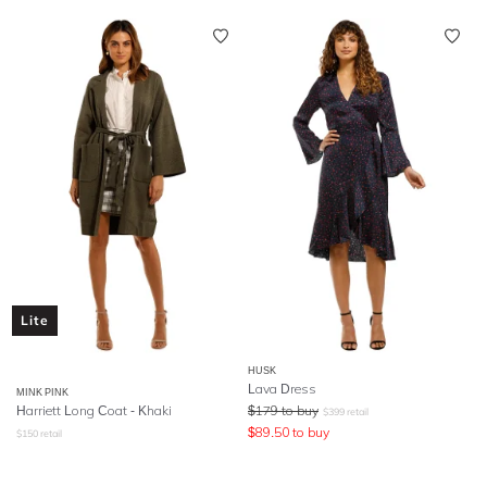
Lite
HUSK
Lava Dress
MINK PINK
Harriett Long Coat - Khaki
$
179
to buy
$
399
retail
$
89.50
to buy
$
150
retail