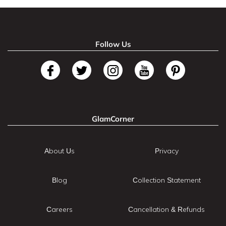
Follow Us
GlamCorner
About Us
Privacy
Blog
Collection Statement
Careers
Cancellation & Refunds