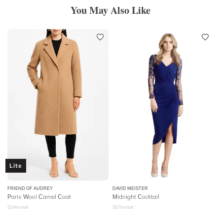
You May Also Like
Lite
FRIEND OF AUDREY
DAVID MEISTER
Paris Wool Camel Coat
Midnight Cocktail
$
249
retail
$
579
retail