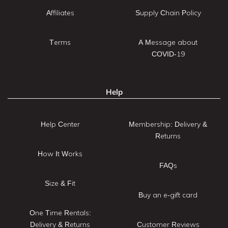
Affiliates
Supply Chain Policy
Terms
A Message about
COVID-19
Help
Help Center
Membership: Delivery &
Returns
How It Works
FAQs
Size & Fit
Buy an e-gift card
One Time Rentals:
Delivery & Returns
Customer Reviews