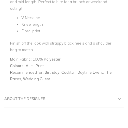
and mid-length. Perfect to hire for a brunch or weekend
outing!
V Neckline
Knee length
Floral print
Finish off the look with strappy black heels and a shoulder
bag to match.
Main Fabric:
100% Polyester
Colours:
Multi, Print
Recommended for:
Birthday, Cocktail, Daytime Event, The
Races, Wedding Guest
ABOUT THE DESIGNER