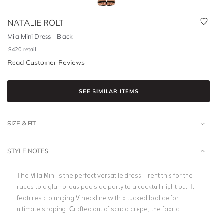
NATALIE ROLT
Mila Mini Dress - Black
$
420
retail
Read Customer Reviews
SEE SIMILAR ITEMS
SIZE & FIT
STYLE NOTES
The Mila Mini is the perfect versatile dress – rent this for the
races to a glamorous poolside party to a cocktail night out! It
features a plunging V neckline with a tucked bodice for
ultimate shaping. Crafted out of scuba crepe, the fabric