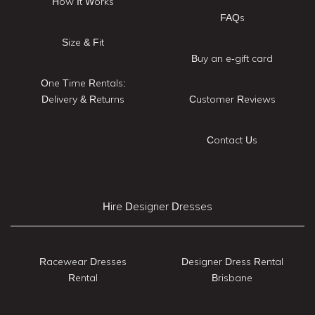
How It Works
FAQs
Size & Fit
Buy an e-gift card
One Time Rentals:
Delivery & Returns
Customer Reviews
Contact Us
Hire Designer Dresses
Racewear Dresses
Designer Dress Rental
Rental
Brisbane