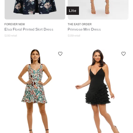
Lite
FOREVER NEW
THE EAST ORDER
Elsa Floral Printed Skirt Dress
Primrose Mini Dress
$
150
retail
$
159
retail