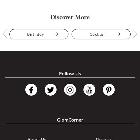
Discover More
Birthday
Cocktail
Follow Us
GlamCorner
About Us
Privacy