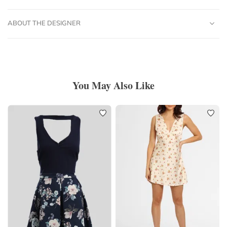
ABOUT THE DESIGNER
You May Also Like