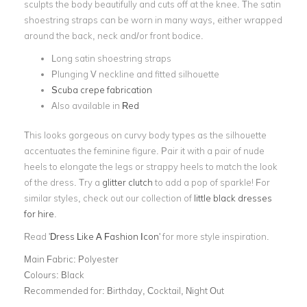
sculpts the body beautifully and cuts off at the knee. The satin
shoestring straps can be worn in many ways, either wrapped
around the back, neck and/or front bodice.
Long satin shoestring straps
Plunging V neckline and fitted silhouette
Scuba crepe fabrication
Also available in
Red
This looks gorgeous on curvy body types as the silhouette
accentuates the feminine figure. Pair it with a pair of nude
heels to elongate the legs or strappy heels to match the look
of the dress. Try a
glitter clutch
to add a pop of sparkle! For
similar styles, check out our collection of
little black dresses
for hire
.
Read '
Dress Like A Fashion Icon
' for more style inspiration.
Main Fabric:
Polyester
Colours:
Black
Recommended for:
Birthday, Cocktail, Night Out