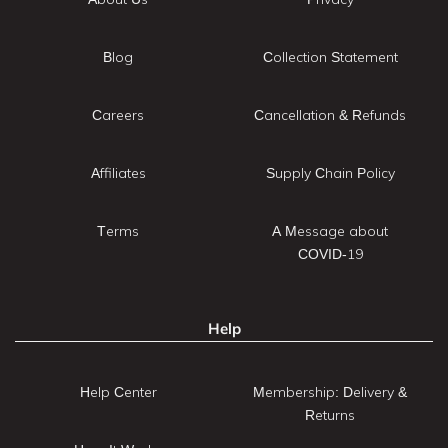
Blog
Collection Statement
Careers
Cancellation & Refunds
Affiliates
Supply Chain Policy
Terms
A Message about
COVID-19
Help
Help Center
Membership: Delivery &
Returns