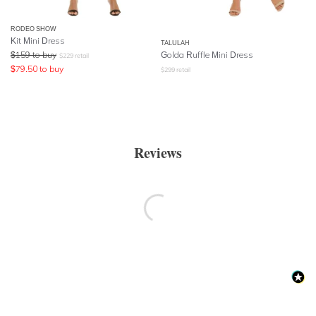
RODEO SHOW
Kit Mini Dress
TALULAH
$
159
to buy
Golda Ruffle Mini Dress
$
229
retail
$
79.50
to buy
$
299
retail
Reviews