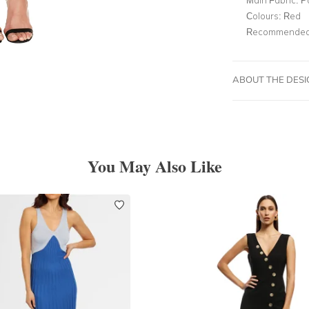
Colours:
Red
Recommended 
ABOUT THE DES
You May Also Like