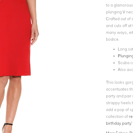
to a glamorous 
plunging V neck
Crafted out of 
and cuts off at
many ways, eit
bodice.
Long sat
Plunging
Scuba cr
Also ava
This looks gor
accentuates the
party and pair 
strappy heels t
add a pop of sp
collection of
re
birthday party
'
Main Fabric:
P