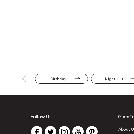
Birthday
Night Out
Follow Us
GlamCo
About U