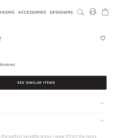
ASIONS
ACCESSORIES
DESIGNERS
T
Reviews
SEE SIMILAR ITEMS
s the perfect versatile dress – wear it from the races