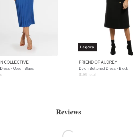
Legacy
N COLLECTIVE
FRIEND OF AUDREY
Dress - Ocean Blues
Dylan Buttoned Dress - Black
ail
$
189
retail
Reviews