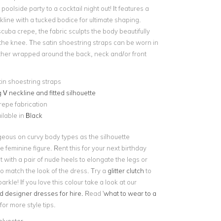
poolside party to a cocktail night out! It features a
line with a tucked bodice for ultimate shaping.
scuba crepe, the fabric sculpts the body beautifully
 the knee. The satin shoestring straps can be worn in
her wrapped around the back, neck and/or front
in shoestring straps
 V neckline and fitted silhouette
epe fabrication
ilable in
Black
geous on curvy body types as the silhouette
 feminine figure. Rent this for your next birthday
it with a pair of nude heels to elongate the legs or
o match the look of the dress. Try a
glitter clutch
to
arkle! If you love this colour take a look at our
d designer dresses for hire.
Read '
what to wear to a
 for more style tips.
olyester