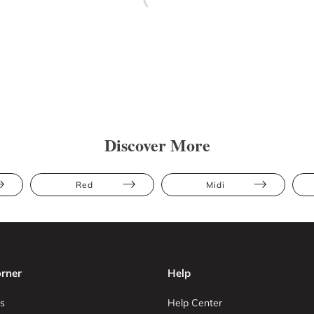
Discover More
Red
Midi
rner
Help
s
Help Center