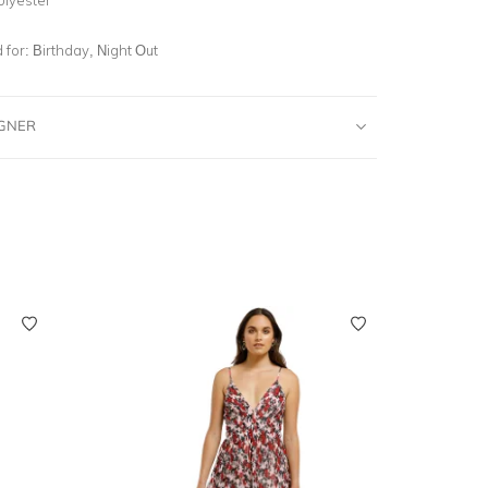
for:
Birthday, Night Out
IGNER