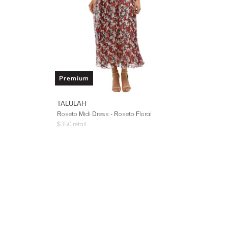
Premium
TALULAH
Roseto Midi Dress - Roseto Floral
$
350
retail