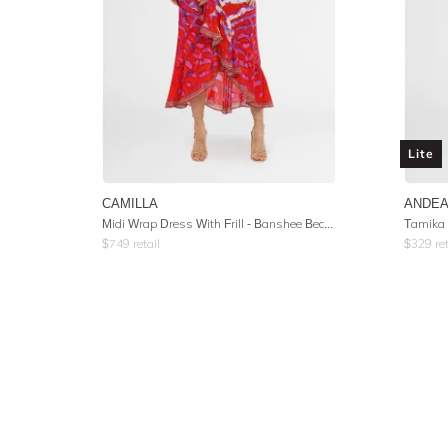
Lite
CAMILLA
ANDEA
Midi Wrap Dress With Frill
- Banshee Beckons
Tamika 
$
749
retail
$
329
ret