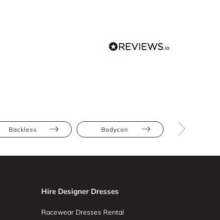
Backless
Bodycon
Multiwa
Hire Designer Dresses
Racewear Dresses Rental