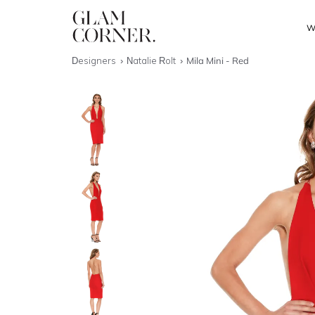
W
Designers
Natalie Rolt
Mila Mini - Red