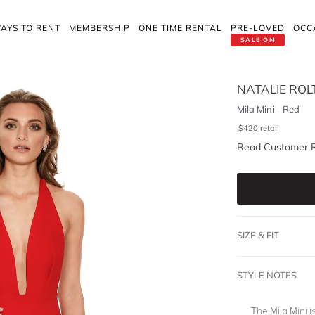
AYS TO RENT
MEMBERSHIP
ONE TIME RENTAL
PRE-LOVED
OCC
SALE ON
NATALIE ROL
Mila Mini - Red
$
420
retail
Read Customer 
SIZE & FIT
STYLE NOTES
The Mila Mini i