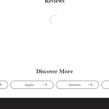
Reviews
Discover More
Apple
Athletic