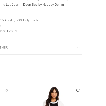
y the
Lou Jean in Deep Sea by Nobody Denim
0% Acrylic, 50% Polyamide
e
for:
Casual
IGNER