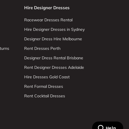
Hire Designer Dresses
Racewear Dresses Rental
Hire Designer Dresses in Sydney
Designer Dress Hire Melbourne
turns
Rent Dresses Perth
Designer Dress Rental Brisbane
Rent Designer Dresses Adelaide
Hire Dresses Gold Coast
Rent Formal Dresses
Rent Cocktail Dresses
Help