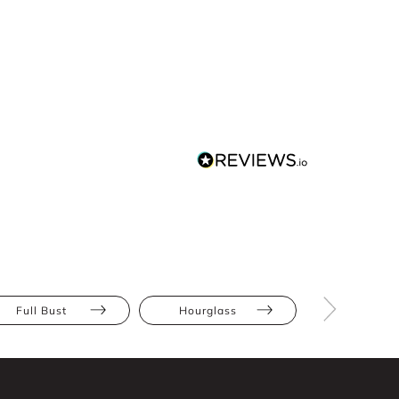
Full Bust
Hourglass
Pear