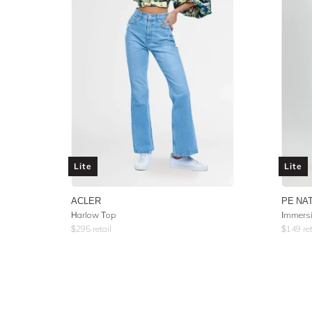
Lite
Lite
ACLER
PE NA
Harlow Top
Immersi
$
295
retail
$
149
ret