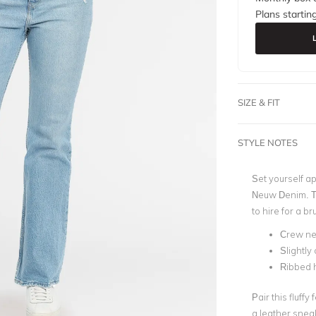
Plans startin
SIZE & FIT
STYLE NOTES
Set yourself ap
Neuw Denim.
T
to hire for a 
Crew ne
Slightly
Ribbed 
Pair this fluff
a leather sneak