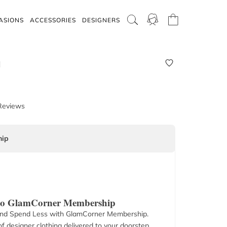
ASIONS
ACCESSORIES
DESIGNERS
M
Reviews
ip
 to GlamCorner Membership
nd Spend Less with GlamCorner Membership.
f designer clothing delivered to your doorstep.