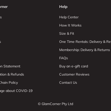
rner
Help
s
Help Center
How It Works
Size & Fit
s
One Time Rentals: Delivery & Re
Membership: Delivery & Returns
FAQs
ion Statement
Buy an e-gift card
ation & Refunds
Customer Reviews
hain Policy
Contact Us
age about COVID-19
© GlamCorner Pty Ltd