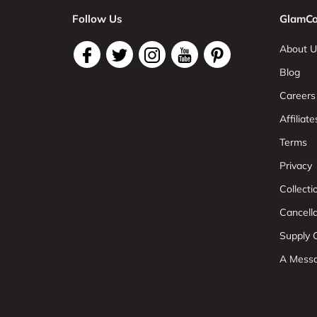
Follow Us
GlamCo
About U
Blog
Careers
Affiliate
Terms
Privacy
Collect
Cancell
Supply C
A Mess