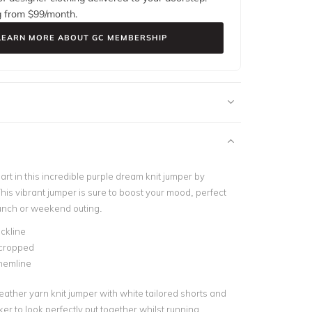
g from $
99
/month.
LEARN MORE ABOUT GC MEMBERSHIP
art in this incredible purple dream knit jumper by
his vibrant jumper is sure to boost your mood, perfect
brunch or weekend outing.
ckline
 cropped
hemline
y feather yarn knit jumper with white tailored shorts and
er to look perfectly put together whilst running