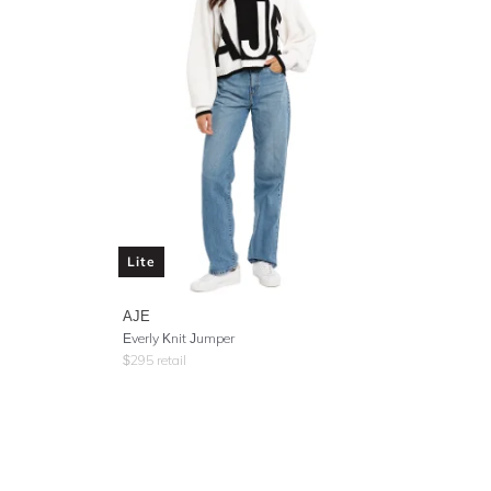
Lite
AJE
Everly Knit Jumper
$
295
retail