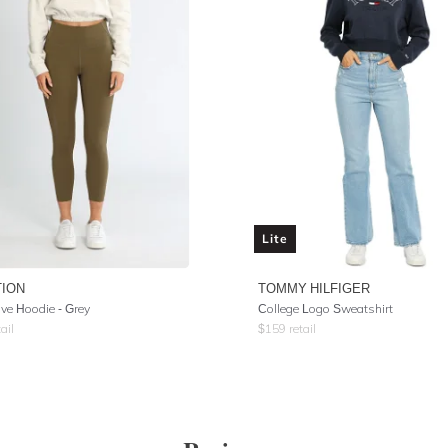
Lite
TION
TOMMY HILFIGER
ve Hoodie - Grey
College Logo Sweatshirt
ail
$
159
retail