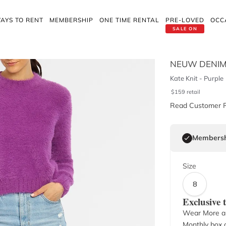
AYS TO RENT
MEMBERSHIP
ONE TIME RENTAL
PRE-LOVED
OCC
SALE ON
NEUW DENI
Kate Knit - Purple
$
159
retail
Read Customer 
Membersh
Size
8
Exclusive
Wear More a
Monthly box o