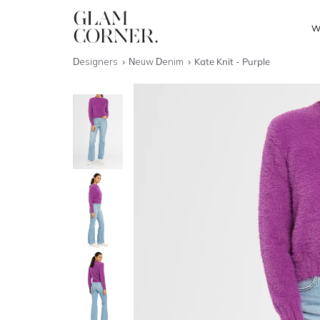
W
Designers
Neuw Denim
Kate Knit - Purple