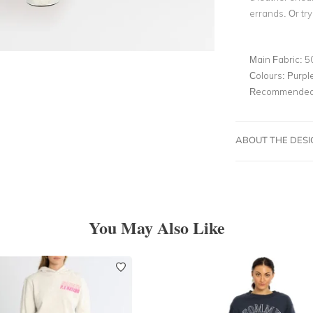
errands. Or tr
Main Fabric:
5
Colours:
Purpl
Recommended 
ABOUT THE DES
You May Also Like