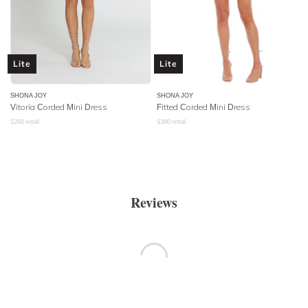
Lite
Lite
SHONA JOY
SHONA JOY
Vitoria Corded Mini Dress
Fitted Corded Mini Dress
$
260
retail
$
280
retail
Reviews