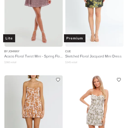
Lite
Premium
BY JOHNNY
CUE
Acacia Floral Twist Mini - Spring Floral
Sketched Floral Jacquard Mini Dress
$
360
retail
$
345
retail