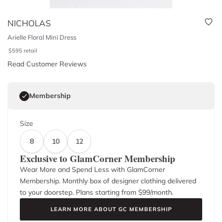
NICHOLAS
Arielle Floral Mini Dress
$
595
retail
Read Customer Reviews
Membership
Size
8
10
12
Exclusive to GlamCorner Membership
Wear More and Spend Less with GlamCorner
Membership. Monthly box of designer clothing delivered
to your doorstep. Plans starting from $
99
/month.
LEARN MORE ABOUT GC MEMBERSHIP