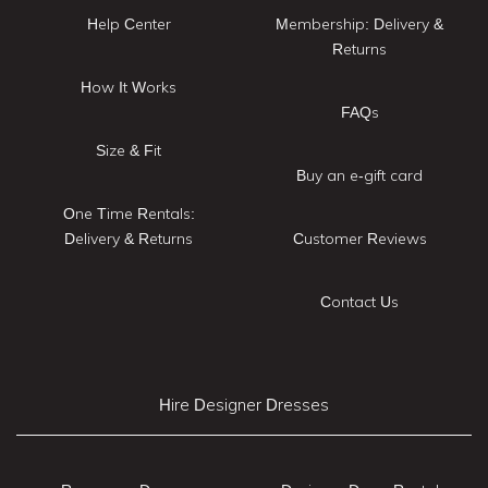
Help Center
Membership: Delivery &
Returns
How It Works
FAQs
Size & Fit
Buy an e-gift card
One Time Rentals:
Delivery & Returns
Customer Reviews
Contact Us
Hire Designer Dresses