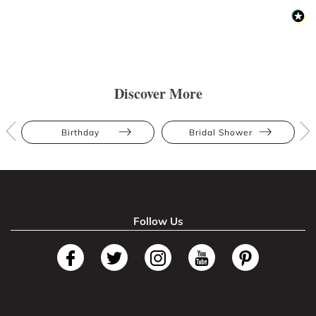
Discover More
Birthday
Bridal Shower
Follow Us