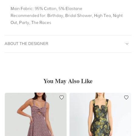
Main Fabric:
95% Cotton, 5% Elastane
Recommended for:
Birthday, Bridal Shower, High Tea, Night
Out, Party, The Races
ABOUT THE DESIGNER
You May Also Like