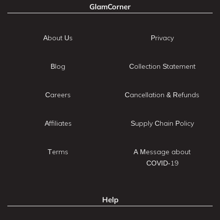
GlamCorner
About Us
Privacy
Blog
Collection Statement
Careers
Cancellation & Refunds
Affiliates
Supply Chain Policy
Terms
A Message about
COVID-19
Help