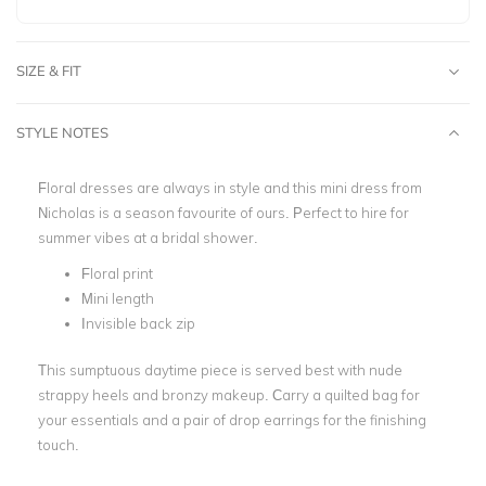
SIZE & FIT
STYLE NOTES
Floral dresses are always in style and this mini dress from
Nicholas is a season
favourite
of ours. Perfect to hire for
summer vibes at a bridal shower.
Floral print
Mini length
Invisible back zip
This sumptuous daytime piece is served best with nude
strappy heels and bronzy makeup. Carry a quilted bag for
your essentials and a pair of drop earrings for the finishing
touch.