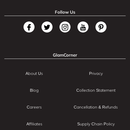
Follow Us
GlamCorner
About Us
Privacy
Blog
Collection Statement
Careers
Cancellation & Refunds
Affiliates
Supply Chain Policy