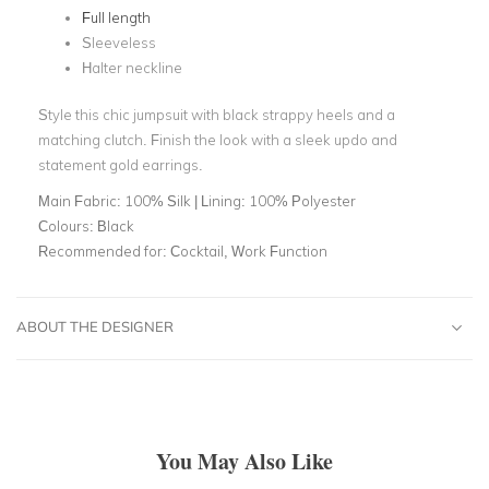
Full length
Sleeveless
Halter neckline
Style this chic jumpsuit with black strappy heels and a
matching clutch. Finish the look with a sleek updo and
statement gold earrings.
Main Fabric:
100% Silk | Lining: 100% Polyester
Colours:
Black
Recommended for:
Cocktail, Work Function
ABOUT THE DESIGNER
You May Also Like