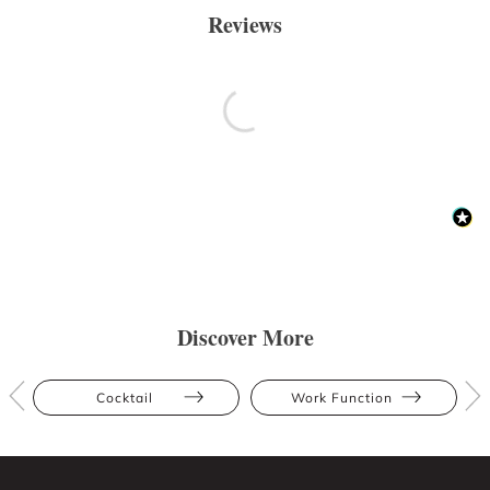
Reviews
Discover More
Cocktail
Work Function