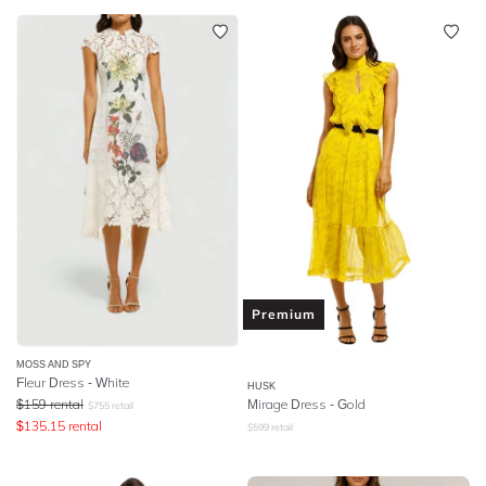
Premium
MOSS AND SPY
Fleur Dress - White
HUSK
$
159
rental
Mirage Dress - Gold
$
755
retail
$
135.15
rental
$
599
retail