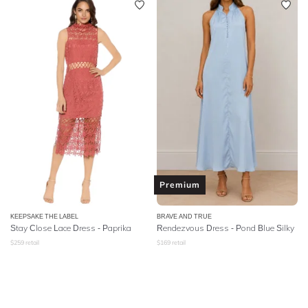
Premium
KEEPSAKE THE LABEL
BRAVE AND TRUE
Stay Close Lace Dress - Paprika
Rendezvous Dress - Pond Blue Silky
$
259
retail
$
169
retail