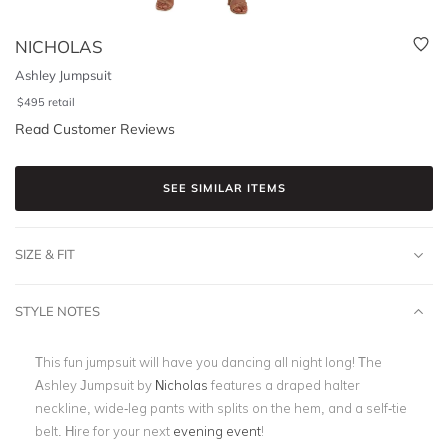
NICHOLAS
Ashley Jumpsuit
$
495
retail
Read Customer Reviews
SEE SIMILAR ITEMS
SIZE & FIT
STYLE NOTES
This fun jumpsuit will have you dancing all night long! The
Ashley Jumpsuit by
Nicholas
features a draped halter
neckline, wide-leg pants with splits on the hem, and a self-tie
belt. Hire for your next
evening event
!