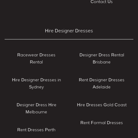
Contact Us
Hire Designer Dresses
Racewear Dresses
Designer Dress Rental
Rental
Brisbane
Hire Designer Dresses in
Rent Designer Dresses
Sydney
Adelaide
Designer Dress Hire
Hire Dresses Gold Coast
Melbourne
Rent Formal Dresses
Rent Dresses Perth