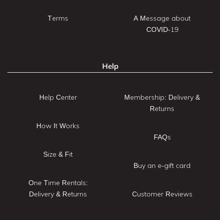
Terms
A Message about
COVID-19
Help
Help Center
Membership: Delivery &
Returns
How It Works
FAQs
Size & Fit
Buy an e-gift card
One Time Rentals:
Delivery & Returns
Customer Reviews