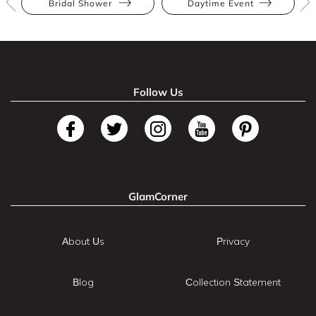
Bridal Shower
Daytime Event
Follow Us
GlamCorner
About Us
Privacy
Blog
Collection Statement