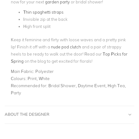
now for your next
garden party
or bridal shower!
Thin spaghetti straps
Invisible zip at the back
High front split
Keep it feminine and flirty with loose waves and a pretty pink
lip! Finish it off with a
nude pod clutch
and a pair of strappy
heels to be ready to walk out the door! Read our
Top Picks for
Spring
on the blog to get excited for florals!
Main Fabric:
Polyester
Colours:
Print, White
Recommended for:
Bridal Shower, Daytime Event, High Tea,
Party
ABOUT THE DESIGNER