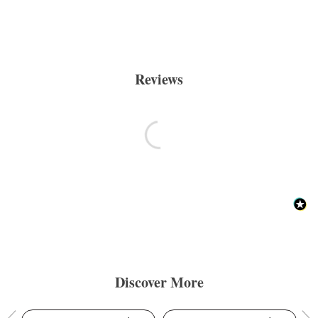
Reviews
Discover More