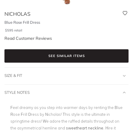
NICHOLAS
Blue Rose Frill Dress
$
595
retail
Read Customer Reviews
SEE SIMILAR ITEMS
SIZE & FIT
STYLE NOTES
Feel dreamy as you step into warmer days by renting the Blue
Rose Frill Dress by Nicholas! This style is the ultimate in
springtime dress! We adore the ruffled details throughout on
the asymmetrical hemline and
sweetheart neckline
. Hire it