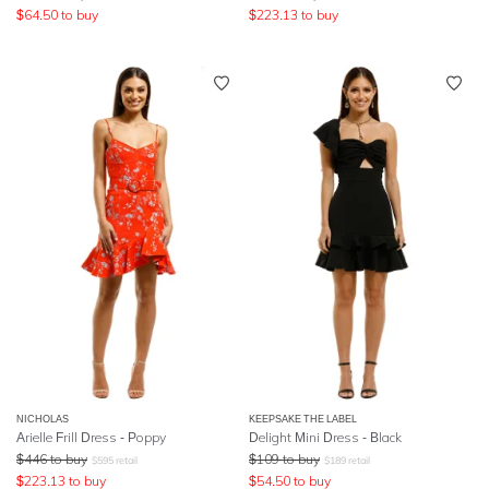
$
64.50
to buy
$
223.13
to buy
NICHOLAS
KEEPSAKE THE LABEL
Arielle Frill Dress - Poppy
Delight Mini Dress - Black
$
446
to buy
$
109
to buy
$
595
retail
$
189
retail
$
223.13
to buy
$
54.50
to buy