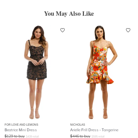
You May Also Like
FOR LOVE AND LEMONS
NICHOLAS
Beatrice Mini Dress
Arielle Frill Dress - Tangerine
$
129
to buy
$
446
to buy
$
439
retail
$
595
retail