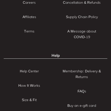
Careers
Cancellation & Refunds
Affiliates
Supply Chain Policy
Terms
A Message about
COVID-19
Help
Help Center
Membership: Delivery &
Returns
How It Works
FAQs
Size & Fit
Buy an e-gift card