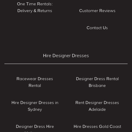
One Time Rentals:
Delivery & Returns
Customer Reviews
Contact Us
Hire Designer Dresses
Racewear Dresses
Designer Dress Rental
Rental
Brisbane
Hire Designer Dresses in
Rent Designer Dresses
Sydney
Adelaide
Designer Dress Hire
Hire Dresses Gold Coast