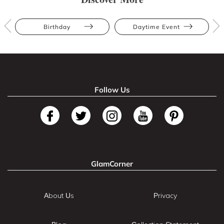
Birthday
Daytime Event
Follow Us
GlamCorner
About Us
Privacy