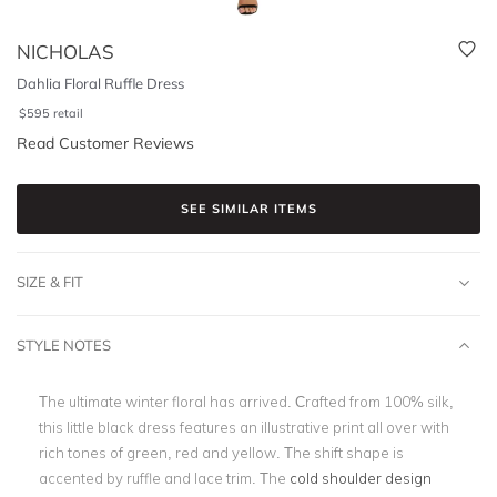
NICHOLAS
Dahlia Floral Ruffle Dress
$
595
retail
Read Customer Reviews
SEE SIMILAR ITEMS
SIZE & FIT
STYLE NOTES
The ultimate winter floral has arrived. Crafted from 100% silk,
this little black dress features an illustrative print all over with
rich tones of green, red and yellow. The shift shape is
accented by ruffle and lace trim. The
cold shoulder design