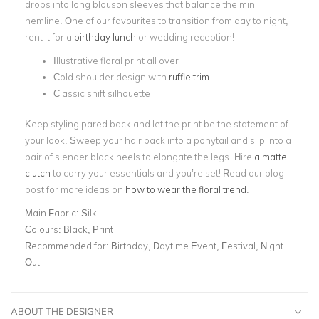
drops into long blouson sleeves that balance the mini
hemline. One of our favourites to transition from day to night,
rent it for a
birthday lunch
or wedding reception!
Illustrative floral print all over
Cold shoulder design with
ruffle trim
Classic shift silhouette
Keep styling pared back and let the print be the statement of
your look. Sweep your hair back into a ponytail and slip into a
pair of slender black heels to elongate the legs. Hire
a matte
clutch
to carry your essentials and you’re set! Read our blog
post for more ideas on
how to wear the floral trend
.
Main Fabric:
Silk
Colours:
Black, Print
Recommended for:
Birthday, Daytime Event, Festival, Night
Out
ABOUT THE DESIGNER