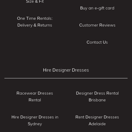
Size & Fit
Buy an e-gift card
One Time Rentals:
Delivery & Returns
Customer Reviews
Contact Us
Hire Designer Dresses
Racewear Dresses
Designer Dress Rental
Rental
Brisbane
Hire Designer Dresses in
Rent Designer Dresses
Sydney
Adelaide