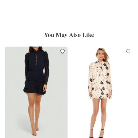
You May Also Like