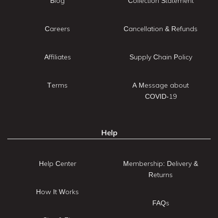
Blog
Collection Statement
Careers
Cancellation & Refunds
Affiliates
Supply Chain Policy
Terms
A Message about
COVID-19
Help
Help Center
Membership: Delivery &
Returns
How It Works
FAQs