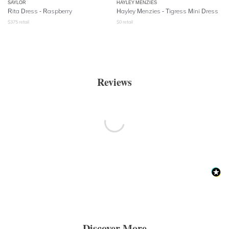
SAYLOR
HAYLEY MENZIES
Rita Dress - Raspberry
Hayley Menzies - Tigress Mini Dress
$
375
retail
$
0
retail
Reviews
Discover More