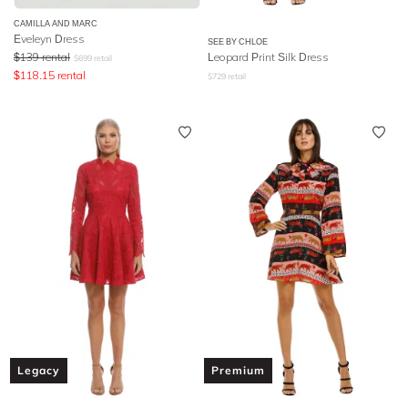
CAMILLA AND MARC
Eveleyn Dress
SEE BY CHLOE
$
139
rental
Leopard Print Silk Dress
$
699
retail
$
118.15
rental
$
729
retail
Legacy
Premium