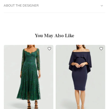
ABOUT THE DESIGNER
You May Also Like