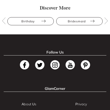
Discover More
Birthday
Bridesmaid
Follow Us
GlamCorner
About Us
Privacy