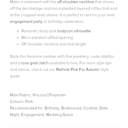
Make a statement with the
off-shoulder neckline
that shows
off the decolletage and micro-pleated layered ruffles that end
at the cropped wide sleeve. It is perfect to rent for your next
engagement party
or birthday celebration.
Romantic dusty pink
bodycon silhouette
Micro-pleated ruffled layering
Off shoulder neckline and midi length
Style this feminine number with fine jewellery, nude stilettos
and a
rose gold clutch
available to hire. For more style tips
and advice, check out our '
Rethink Pink For Autumn
' style
guide.
Main Fabric:
Viscose | Polyester
Colours:
Pink
Recommended for:
Birthday, Bridesmaid, Cocktail, Date
Night, Engagement, Wedding Guest