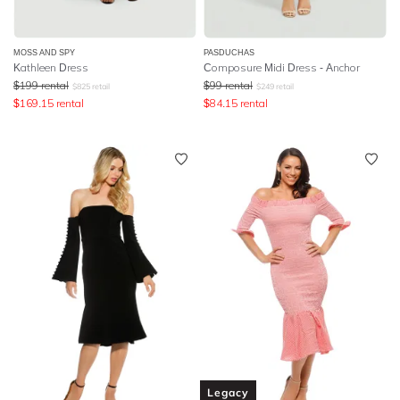
MOSS AND SPY
PASDUCHAS
Kathleen Dress
Composure Midi Dress - Anchor
$
199
rental
$
99
rental
$
825
retail
$
249
retail
$
169.15
rental
$
84.15
rental
Legacy