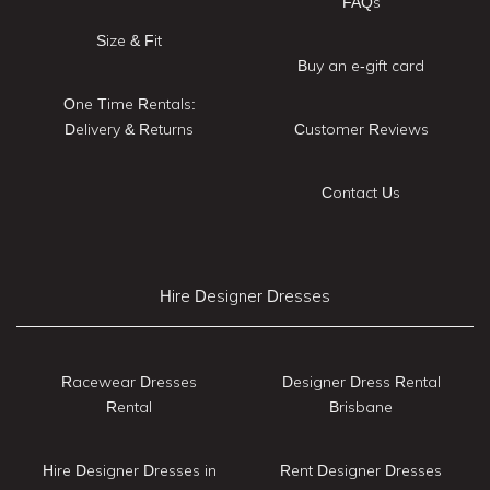
FAQs
Size & Fit
Buy an e-gift card
One Time Rentals:
Delivery & Returns
Customer Reviews
Contact Us
Hire Designer Dresses
Racewear Dresses
Designer Dress Rental
Rental
Brisbane
Hire Designer Dresses in
Rent Designer Dresses