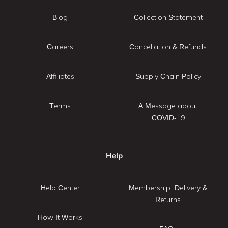
Blog
Collection Statement
Careers
Cancellation & Refunds
Affiliates
Supply Chain Policy
Terms
A Message about
COVID-19
Help
Help Center
Membership: Delivery &
Returns
How It Works