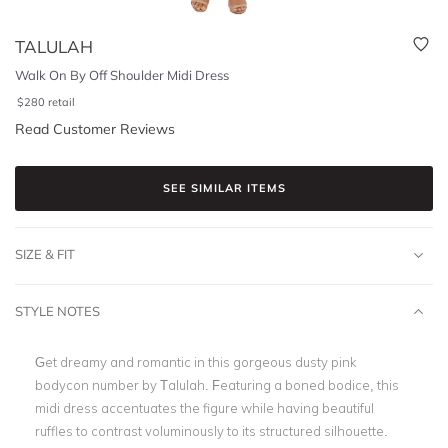
TALULAH
Walk On By Off Shoulder Midi Dress
$
280
retail
Read Customer Reviews
SEE SIMILAR ITEMS
SIZE & FIT
STYLE NOTES
Get dreamy and romantic in this gorgeous dusty pink
bodycon number by Talulah. Featuring a boned bodice, this
midi dress accentuates the figure while having beautiful
ruffles to contrast voluminously to its structured silhouette.