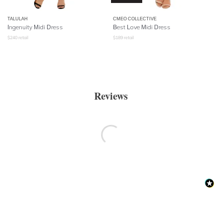
TALULAH
CMEO COLLECTIVE
Ingenuity Midi Dress
Best Love Midi Dress
$
240
retail
$
189
retail
Reviews