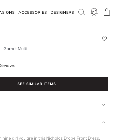
ASIONS
ACCESSORIES
DESIGNERS
- Garnet Multi
Reviews
SEE SIMILAR ITEMS
minine girl you are in this Nicholas Drape Front Dress.