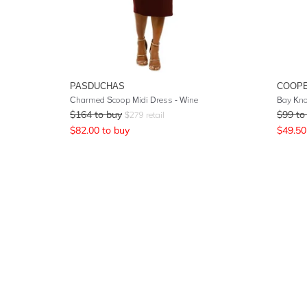
PASDUCHAS
COOPE
Charmed Scoop Midi Dress - Wine
Bay Kno
$
164
to buy
$
99
to
$
279
retail
$
82.00
to buy
$
49.50