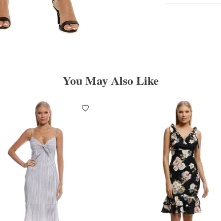
You May Also Like