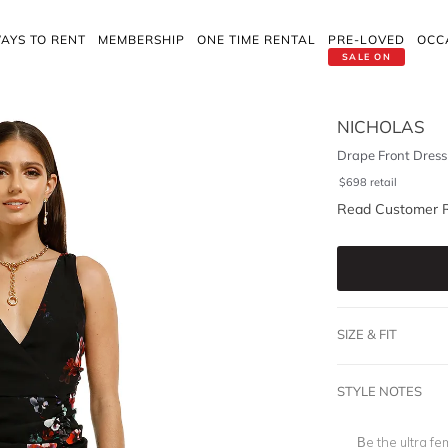
AYS TO RENT
MEMBERSHIP
ONE TIME RENTAL
PRE-LOVED
OCC
SALE ON
NICHOLAS
Drape Front Dress 
$
698
retail
Read Customer 
SIZE & FIT
STYLE NOTES
Be the ultra fe