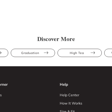
Discover More
Graduation
High Tea
rner
Help
s
Help Center
How It Works
Size & Fit