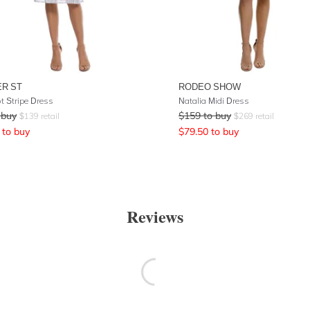
R ST
RODEO SHOW
t Stripe Dress
Natalia Midi Dress
 buy
$
159
to buy
$
139
retail
$
269
retail
to buy
$
79.50
to buy
Reviews