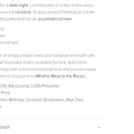
 for a
date night
, cocktail party or a day at the races.
tures a
v neckline
, drapes around the body to create
ilhouette and has an
asymmetrical hem
.
ne
int
rical hem
ir of strappy black heels and complete the outfit with
or
fascinator that is available for hire. Add some
rrings with a bronzed makeup look and you are ready
ead our blog post on
What to Wear to the Races.
0% Silk | Lining: 100% Polyester
 Print
for:
Birthday, Cocktail, Graduation, High Tea,
t
IGNER