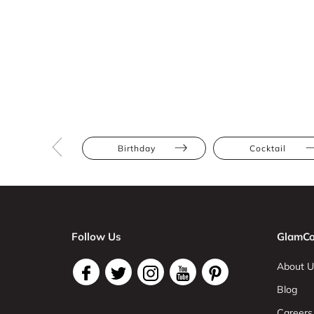
Birthday
Cocktail
Follow Us
GlamCo
About U
Blog
Careers