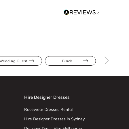
Wedding Guest
Black
Midi
Hire Designer Dresses
Racewear Dresses Rental
Hire Designer Dresses in Sydney
Designer Dress Hire Melbourne