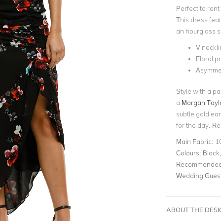
Perfect to rent
This dress fea
an hourglass s
V neckli
Floral pr
Asymmet
Style with a pa
a
Morgan Tayl
subtle gold ea
for the day. R
Main Fabric:
10
Colours:
Black,
Recommended 
Wedding Gues
ABOUT THE DES