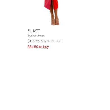
ELLIATT
Sydne Dress
$
169
to buy
$
229
retail
$
84.50
to buy