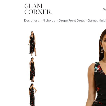
W
Designers
Nicholas
Drape Front Dress - Garnet Multi