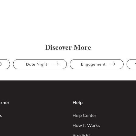
Discover More
Date Night
Engagement
rner
Help
s
Help Center
How It Works
Size & Fit