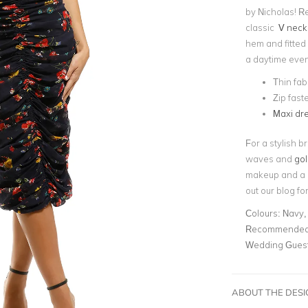
by Nicholas! R
classic
V neck
hem and fitted s
a daytime even
Thin fab
Zip fast
Maxi dr
For a stylish b
waves and
gol
makeup and a r
out our blog fo
Colours:
Navy, 
Recommended 
Wedding Gues
ABOUT THE DES