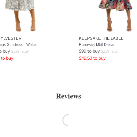
SYLVESTER
KEEPSAKE THE LABEL
eas Sundress - White
Runaway Midi Dress
o buy
$
99
to buy
$
329
retail
$
229
retail
to buy
$
49.50
to buy
Reviews