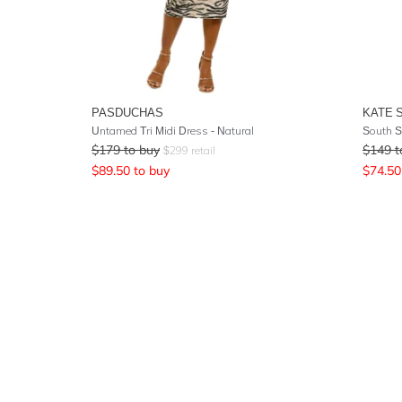
PASDUCHAS
KATE 
Untamed Tri Midi Dress - Natural
South S
$
179
to buy
$
149
t
$
299
retail
$
89.50
to buy
$
74.50