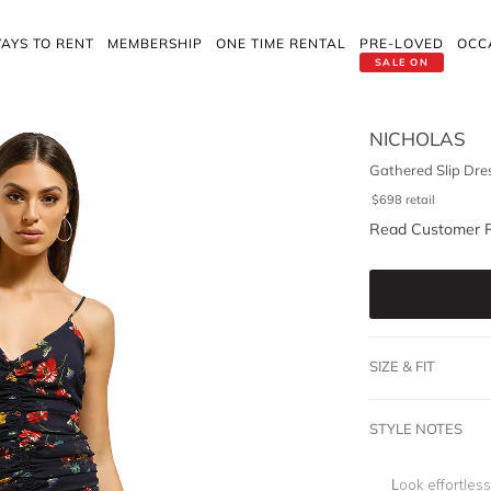
AYS TO RENT
MEMBERSHIP
ONE TIME RENTAL
PRE-LOVED
OCC
SALE ON
NICHOLAS
Gathered Slip Dre
$
698
retail
Read Customer 
SIZE & FIT
STYLE NOTES
Look effortless