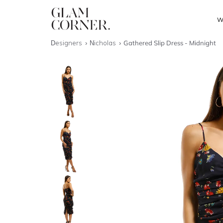
W
Designers
Nicholas
Gathered Slip Dress - Midnight