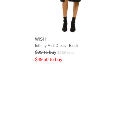
WISH
Infinity Midi Dress - Black
$
99
to buy
$
169
retail
$
49.50
to buy