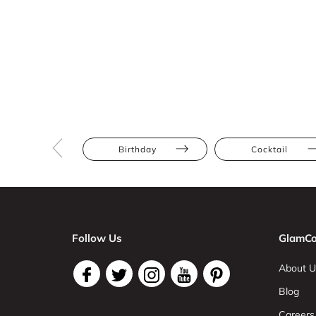
Birthday
Cocktail
Follow Us
GlamCo
About U
Blog
Careers