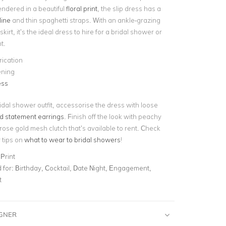
endered in a beautiful
floral print
, the slip dress has a
line
and thin spaghetti straps. With an ankle-grazing
kirt, it’s the ideal dress to hire for a bridal shower or
t.
rication
ening
ess
ridal shower outfit, accessorise the dress with loose
d statement earrings
. Finish off the look with peachy
ose gold mesh clutch that’s available to rent. Check
r tips on
what to wear to bridal showers
!
Print
for:
Birthday, Cocktail, Date Night, Engagement,
t
IGNER