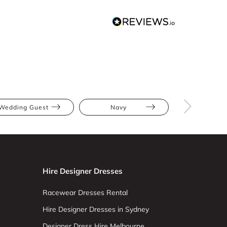
Wedding Guest
Navy
Midi
Hire Designer Dresses
Racewear Dresses Rental
Hire Designer Dresses in Sydney
Designer Dress Hire Melbourne