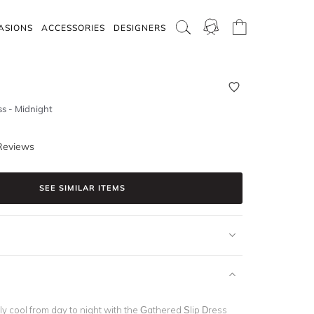
ASIONS
ACCESSORIES
DESIGNERS
ss - Midnight
Reviews
SEE SIMILAR ITEMS
ly cool from day to night with the Gathered Slip Dress