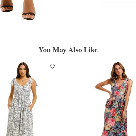
You May Also Like