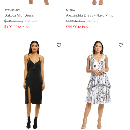
STEVIE MAY
MISHA
Dakota Midi Dress
Alexandria Dress - Navy Print
$
219
to buy
$
199
to buy
$
299
retail
$
280
retail
$
109.50
to buy
$
99.50
to buy