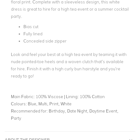
floral print. Complete with a sleeveless design, this white
dress is great to hire for a high tea event or a summer cocktail
party.
Bias cut
Fully lined
Concealed side zipper
Look and feel your best at a high tea event by teaming it with
nude pointed-toe heels and a woven clutch that’s available
for hire. Finish it with a high curly bun hairstyle and you’re
ready to go!
Main Fabric:
100% Viscose | Lining: 100% Cotton
Colours:
Blue, Multi, Print, White
Recommended for:
Birthday, Date Night, Daytime Event,
Party
ABOUT THE DESIGNER