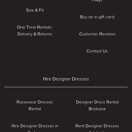
Size & Fit
Buy an e-gift card
One Time Rentals:
Delivery & Returns
Customer Reviews
Contact Us
Hire Designer Dresses
Racewear Dresses
Designer Dress Rental
Rental
Brisbane
Hire Designer Dresses in
Rent Designer Dresses