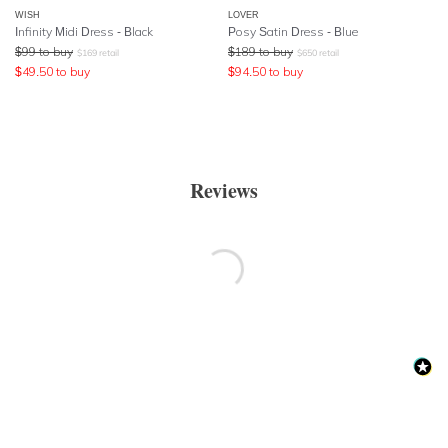
WISH
LOVER
Infinity Midi Dress - Black
Posy Satin Dress - Blue
$
99
to buy
$
189
to buy
$
169
retail
$
650
retail
$
49.50
to buy
$
94.50
to buy
Reviews