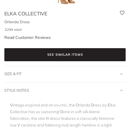
ELKA COLLECTIVE
Orlanda Dress
$
299
retail
Read Customer Reviews
SEE SIMILAR ITEMS
SIZE & FIT
STYLE NOTES
Vintage-inspired and oh-so-chic, the Orlanda Dress by Elka
Collective has us swooning! Done in soft silk-blend
fabrication, the slim fit dress features a classically feminine
low V neckline and flattering midi length hemline in a light