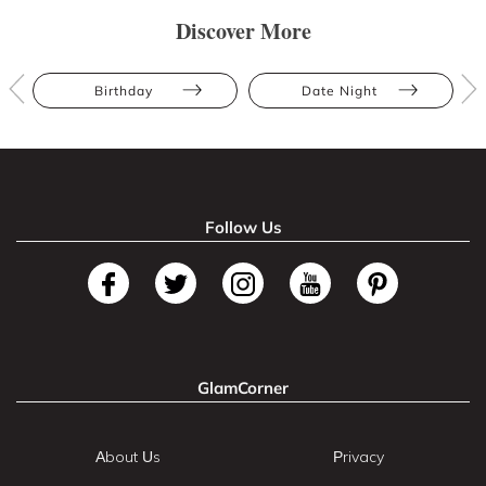
Discover More
Birthday
Date Night
Follow Us
GlamCorner
About Us
Privacy