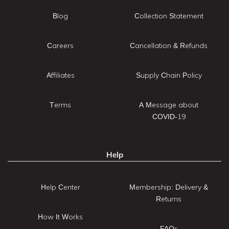
Blog
Collection Statement
Careers
Cancellation & Refunds
Affiliates
Supply Chain Policy
Terms
A Message about
COVID-19
Help
Help Center
Membership: Delivery &
Returns
How It Works
FAQs