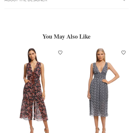
You May Also Like