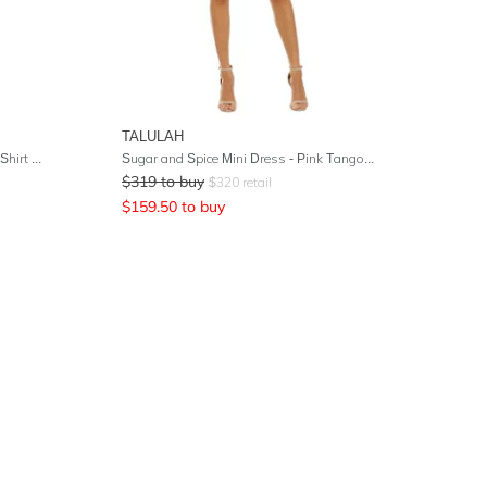
TALULAH
Brett Floral Print Washed-Silk Mini Shirt Dress
Sugar and Spice Mini Dress - Pink Tango Stripe
$
319
to buy
$
320
retail
$
159.50
to buy