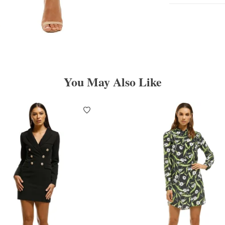
You May Also Like