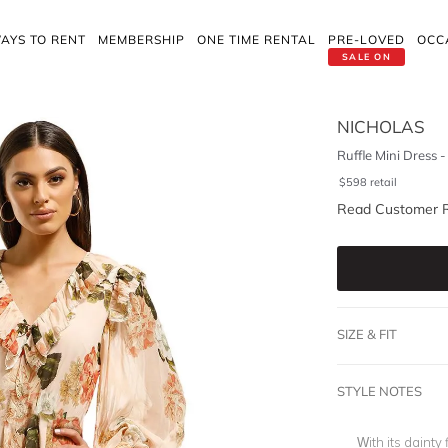
AYS TO RENT
MEMBERSHIP
ONE TIME RENTAL
PRE-LOVED
OCC
SALE ON
NICHOLAS
Ruffle Mini Dress 
$
598
retail
Read Customer 
SIZE & FIT
STYLE NOTES
With its dainty 