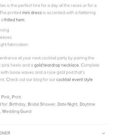
as is the perfect hire for a day at the races or for a
 The printed
mini dress
is accented with a flattering
 a
frilled hem
.
ening
leeves
ght fabrication
entrance at your next cocktail party by pairing the
t pink heels and a
gold teardrop necklace
.
Complete
 with loose waves and a rose gold pod that’s
nt.
Check out our blog for our
cocktail event style
 Pink, Print
for:
Birthday, Bridal Shower, Date Night, Daytime
l, Wedding Guest
IGNER