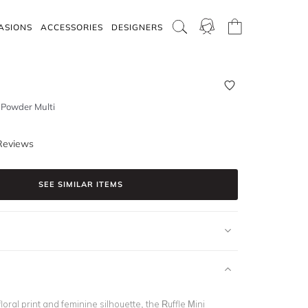
ASIONS
ACCESSORIES
DESIGNERS
- Powder Multi
Reviews
SEE SIMILAR ITEMS
floral print and feminine silhouette, the Ruffle Mini