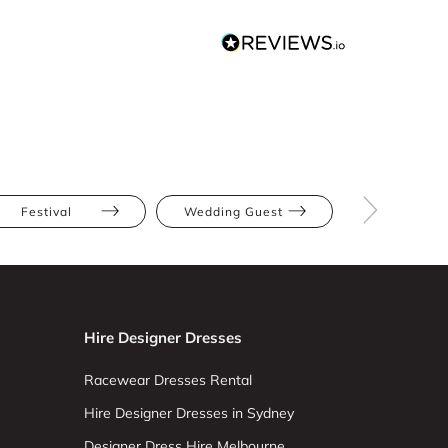
Festival
Wedding Guest
Blush
Hire Designer Dresses
Racewear Dresses Rental
Hire Designer Dresses in Sydney
Designer Dress Hire Melbourne