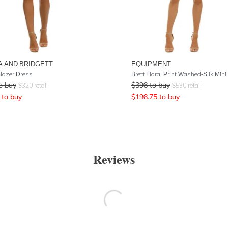
A AND BRIDGETT
EQUIPMENT
Blazer Dress
o buy
$
398
to buy
$
320
retail
$
530
retail
to buy
$
198.75
to buy
Reviews