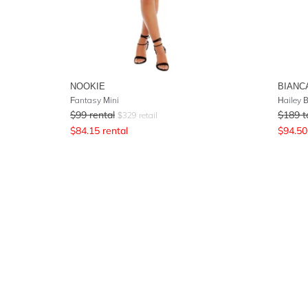
NOOKIE
BIANC
Fantasy Mini
Hailey 
$
99
rental
$
189
t
$
329
retail
$
84.15
rental
$
94.50