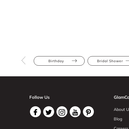
Birthday
Bridal Shower
Follow Us
GlamCo
About U
Blog
Careers