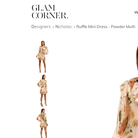
W
Designers
Nicholas
Ruffle Mini Dress - Powder Multi