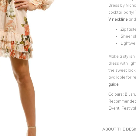
Dress by Nichol
cocktail party!
V neckline
and
Zip fast
Sheer s
Lightwei
Make a stylish 
dress with ligh
the sweet look
available for re
guide!
Colours:
Blush,
Recommended 
Event, Festiva
ABOUT THE DES