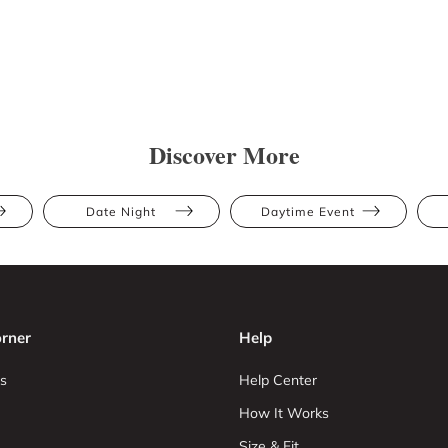
Discover More
Date Night
Daytime Event
rner
Help
s
Help Center
How It Works
Size & Fit