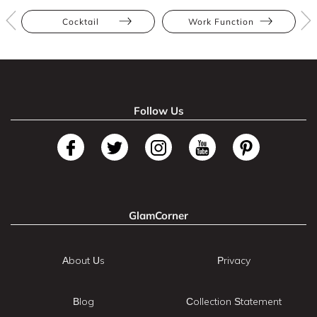
Cocktail
Work Function
Follow Us
GlamCorner
About Us
Privacy
Blog
Collection Statement