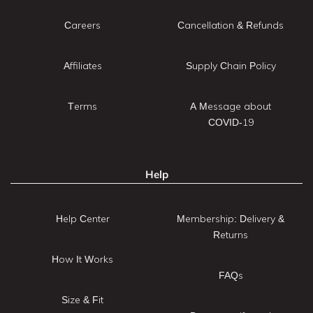
Careers
Cancellation & Refunds
Affiliates
Supply Chain Policy
Terms
A Message about
COVID-19
Help
Help Center
Membership: Delivery &
Returns
How It Works
FAQs
Size & Fit