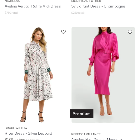
NICHOLAS
SIGNIFICANT OTHER
Aveline Vertical Ruffle Midi Dress
Sylvia Knit Dress - Champagne
$
750
retail
$
280
retail
Premium
GRACE WILLOW
River Dress - Silver Leopard
REBECCA VALLANCE
$
109
to buy
Ameigo Midi Dress - Magenta
$
179
retail