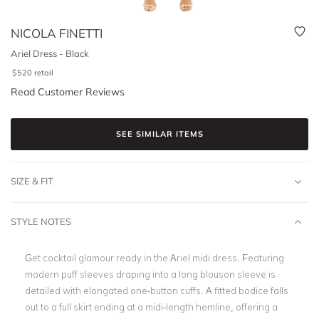
NICOLA FINETTI
Ariel Dress - Black
$
520
retail
Read Customer Reviews
SEE SIMILAR ITEMS
SIZE & FIT
STYLE NOTES
Get cocktail glamour ready in the Ariel midi dress. Featuring
modern puff sleeves draping into a long blouson sleeve is
detailed with elongated one-button cuffs. A fitted bodice falls
out to a full skirt ending at a midi-length hemline, offering a