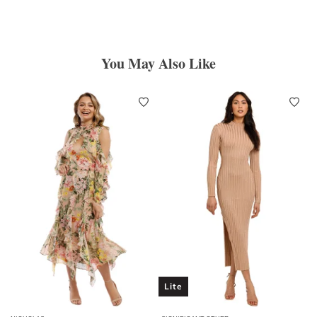
You May Also Like
Lite