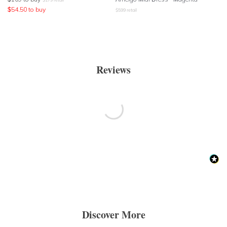
$
54.50
to buy
$
599
retail
Reviews
Discover More