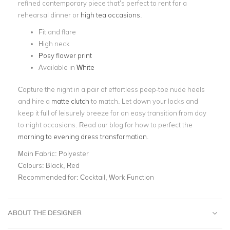
refined contemporary piece that’s perfect to rent for a
rehearsal dinner or
high tea occasions
.
Fit and flare
High neck
Posy flower print
Available in
White
Capture the night in a pair of effortless peep-toe nude heels
and hire a
matte clutch
to match. Let down your locks and
keep it full of leisurely breeze for an easy transition from day
to night occasions. Read our blog for how to perfect the
morning to evening dress transformation
.
Main Fabric:
Polyester
Colours:
Black, Red
Recommended for:
Cocktail, Work Function
ABOUT THE DESIGNER