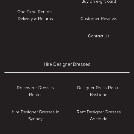
Buy an e-gift card
One Time Rentals:
Delivery & Returns
Customer Reviews
Contact Us
Hire Designer Dresses
Racewear Dresses
Designer Dress Rental
Rental
Brisbane
Hire Designer Dresses in
Rent Designer Dresses
Sydney
Adelaide