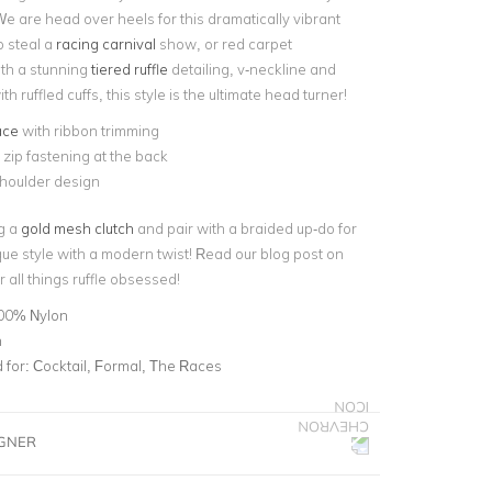
 We are head over heels for this dramatically vibrant
o steal a
racing carnival
show, or red carpet
th a stunning
tiered ruffle
detailing, v-neckline and
h ruffled cuffs, this style is the ultimate head turner!
ace
with ribbon trimming
e zip fastening at the back
shoulder design
ng a
gold mesh clutch
and pair with a braided up-do for
que style with a modern twist! Read our blog post on
r all things ruffle obsessed!
00% Nylon
n
for:
Cocktail, Formal, The Races
IGNER