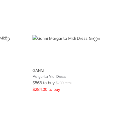
GANNI
Margarita Midi Dress
$
568
to buy
$
789
retail
$
284.00
to buy