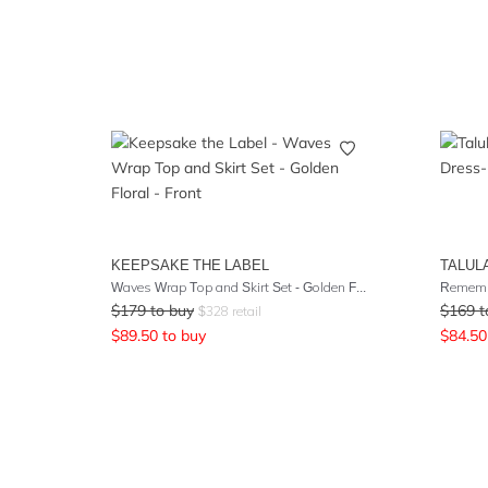
KEEPSAKE THE LABEL
TALUL
Waves Wrap Top and Skirt Set - Golden Floral
Rememb
$
179
to buy
$
169
t
$
328
retail
$
89.50
to buy
$
84.50