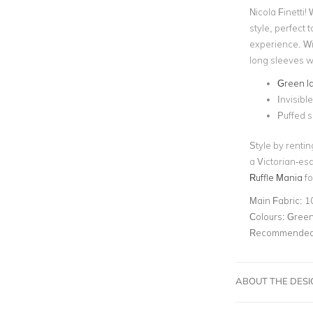
Nicola Finetti!
style, perfect t
experience. Wi
long sleeves wit
Green l
Invisibl
Puffed 
Style by renti
a Victorian-es
Ruffle Mania
fo
Main Fabric:
1
Colours:
Gree
Recommended 
ABOUT THE DES