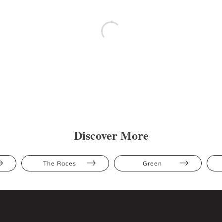
Discover More
The Races
Green