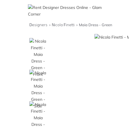
Designers
Nicola Finetti
Maia Dress - Green