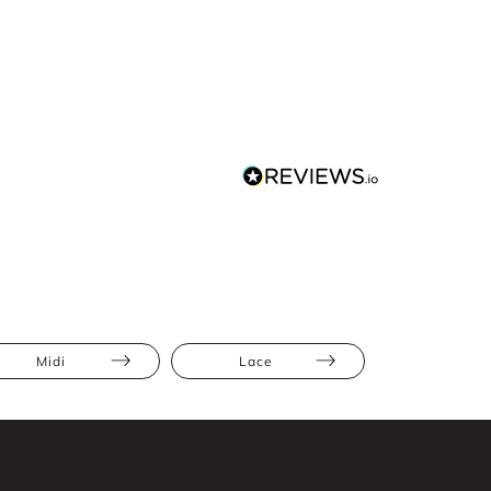
Midi
Lace
Ruffles