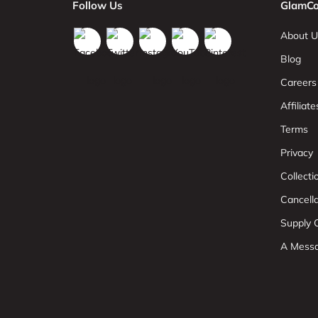
Follow Us
GlamCo
About U
Blog
Careers
Affiliate
Terms
Privacy
Collect
Cancell
Supply C
A Mess