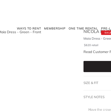
WAYS TO RENT
MEMBERSHIP
ONE TIME RENTAL
PRE-
NICOLA FINET
SAL
Maia Dress - Gree
$
620
retail
Read Customer 
SIZE & FIT
STYLE NOTES
Have the crowd