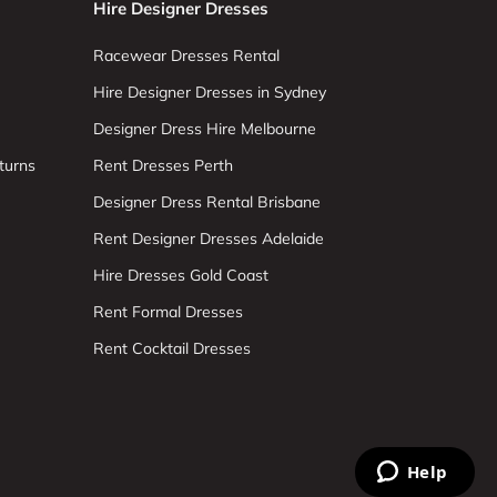
Hire Designer Dresses
Racewear Dresses Rental
Hire Designer Dresses in Sydney
Designer Dress Hire Melbourne
turns
Rent Dresses Perth
Designer Dress Rental Brisbane
Rent Designer Dresses Adelaide
Hire Dresses Gold Coast
Rent Formal Dresses
Rent Cocktail Dresses
Help