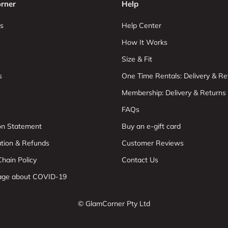
rner
Help
s
Help Center
How It Works
Size & Fit
s
One Time Rentals: Delivery & Re
Membership: Delivery & Returns
FAQs
ion Statement
Buy an e-gift card
ation & Refunds
Customer Reviews
hain Policy
Contact Us
age about COVID-19
© GlamCorner Pty Ltd