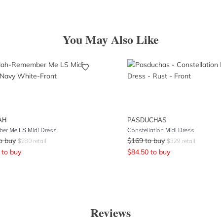
You May Also Like
AH
PASDUCHAS
er Me LS Midi Dress
Constellation Midi Dress
o buy
$
169
to buy
$
280
retail
$
329
retail
to buy
$
84.50
to buy
Reviews