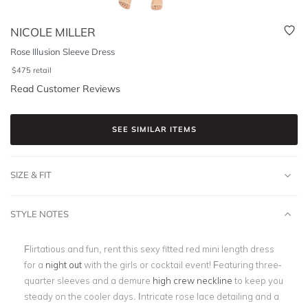
NICOLE MILLER
Rose Illusion Sleeve Dress
$
475
retail
Read Customer Reviews
SEE SIMILAR ITEMS
SIZE & FIT
STYLE NOTES
Flirtatious and fun, rent this sexy fitted red mini length dress
for a
night out
with the girls or cocktail event! Featuring three-
quarter sleeves and a demure
high crew neckline
to keep you
steady on the cooler days. Intricate rose lace detailing and a