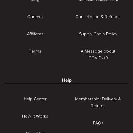
Careers
Cancellation & Refunds
Affiliates
Supply Chain Policy
Terms
A Message about
COVID-19
Help
Help Center
Membership: Delivery &
Returns
How It Works
FAQs