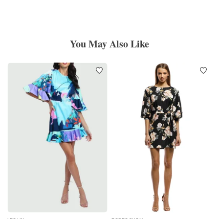
You May Also Like