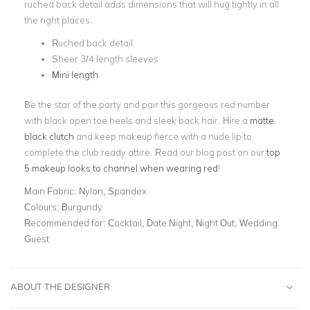
ruched back detail adds dimensions that will hug tightly in all
the right places.
Ruched back detail
Sheer 3/4 length sleeves
Mini length
Be the star of the party and pair this gorgeous red number
with black open toe heels and sleek back hair. Hire a
matte
black clutch
and keep makeup fierce with a nude lip to
complete the club ready attire. Read our blog post on our
top
5 makeup looks to channel when wearing red
!
Main Fabric:
Nylon, Spandex
Colours:
Burgundy
Recommended for:
Cocktail, Date Night, Night Out, Wedding
Guest
ABOUT THE DESIGNER