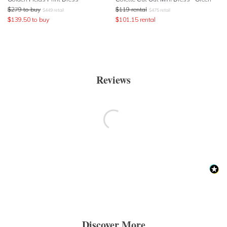
$
279
to buy
$
119
rental
$
449
retail
$
475
retail
$
139.50
to buy
$
101.15
rental
Reviews
Discover More