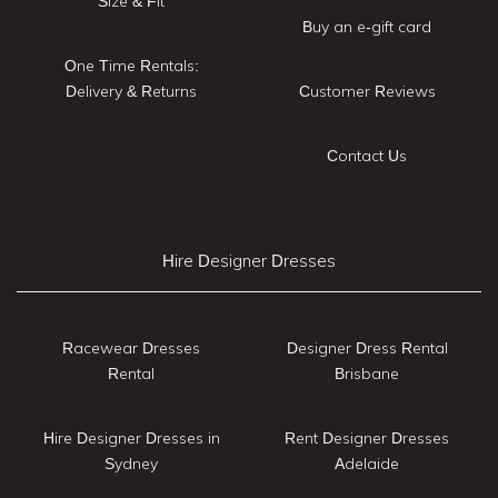
Size & Fit
Buy an e-gift card
One Time Rentals:
Delivery & Returns
Customer Reviews
Contact Us
Hire Designer Dresses
Racewear Dresses
Designer Dress Rental
Rental
Brisbane
Hire Designer Dresses in
Rent Designer Dresses
Sydney
Adelaide