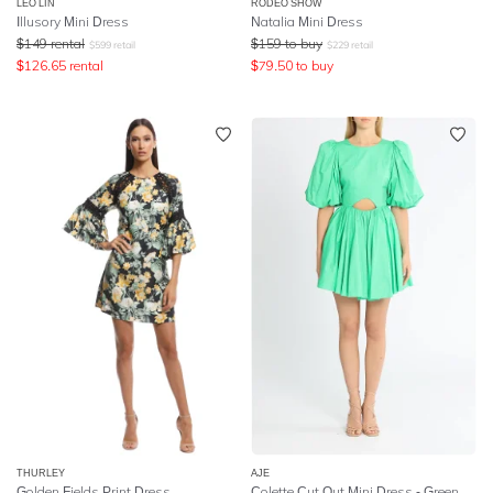
LEO LIN
RODEO SHOW
Illusory Mini Dress
Natalia Mini Dress
$
149
rental
$
159
to buy
$
599
retail
$
229
retail
$
126.65
rental
$
79.50
to buy
THURLEY
AJE
Golden Fields Print Dress
Colette Cut Out Mini Dress - Green