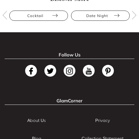
Cocktail
Date Night
Follow Us
GlamCorner
About Us
Privacy
Blog
Collection Statement