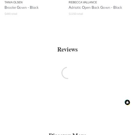
TANIA OLSEN
REBECCA VALLANCE
Brooke Gown - Black
Adriatic Open Back Gown - Black
$
490
retail
$
1150
retail
Reviews