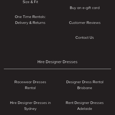
Size & Fit
Buy an e-gift card
One Time Rentals:
Delivery & Returns
Customer Reviews
Contact Us
Hire Designer Dresses
Racewear Dresses
Designer Dress Rental
Rental
Brisbane
Hire Designer Dresses in
Rent Designer Dresses
Sydney
Adelaide