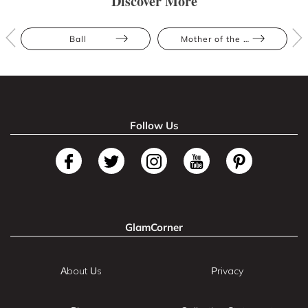
Discover More
Ball
Mother of the Bride
Follow Us
GlamCorner
About Us
Privacy