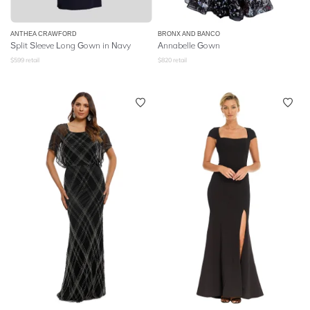
ANTHEA CRAWFORD
BRONX AND BANCO
Split Sleeve Long Gown in Navy
Annabelle Gown
$
599
retail
$
820
retail