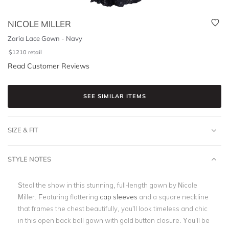
NICOLE MILLER
Zaria Lace Gown - Navy
$
1210
retail
Read Customer Reviews
SEE SIMILAR ITEMS
SIZE & FIT
STYLE NOTES
Steal the show in this stunning, full-length gown by Nicole
Miller. Featuring flattering
cap sleeves
and a square neckline
that frames the chest beautifully, you’ll look timeless and chic
in this open back ball gown with gold button closure. You’ll be