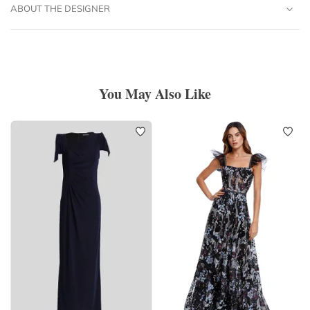
ABOUT THE DESIGNER
You May Also Like