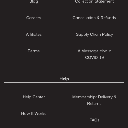
Blog
Collection Statement
Careers
Cancellation & Refunds
Affiliates
Supply Chain Policy
Terms
A Message about
COVID-19
Help
Help Center
Membership: Delivery &
Returns
How It Works
FAQs