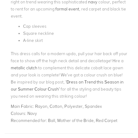
right on trend wearing this sophisticated
navy
colour, perfect
to rent for an upcoming
formal event
, red carpet and black tie
event.
Cap sleeves
Square neckline
A-line skirt
This dress calls for a modern updo, pull your hair back off your
face to show off the high neck detail and decolletage! Hire a
metallic clutch
to complement this delicate cobalt lace gown
and your look is complete! We’ve got a colour crush on blue!
Be inspired by our blog post,
‘Dress on Trend this Season in
our Summer Colour Crush’
for all the styling and beauty tips
you need on wearing this striking colour!
Main Fabric:
Rayon, Cotton, Polyester, Spandex
Colours:
Navy
Recommended for:
Ball, Mother of the Bride, Red Carpet