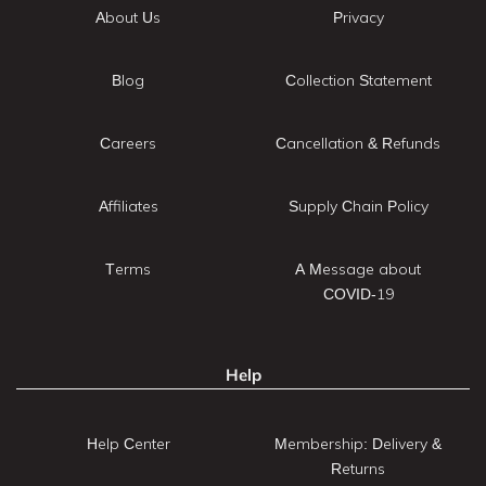
About Us
Privacy
Blog
Collection Statement
Careers
Cancellation & Refunds
Affiliates
Supply Chain Policy
Terms
A Message about
COVID-19
Help
Help Center
Membership: Delivery &
Returns