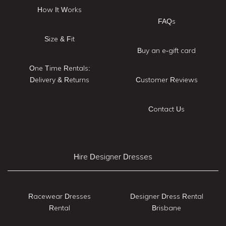
How It Works
FAQs
Size & Fit
Buy an e-gift card
One Time Rentals:
Delivery & Returns
Customer Reviews
Contact Us
Hire Designer Dresses
Racewear Dresses
Designer Dress Rental
Rental
Brisbane