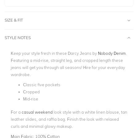
SIZE & FIT
STYLE NOTES
Keep your style fresh in these Darcy Jeans by
Nobody Denim
.
Featuring a mid-rise, straight leg, and cropped length these
jeans will get you through all seasons! Hire for your everyday
wardrobe.
Classic five pockets
Cropped
Mid-rise
For a
casual weekend
look style with a white linen blouse, tan
leather slides, and raffia bag. Finish the look with relaxed
curls and minimal glowy makeup.
Main Fabric:
100% Cotton