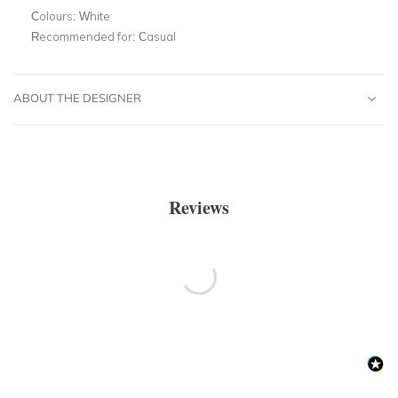
Colours:
White
Recommended for:
Casual
ABOUT THE DESIGNER
Reviews