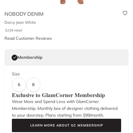
NOBODY DENIM
Darcy Jean White
$
239
retail
Read Customer Reviews
Membership
Size
6
8
Exclusive to GlamCorner Membership
Wear More and Spend Less with GlamCorner
Membership. Monthly box of designer clothing delivered
to your doorstep. Plans starting from $
99
/month.
LEARN MORE ABOUT GC MEMBERSHIP