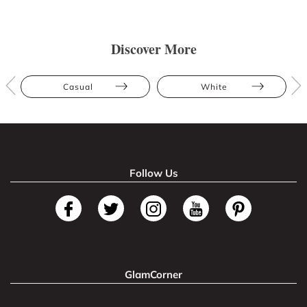
Discover More
Casual
White
Follow Us
GlamCorner