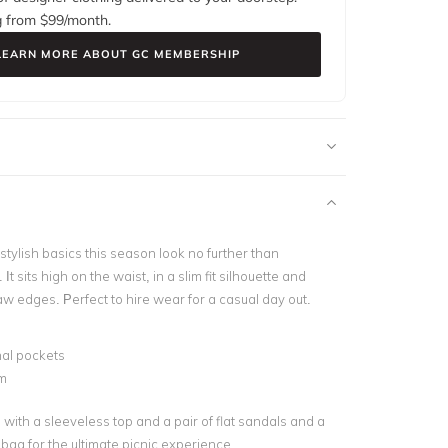
g from $
99
/month.
LEARN MORE ABOUT GC MEMBERSHIP
tylish basics this season look no further than
t sits high on the waist, in a slim fit silhouette and
aw edges. Perfect to hire wear for a casual day out.
nal pockets
m
s with a sleeveless top and a pair of flat sandals and a
 bag for the ultimate picnic experience.