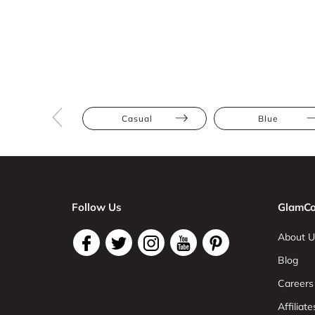
Casual
Blue
Follow Us
GlamCo
About U
Blog
Careers
Affiliate