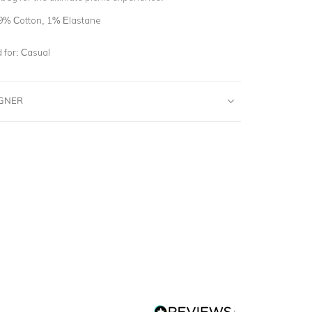
9% Cotton, 1% Elastane
for:
Casual
IGNER