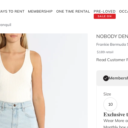
AYS TO RENT
MEMBERSHIP
ONE TIME RENTAL
PRE-LOVED
OCC
SALE ON
ranquil
NOBODY DEN
Frankie Bermuda S
$
189
retail
Read Customer 
Membersh
Size
10
Exclusive
Wear More a
Monthly box o