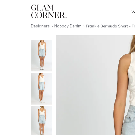
W
Designers
Nobody Denim
Frankie Bermuda Short - T