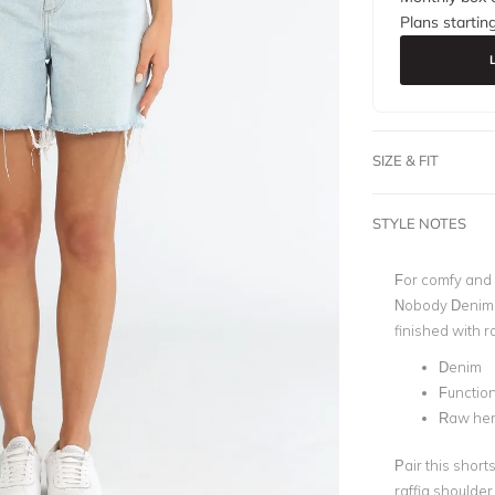
Plans startin
SIZE & FIT
STYLE NOTES
For comfy and s
Nobody Denim. I
finished with r
Denim
Functio
Raw he
Pair this short
raffia shoulder