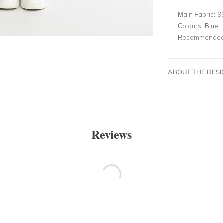
Main Fabric:
9
Colours:
Blue
Recommended 
ABOUT THE DES
Reviews