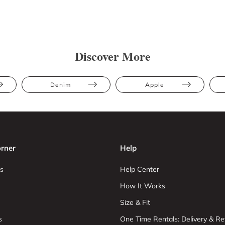
Discover More
Denim
Apple
rner
Help
s
Help Center
How It Works
Size & Fit
s
One Time Rentals: Delivery & Re