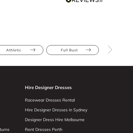
Athletic
Full Bust
Hourglas
Hire Designer Dresses
Racewear Dresses Rental
Hire Designer Dresses in Sydney
Designer Dress Hire Melbourne
turns
Rent Dresses Perth