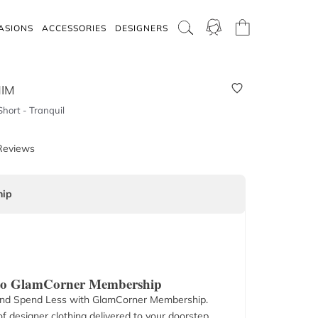
ASIONS
ACCESSORIES
DESIGNERS
IM
hort - Tranquil
Reviews
ip
 to GlamCorner Membership
nd Spend Less with GlamCorner Membership.
f designer clothing delivered to your doorstep.