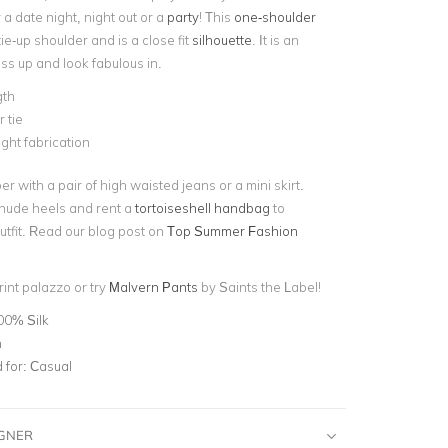
r a date night, night out or a
party
! This
one-shoulder
ie-up shoulder and is a close fit
silhouette
. It is an
ss up and look fabulous in.
gth
 tie
ght fabrication
er with a pair of high waisted jeans or a mini skirt.
 nude heels and rent a
tortoiseshell handbag
to
utfit. Read our blog post on
Top Summer Fashion
rint palazzo or try
Malvern Pants
by Saints the Label!
00% Silk
n
for:
Casual
IGNER