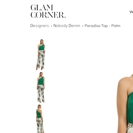
W
Designers
Nobody Denim
Paradiso Top - Palm