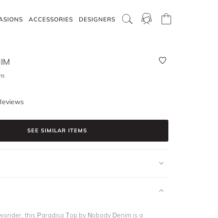
ASIONS
ACCESSORIES
DESIGNERS
IM
lm
Reviews
SEE SIMILAR ITEMS
onder, this Paradiso Top by Nobody Denim is a