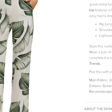
great rental fo
top
features a t
easy top to dre
Hip Len
Shoulder
Lightwei
Style this numb
Wear a pair of
complete the o
Trends
.
Pair this with p
Main Fabric:
1
Colours:
Gree
Recommended 
ABOUT THE DES