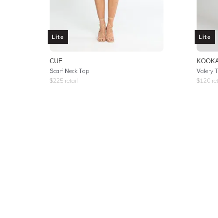
Lite
Lite
CUE
KOOKA
Scarf Neck Top
Valery 
$
225
retail
$
120
ret