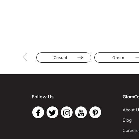
Casual
Green
Follow Us
GlamCo
About U
Blog
Careers