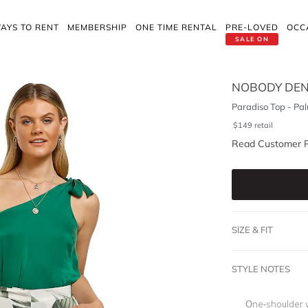
AYS TO RENT
MEMBERSHIP
ONE TIME RENTAL
PRE-LOVED
OCC
SALE ON
NOBODY DEN
Paradiso Top - Pa
$
149
retail
Read Customer 
SIZE & FIT
STYLE NOTES
One-shoulder w