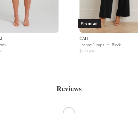
Premium
I
CALLI
Tank
Leanne Jumpsuit - Black
ail
$
179
retail
Reviews