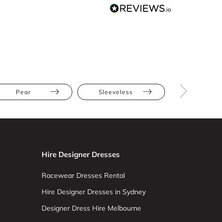
Pear
Sleeveless
One Shoul
Hire Designer Dresses
Racewear Dresses Rental
Hire Designer Dresses in Sydney
Designer Dress Hire Melbourne