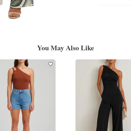
You May Also Like