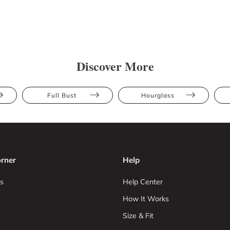
Discover More
Full Bust
Hourglass
rner
Help
s
Help Center
How It Works
Size & Fit