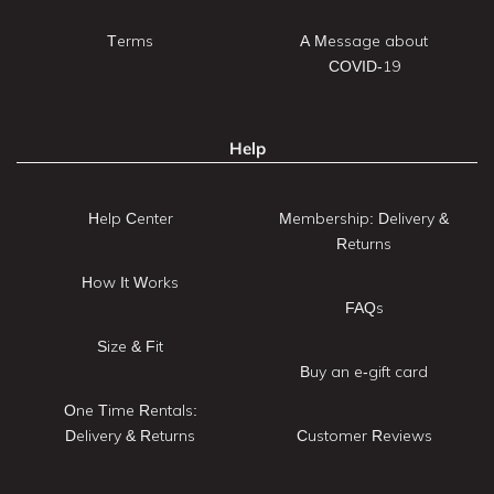
Terms
A Message about
COVID-19
Help
Help Center
Membership: Delivery &
Returns
How It Works
FAQs
Size & Fit
Buy an e-gift card
One Time Rentals:
Delivery & Returns
Customer Reviews