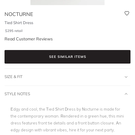
NOCTURNE
Tied Shirt Dress
$
295
retail
Read Customer Reviews
SEE SIMILAR ITEMS
SIZE & FIT
STYLE NOTES
Edgy and cool, the Tied Shirt Dress by Nocturne is made for
the contemporary woman. Rendered in a green hue, this mini
dress features front tie details and a front button closure. An
edgy design with vibrant vibes, hire it for your next party.