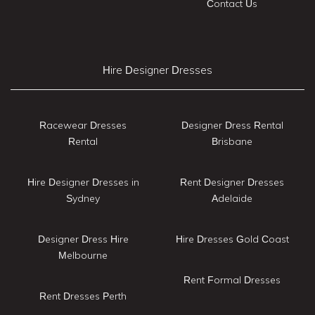
Contact Us
Hire Designer Dresses
Racewear Dresses
Designer Dress Rental
Rental
Brisbane
Hire Designer Dresses in
Rent Designer Dresses
Sydney
Adelaide
Designer Dress Hire
Hire Dresses Gold Coast
Melbourne
Rent Formal Dresses
Rent Dresses Perth