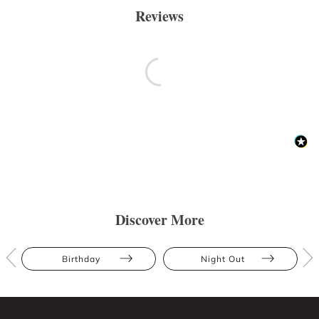
Reviews
Discover More
Birthday
Night Out