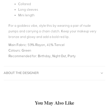
Collared
Long sleeves
Mini length
For a goddess vibe, style this by wearing a pair of nude
pumps and carrying a chain clutch. Keep your makeup very
bronze and glowy and add a bold red lip.
Main Fabric:
59% Rayon, 41% Tencel
Colours:
Green
Recommended for:
Birthday, Night Out, Party
ABOUT THE DESIGNER
You May Also Like