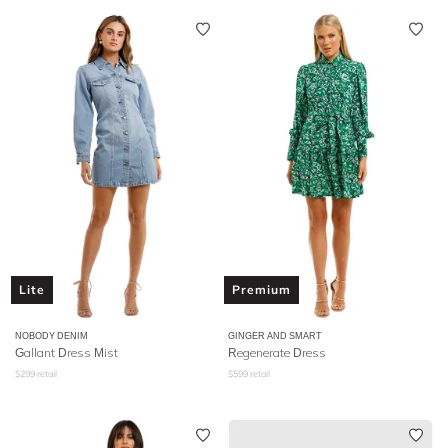
Lite
Premium
NOBODY DENIM
GINGER AND SMART
Gallant Dress Mist
Regenerate Dress
$
299
retail
$
599
retail