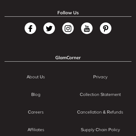
Follow Us
GlamCorner
About Us
Privacy
Blog
Collection Statement
Careers
Cancellation & Refunds
Affiliates
Supply Chain Policy