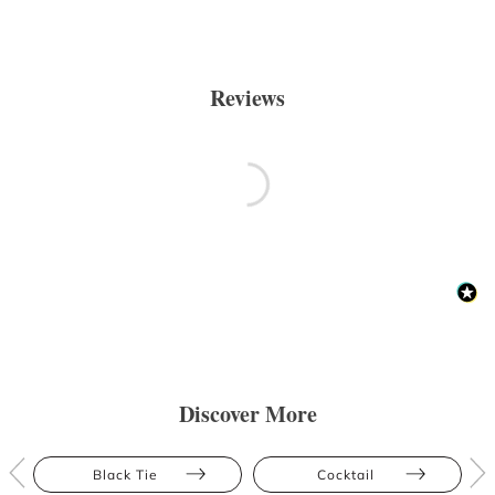
Reviews
Discover More
Black Tie
Cocktail