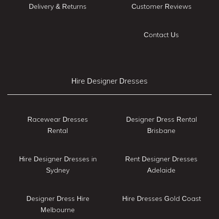
Delivery & Returns
Customer Reviews
Contact Us
Hire Designer Dresses
Racewear Dresses
Designer Dress Rental
Rental
Brisbane
Hire Designer Dresses in
Rent Designer Dresses
Sydney
Adelaide
Designer Dress Hire
Hire Dresses Gold Coast
Melbourne