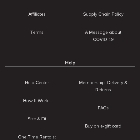
Affiliates
Supply Chain Policy
Terms
A Message about
COVID-19
Help
Help Center
Membership: Delivery &
Returns
How It Works
FAQs
Size & Fit
Buy an e-gift card
One Time Rentals: