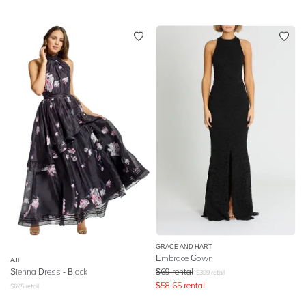
GRACE AND HART
Embrace Gown
AJE
Sienna Dress - Black
$
69
rental
$
399
retail
$
58.65
rental
$
695
retail