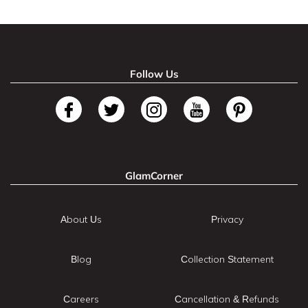
Follow Us
GlamCorner
About Us
Privacy
Blog
Collection Statement
Careers
Cancellation & Refunds