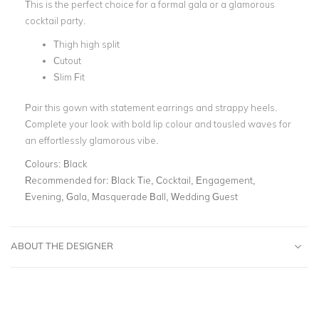
This is the perfect choice for
a formal gala or a glamorous
cocktail party.
Thigh high split
Cutout
Slim Fit
Pair this gown with statement earrings and strappy heels.
Complete your look with bold lip colour and tousled waves for
an effortlessly glamorous vibe.
Colours:
Black
Recommended for:
Black Tie, Cocktail, Engagement,
Evening, Gala, Masquerade Ball, Wedding Guest
ABOUT THE DESIGNER