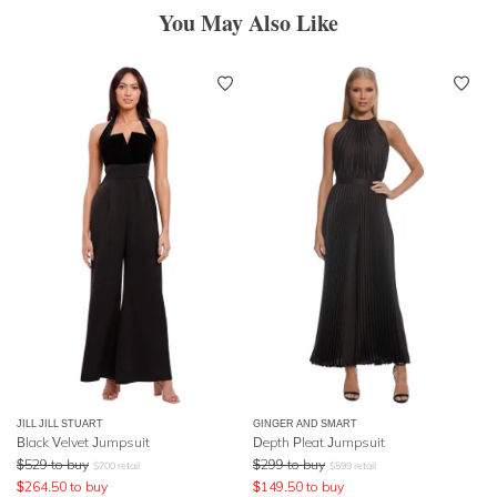
You May Also Like
JILL JILL STUART
GINGER AND SMART
Black Velvet Jumpsuit
Depth Pleat Jumpsuit
$
529
to buy
$
299
to buy
$
700
retail
$
599
retail
$
264.50
to buy
$
149.50
to buy