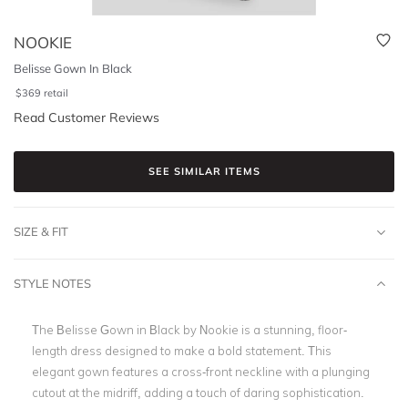
NOOKIE
Belisse Gown In Black
$
369
retail
Read Customer Reviews
SEE SIMILAR ITEMS
SIZE & FIT
STYLE NOTES
The Belisse Gown in Black by Nookie is a stunning, floor-
length dress designed to make a bold statement. This
elegant gown features a cross-front neckline with a plunging
cutout at the midriff, adding a touch of daring sophistication.