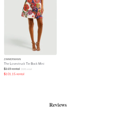
ZIMMERMANN
The Lovestruck Tie Back Mini
$
119
rental
$
595
retail
$
101.15
rental
Reviews