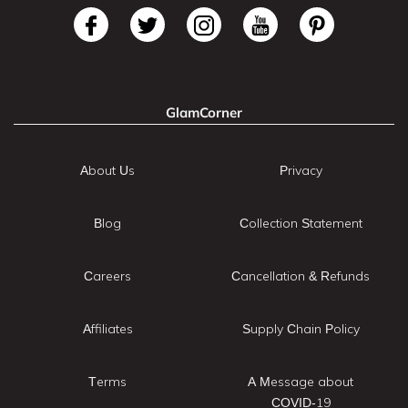
GlamCorner
About Us
Privacy
Blog
Collection Statement
Careers
Cancellation & Refunds
Affiliates
Supply Chain Policy
Terms
A Message about
COVID-19