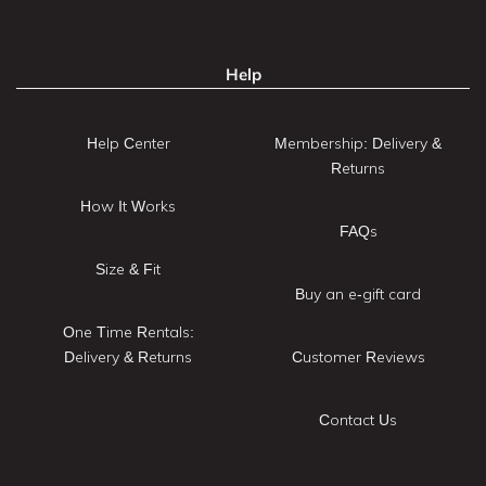
Help
Help Center
Membership: Delivery &
Returns
How It Works
FAQs
Size & Fit
Buy an e-gift card
One Time Rentals:
Delivery & Returns
Customer Reviews
Contact Us