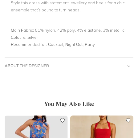
Style this dress with statement jewellery and heels for a chic
ensemble that's bound to turn heads.
Main Fabric:
51% nylon, 42% poly, 4% elastane, 3% metallic
Colours:
Silver
Recommended for:
Cocktail, Night Out, Party
ABOUT THE DESIGNER
You May Also Like