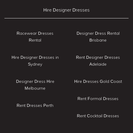
Hire Designer Dresses
Racewear Dresses
Designer Dress Rental
Rental
Brisbane
Hire Designer Dresses in
Rent Designer Dresses
Sydney
Adelaide
Designer Dress Hire
Hire Dresses Gold Coast
Melbourne
Rent Formal Dresses
Rent Dresses Perth
Rent Cocktail Dresses