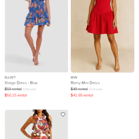
ELLIATT
MVN
Virago Dress - Blue
Remy Mini Dress
$
59
rental
$
49
rental
$
229
retail
$
119
retail
$
50.15
rental
$
41.65
rental