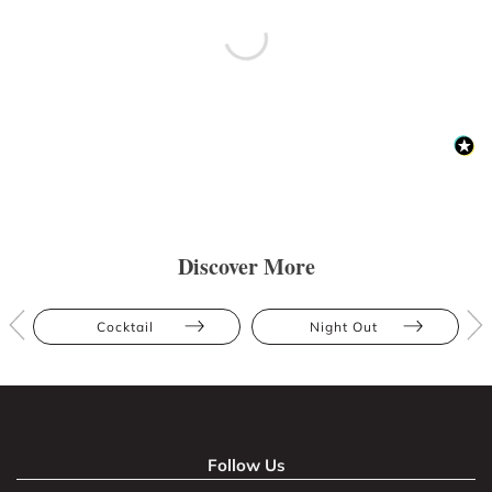
Discover More
Cocktail
Night Out
Follow Us