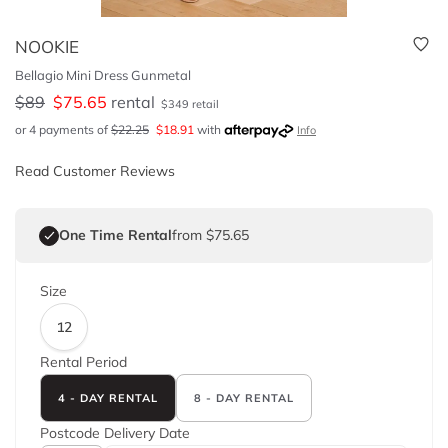
NOOKIE
Bellagio Mini Dress Gunmetal
$
89
$
75.65
rental
$
349
retail
or 4 payments of
$
22.25
$
18.91
with
Info
Read Customer Reviews
One Time Rental
from $75.65
Size
12
Rental Period
4 - DAY RENTAL
8 - DAY RENTAL
Postcode
Delivery Date