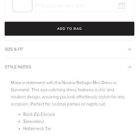
ADD TO BAG
SIZE & FIT
STYLE NOTES
Make a statement with the Nookie Bellagio Mini Dress in
Gunmetal. This eye-catching dress features a chic and
modern design, ensuring you look effortlessly stylish for any
occasion. Perfect for cocktail parties or nights out.
Back Zip Closure
Sleeveless
Halterneck Tie