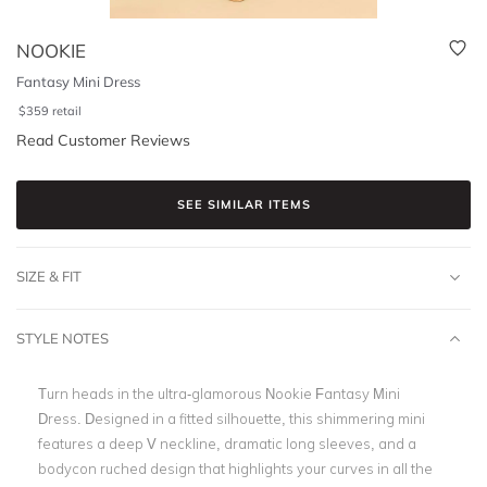
NOOKIE
Fantasy Mini Dress
$
359
retail
Read Customer Reviews
SEE SIMILAR ITEMS
SIZE & FIT
STYLE NOTES
Turn heads in the ultra-glamorous Nookie Fantasy Mini
Dress. Designed in a fitted silhouette, this shimmering mini
features a deep V neckline, dramatic long sleeves, and a
bodycon ruched design that highlights your curves in all the