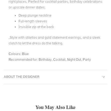
right places. Perfect for cocktail parties, birthday celebrations
or upscale dinner dates.
Deep plunge neckline
Full-length sleeves
Invisible zip at the back
.Style with stilettos and gold statement earrings, and a sleek
clutch to let the dress do the talking.
Colours:
Blue
Recommended for:
Birthday, Cocktail, Night Out, Party
ABOUT THE DESIGNER
You May Also Like