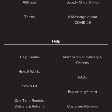
Affiliates
Supply Chain Policy
Terms
A Message about
COVID-19
Help
Help Center
Membership: Delivery &
Returns
How It Works
FAQs
Size & Fit
Buy an e-gift card
One Time Rentals:
Delivery & Returns
Customer Reviews