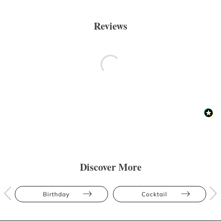
Reviews
Discover More
Birthday
Cocktail