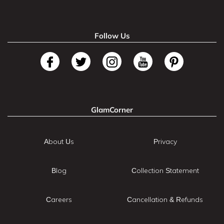
Follow Us
GlamCorner
About Us
Privacy
Blog
Collection Statement
Careers
Cancellation & Refunds