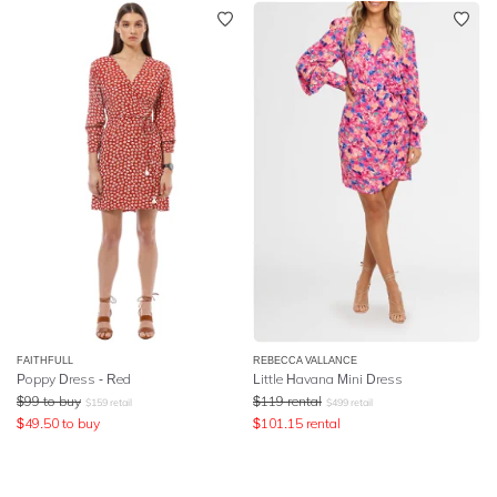
FAITHFULL
REBECCA VALLANCE
Poppy Dress - Red
Little Havana Mini Dress
$
99
to buy
$
119
rental
$
159
retail
$
499
retail
$
49.50
to buy
$
101.15
rental