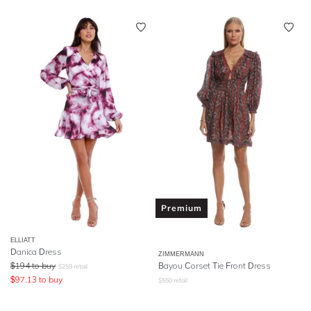
Premium
ELLIATT
Danica Dress
ZIMMERMANN
$
194
to buy
Bayou Corset Tie Front Dress
$
259
retail
$
97.13
to buy
$
550
retail