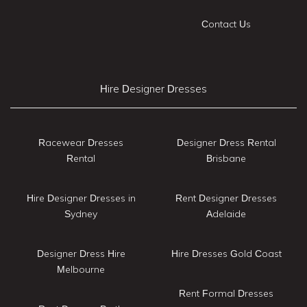
Contact Us
Hire Designer Dresses
Racewear Dresses
Designer Dress Rental
Rental
Brisbane
Hire Designer Dresses in
Rent Designer Dresses
Sydney
Adelaide
Designer Dress Hire
Hire Dresses Gold Coast
Melbourne
Rent Formal Dresses