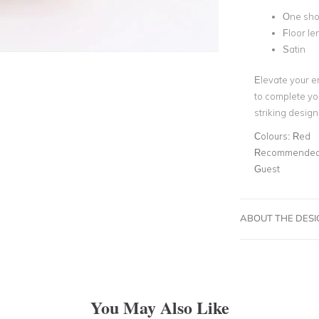
One sho
Floor le
Satin
Elevate your e
to complete yo
striking desig
Colours:
Red
Recommended 
Guest
ABOUT THE DES
You May Also Like