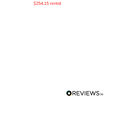
$
254.15
rental