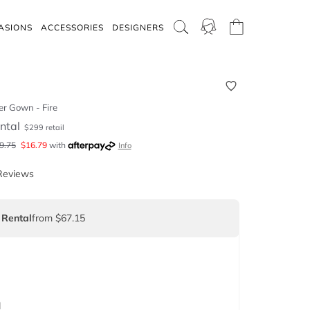
ASIONS
ACCESSORIES
DESIGNERS
r Gown - Fire
ntal
$
299
retail
9.75
$
16.79
with
Info
Reviews
 Rental
from $67.15
d