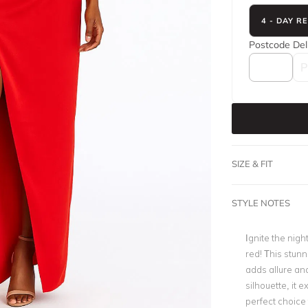
4 - DAY R
Postcode
Del
SIZE & FIT
STYLE NOTES
Ignite the nig
red! This stunn
adds allure and
silhouette, it 
perfect choice