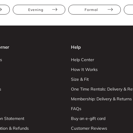
Evening
Formal
rner
Help
s
Help Center
How It Works
Size & Fit
s
One Time Rentals: Delivery & Re
Membership: Delivery & Returns
FAQs
ion Statement
Buy an e-gift card
ation & Refunds
Customer Reviews