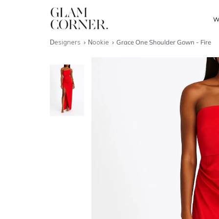
W
Designers
Nookie
Grace One Shoulder Gown - Fire