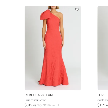
REBECCA VALLANCE
LOVE 
Francesca Gown
Scala S
$
319
rental
$
139
r
$
1399
retail