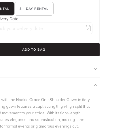
ENTAL
8 - DAY RENTAL
ivery Date
ADD TO BAG
ht with the Nookie Grace One Shoulder Gown in fiery
ing gown features a captivating thigh-high split that
 movement to your stride. With its floor-length
exudes elegance and sophistication, making it the
 for formal events or glamorous evenings out.