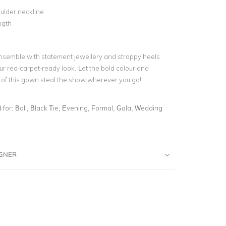
ulder neckline
ngth
nsemble with statement jewellery and strappy heels
ur red-carpet-ready look. Let the bold colour and
n of this gown steal the show wherever you go!
for:
Ball, Black Tie, Evening, Formal, Gala, Wedding
IGNER