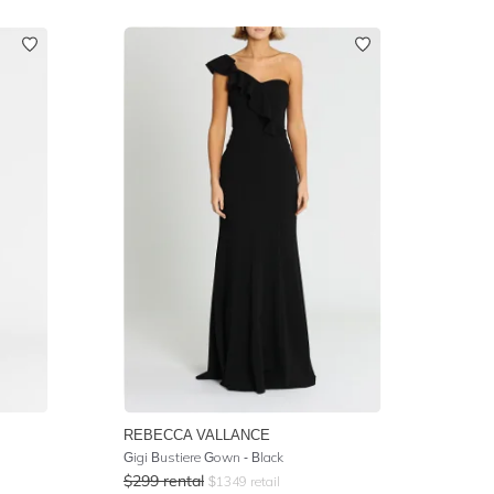
REBECCA VALLANCE
Gigi Bustiere Gown - Black
$
299
rental
$
1349
retail