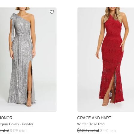
HONOR
GRACE AND HART
equin Gown - Pewter
Winter Rose Red
ental
$
129
rental
$
475
retail
$
449
retail