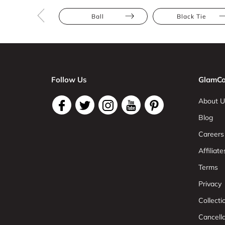
Ball
Black Tie
Follow Us
GlamCo
About U
Blog
Careers
Affiliate
Terms
Privacy
Collect
Cancell