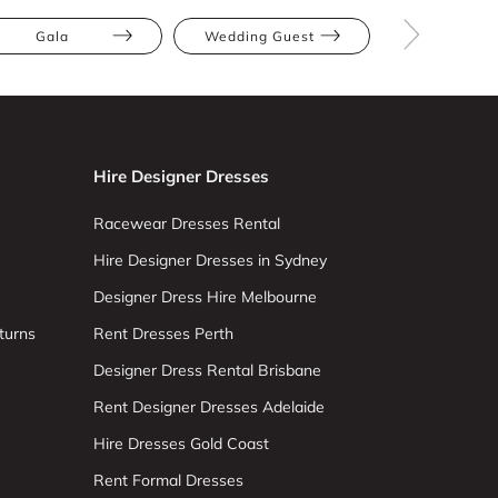
Gala
Wedding Guest
Red
Hire Designer Dresses
Racewear Dresses Rental
Hire Designer Dresses in Sydney
Designer Dress Hire Melbourne
turns
Rent Dresses Perth
Designer Dress Rental Brisbane
Rent Designer Dresses Adelaide
Hire Dresses Gold Coast
Rent Formal Dresses