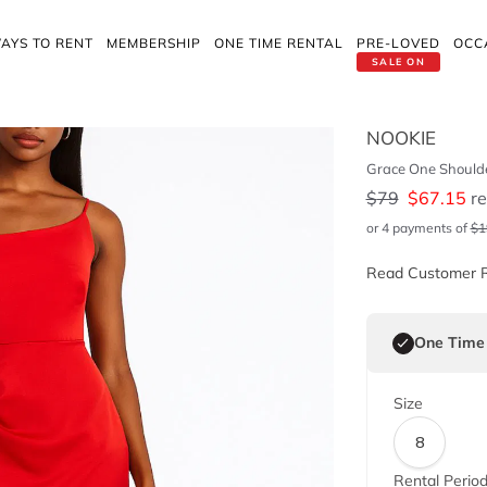
AYS TO RENT
MEMBERSHIP
ONE TIME RENTAL
PRE-LOVED
OCC
SALE ON
NOOKIE
Grace One Shoulde
$
79
$
67.15
re
or 4 payments of
$
1
Read Customer 
One Time
Size
8
Rental Perio