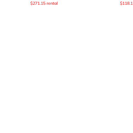
$
271.15
rental
$
118.1