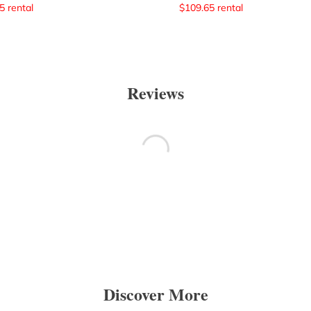
5
rental
$
109.65
rental
Reviews
Discover More