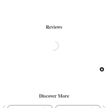
Reviews
Discover More