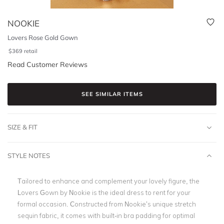
NOOKIE
Lovers Rose Gold Gown
$
369
retail
Read Customer Reviews
SEE SIMILAR ITEMS
SIZE & FIT
STYLE NOTES
Tailored to enhance and complement your lovely figure, the
Lovers Gown by
Nookie i
s the ideal dress to rent for your
formal occasion. Constructed from
Nookie’s
unique stretch
sequin fabric, it comes with built-in bra padding for optimal