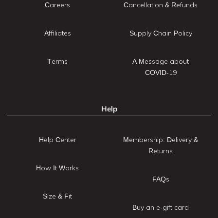
Careers
Cancellation & Refunds
Affiliates
Supply Chain Policy
Terms
A Message about
COVID-19
Help
Help Center
Membership: Delivery &
Returns
How It Works
FAQs
Size & Fit
Buy an e-gift card