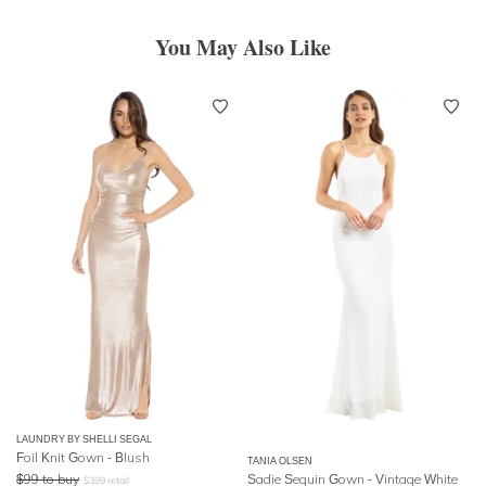
You May Also Like
LAUNDRY BY SHELLI SEGAL
Foil Knit Gown - Blush
TANIA OLSEN
$
99
to buy
Sadie Sequin Gown - Vintage White
$
399
retail