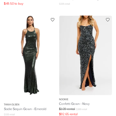
$
49.50
to buy
$
335
retail
NOOKIE
Confetti Gown - Navy
TANIA OLSEN
Sadie Sequin Gown - Emerald
$
109
rental
$
389
retail
$
92.65
rental
$
335
retail