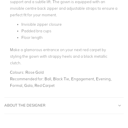
support and a subtle lift. The gown is equipped with an
invisible centre back zipper and adjustable straps to ensure a
perfect fit for your moment.
Invisible zipper closure
Padded bra cups
Floor length
Make a glamorous entrance on your next red carpet by
styling the gown with strappy heels and a black metallic
clutch.
Colours:
Rose Gold
Recommended for:
Ball, Black Tie, Engagement, Evening,
Formal, Gala, Red Carpet
ABOUT THE DESIGNER