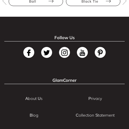
Ball
Black Tie
Follow Us
GlamCorner
About Us
Privacy
Blog
Collection Statement