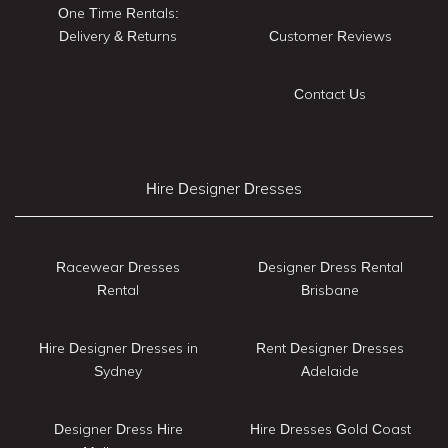
One Time Rentals:
Delivery & Returns
Customer Reviews
Contact Us
Hire Designer Dresses
Racewear Dresses
Designer Dress Rental
Rental
Brisbane
Hire Designer Dresses in
Rent Designer Dresses
Sydney
Adelaide
Designer Dress Hire
Hire Dresses Gold Coast